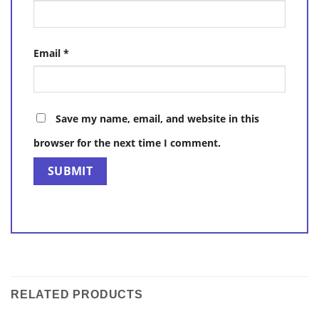
Email
*
Save my name, email, and website in this
browser for the next time I comment.
RELATED PRODUCTS