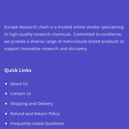
Europe Research chem is a trusted online vendor specializing
in high-quality research chemicals. Committed to excellence,
we provide a diverse range of meticulously tested products to
support innovative research and discovery.
Quick Links
About Us
Contact Us
Shipping and Delivery
Refund and Return Policy
Frequently Asked Questions