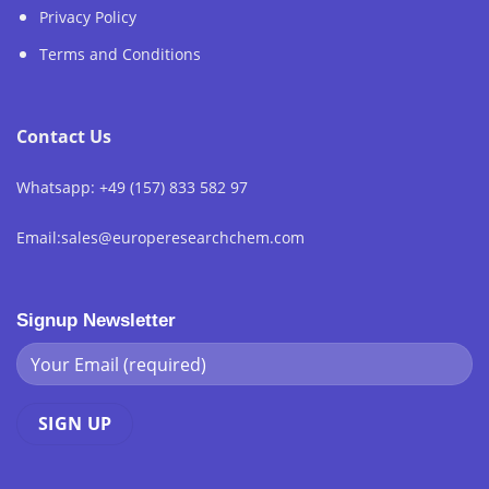
Privacy Policy
Terms and Conditions
Contact Us
Whatsapp: +49 (157) 833 582 97
Email:sales@europeresearchchem.com
Signup Newsletter