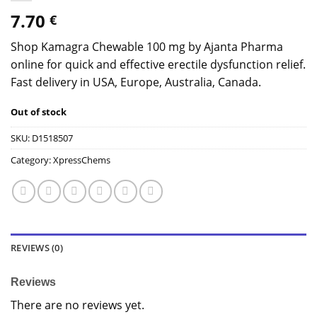
7.70
€
Shop Kamagra Chewable 100 mg by Ajanta Pharma
online for quick and effective erectile dysfunction relief.
Fast delivery in USA, Europe, Australia, Canada.
Out of stock
SKU:
D1518507
Category:
XpressChems
REVIEWS (0)
Reviews
There are no reviews yet.