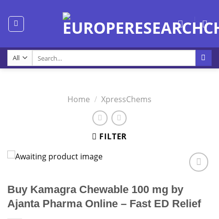
Skip
to
content
Search
for:
Home
/
XpressChems
FILTER
Buy Kamagra Chewable 100 mg by
Ajanta Pharma Online – Fast ED Relief