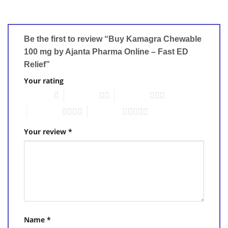
Be the first to review “Buy Kamagra Chewable
100 mg by Ajanta Pharma Online – Fast ED
Relief”
Your rating
1 of 5 stars
2 of 5 stars
3 of 5 stars
4 of 5 stars
5 of 5 stars
Your review
*
Name
*