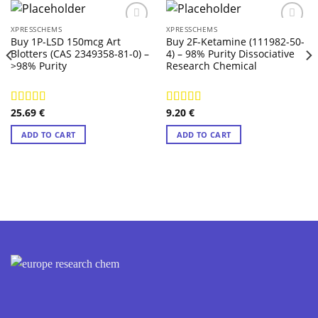
XPRESSCHEMS
XPRESSCHEMS
Buy 1P-LSD 150mcg Art
Buy 2F-Ketamine (111982-50-
Blotters (CAS 2349358-81-0) –
4) – 98% Purity Dissociative
>98% Purity
Research Chemical
25.69
€
9.20
€
Rated
4.14
Rated
4.57
out of 5
out of 5
ADD TO CART
ADD TO CART