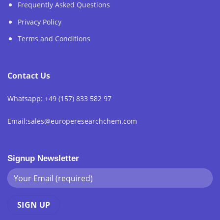
Frequently Asked Questions
Privacy Policy
Terms and Conditions
Contact Us
Whatsapp: +49 (157) 833 582 97
Email:sales@europeresearchchem.com
Signup Newsletter