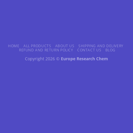
HOME
ALL PRODUCTS
ABOUT US
SHIPPING AND DELIVERY
REFUND AND RETURN POLICY
CONTACT US
BLOG
Copyright 2026 ©
Europe Research Chem