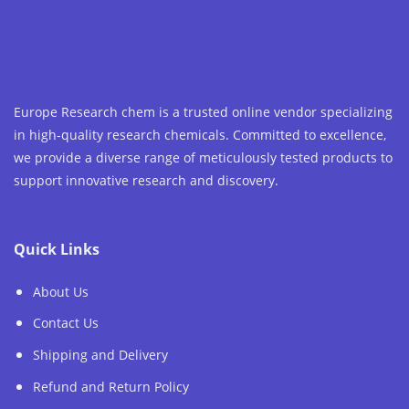
Europe Research chem is a trusted online vendor specializing
in high-quality research chemicals. Committed to excellence,
we provide a diverse range of meticulously tested products to
support innovative research and discovery.
Quick Links
About Us
Contact Us
Shipping and Delivery
Refund and Return Policy