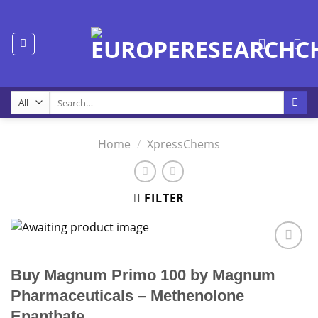
Skip
to
content
Search
for:
Home
/
XpressChems
FILTER
Buy Magnum Primo 100 by Magnum
Pharmaceuticals – Methenolone
Enanthate