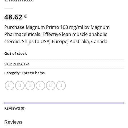
48.62
€
Purchase Magnum Primo 100 mg/ml by Magnum
Pharmaceuticals. Effective lean muscle anabolic
steroid. Ships to USA, Europe, Australia, Canada.
Out of stock
SKU:
2FB5C174
Category:
XpressChems
REVIEWS (0)
Reviews