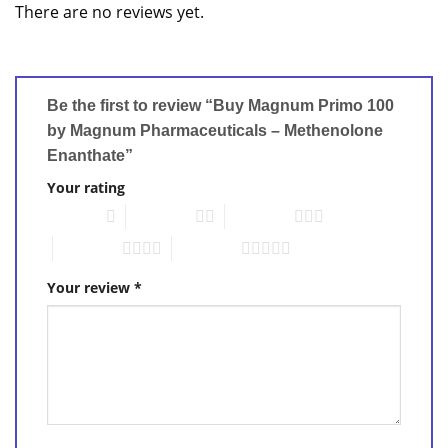
There are no reviews yet.
Be the first to review “Buy Magnum Primo 100
by Magnum Pharmaceuticals – Methenolone
Enanthate”
Your rating
1 of 5 stars
2 of 5 stars
3 of 5 stars
4 of 5 stars
5 of 5 stars
Your review
*