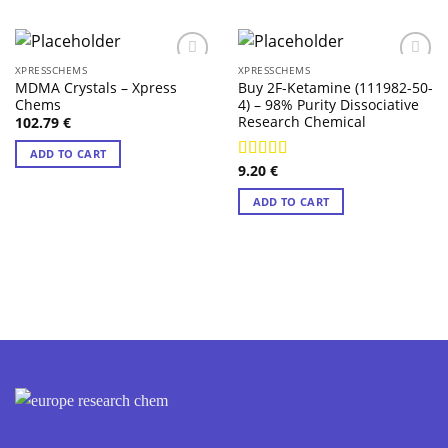
XPRESSCHEMS
XPRESSCHEMS
MDMA Crystals – Xpress
Buy 2F-Ketamine (111982-50-
Chems
4) – 98% Purity Dissociative
Research Chemical
102.79
€
ADD TO CART
9.20
€
Rated
4.57
out of 5
ADD TO CART