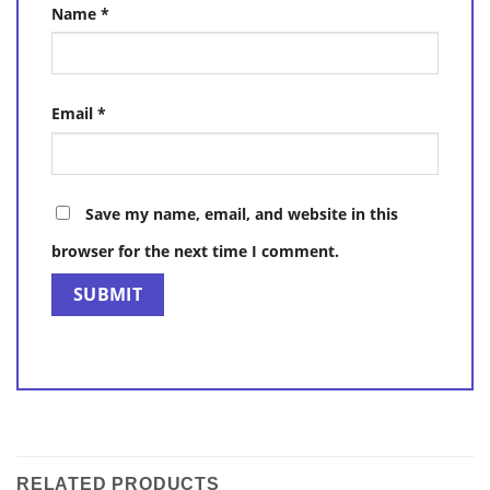
Name
*
Email
*
Save my name, email, and website in this
browser for the next time I comment.
RELATED PRODUCTS