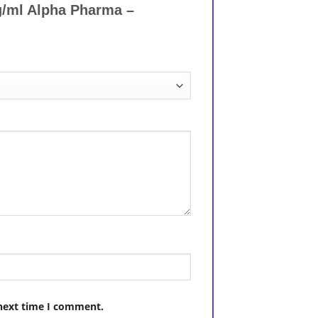
g/ml Alpha Pharma –
 next time I comment.