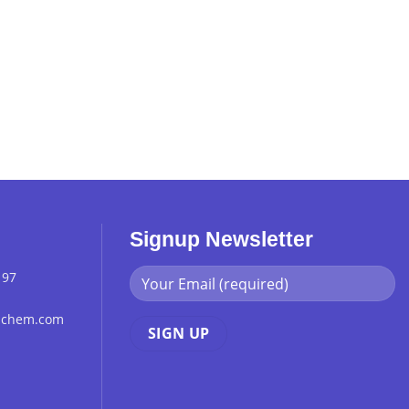
Signup Newsletter
 97
chchem.com