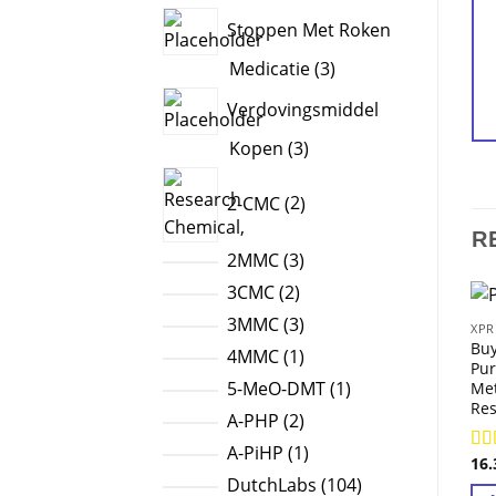
products
Stoppen Met Roken
3
Medicatie
3
products
Verdovingsmiddel
3
Kopen
3
products
2
2-CMC
2
products
R
3
2MMC
3
products
2
3CMC
2
products
3
3MMC
3
XPR
Bu
products
1
4MMC
1
Pur
product
1
5-MeO-DMT
1
Me
Res
product
2
A-PHP
2
products
1
A-PiHP
1
16
Ra
product
104
out
DutchLabs
104