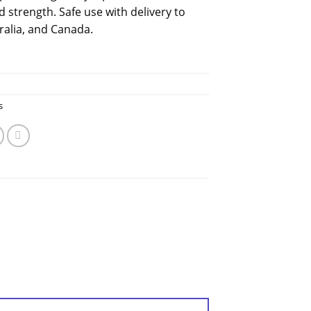
 strength. Safe use with delivery to
ralia, and Canada.
s