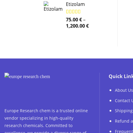
Etizolam
Rated
75.00
5.00
€
–
out of 5
Price
1,200.00
€
range:
75.00 €
through
1,200.00 €
Quick Lin
About Us
Contact 
Europe Research chem is a trusted online
Shipping
vendor specializing in high-quality
Refund a
research chemicals. Committed to
Frequent
excellence, we provide a diverse range of