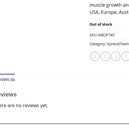
muscle growth and
USA, Europe, Aust
Out of stock
SKU:
64E2F745
Category:
XpressChem
IEWS (0)
eviews
ere are no reviews yet.