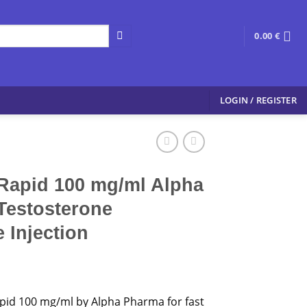
0.00
€
LOGIN / REGISTER
Rapid 100 mg/ml Alpha
Testosterone
 Injection
pid 100 mg/ml by Alpha Pharma for fast