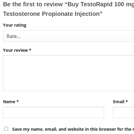
Be the first to review “Buy TestoRapid 100 m
Testosterone Propionate Injection”
Your rating
Your review
*
Name
*
Email
*
Save my name, email, and website in this browser for the