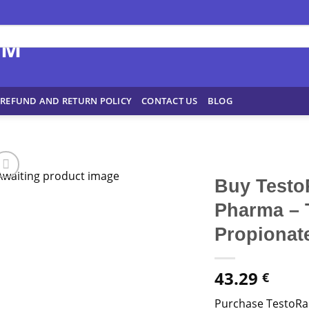
REFUND AND RETURN POLICY
CONTACT US
BLOG
Buy Testo
Pharma – 
Propionate
43.29
€
Purchase TestoRa