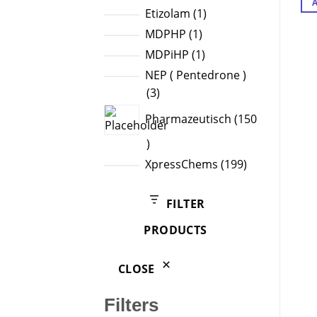
products
1
Etizolam
1
product
1
MDPHP
1
product
1
MDPiHP
1
product
NEP ( Pentedrone )
3
3
products
Pharmazeutisch
150
150
products
199
XpressChems
199
products
FILTER
PRODUCTS
CLOSE
Filters