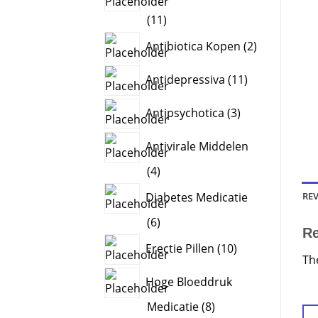
11
11
products
2
Antibiotica Kopen
2
products
11
Antidepressiva
11
products
3
Antipsychotica
3
products
Antivirale Middelen
4
4
products
REV
Diabetes Medicatie
6
6
R
products
10
Erectie Pillen
10
Th
products
Hoge Bloeddruk
8
Medicatie
8