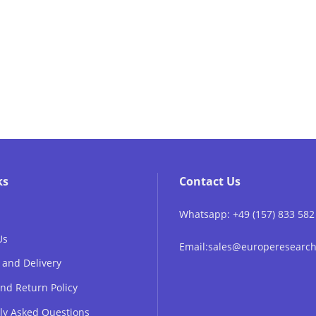
ks
Contact Us
Whatsapp: +49 (157) 833 582
Us
Email:sales@europeresear
 and Delivery
nd Return Policy
ly Asked Questions