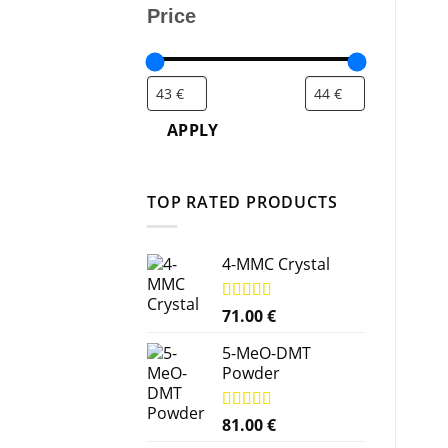
Price
APPLY
TOP RATED PRODUCTS
4-MMC Crystal
Rated
71.00
5.00
€
out of 5
5-MeO-DMT
Powder
Rated
81.00
5.00
€
out of 5