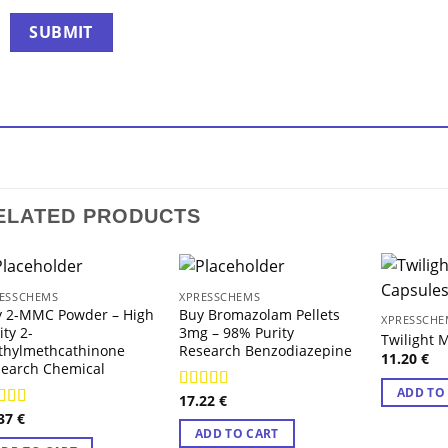
ELATED PRODUCTS
ESSCHEMS
XPRESSCHEMS
y 2-MMC Powder – High
Buy Bromazolam Pellets
XPRESSCHE
ity 2-
3mg – 98% Purity
Twilight
thylmethcathinone
Research Benzodiazepine
11.20
€
earch Chemical
ADD TO
17.22
€
Rated
4.71
.37
€
out of 5
ted
4.29
ADD TO CART
 of 5