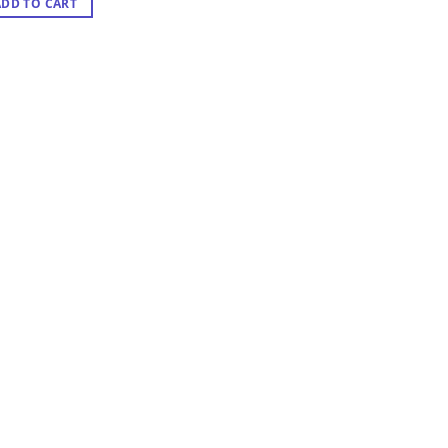
ADD TO CART