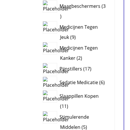
products
Maagbeschermers
3
3
products
Medicijnen Tegen
9
Jeuk
9
products
Medicijnen Tegen
2
Kanker
2
products
17
Pijnstillers
17
products
6
Sedatie Medicatie
6
products
Slaappillen Kopen
11
11
products
Stimulerende
5
Middelen
5