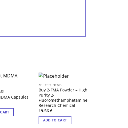
XPRESSCHEMS
XPRESSCHEMS
Buy 2-FMA Powder – High
Buy 2-METHYL-A
MS
Purity 2-
Pellets 20mg – H
 MDMA Capsules
Fluoromethamphetamine
Synthetic Opioid
Research Chemical
Analgesic
19.56
€
 CART
11.85
€
Rated
4.50
ADD TO CART
out of 5