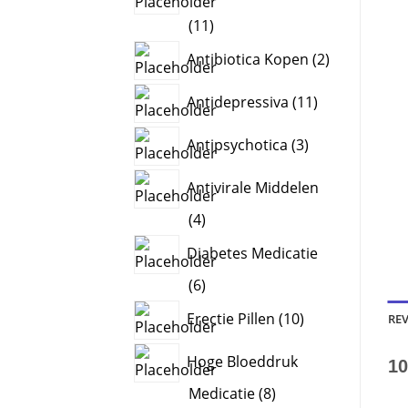
11
11
products
2
Antibiotica Kopen
2
products
11
Antidepressiva
11
products
3
Antipsychotica
3
products
Antivirale Middelen
4
4
products
Diabetes Medicatie
6
6
products
10
Erectie Pillen
10
REV
products
Hoge Bloeddruk
10
8
Medicatie
8