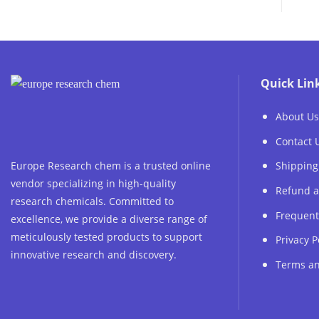
Quick Lin
About Us
Contact 
Europe Research chem is a trusted online
Shipping
vendor specializing in high-quality
Refund a
research chemicals. Committed to
Frequent
excellence, we provide a diverse range of
meticulously tested products to support
Privacy P
innovative research and discovery.
Terms an