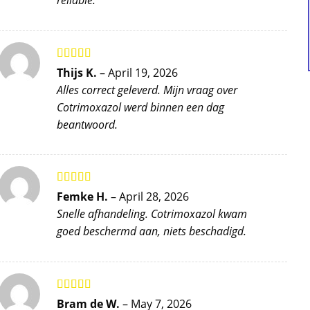
reliable.
Rated
5
out
Thijs K.
–
April 19, 2026
of 5
Alles correct geleverd. Mijn vraag over
Cotrimoxazol werd binnen een dag
beantwoord.
Rated
5
out
Femke H.
–
April 28, 2026
of 5
Snelle afhandeling. Cotrimoxazol kwam
goed beschermd aan, niets beschadigd.
Rated
5
out
Bram de W.
–
May 7, 2026