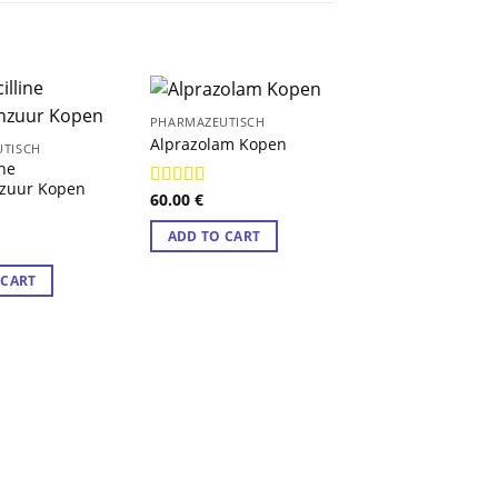
PHARMAZEUTISCH
Alprazolam Kopen
TISCH
ine
nzuur Kopen
60.00
€
Rated
4.89
out of 5
ADD TO CART
9
 CART
PHARMAZEUTISCH
Buprenorfine Ple
Kopen
100.30
€
Rated
4.78
out of 5
ADD TO CART