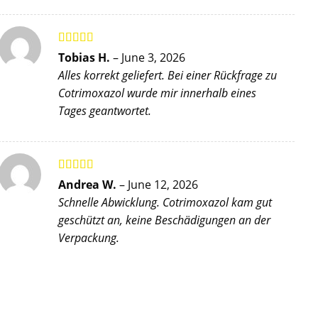
Rated
5
out
Tobias H.
–
June 3, 2026
of 5
Alles korrekt geliefert. Bei einer Rückfrage zu
Cotrimoxazol wurde mir innerhalb eines
Tages geantwortet.
Rated
5
out
Andrea W.
–
June 12, 2026
of 5
Schnelle Abwicklung. Cotrimoxazol kam gut
geschützt an, keine Beschädigungen an der
Verpackung.