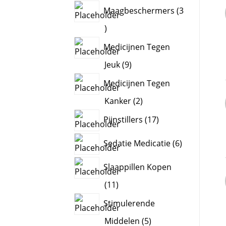
products
Maagbeschermers
3
3
products
Medicijnen Tegen
9
Jeuk
9
products
Medicijnen Tegen
2
Kanker
2
products
17
Pijnstillers
17
products
6
Sedatie Medicatie
6
products
Slaappillen Kopen
11
11
products
Stimulerende
5
Middelen
5