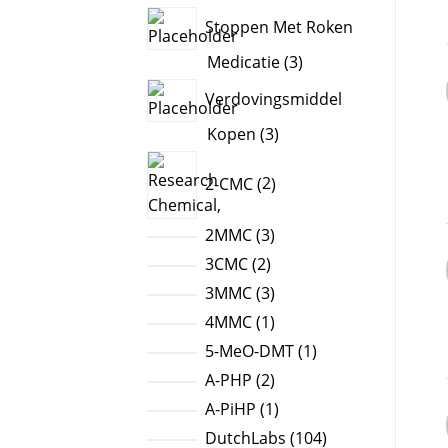
products
Stoppen Met Roken
3
Medicatie
3
products
Verdovingsmiddel
3
Kopen
3
products
2
2-CMC
2
products
3
2MMC
3
products
2
3CMC
2
products
3
3MMC
3
products
1
4MMC
1
product
1
5-MeO-DMT
1
product
2
A-PHP
2
products
1
A-PiHP
1
product
104
DutchLabs
104