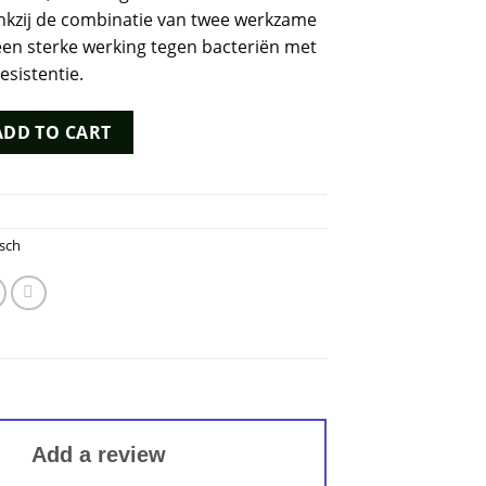
nkzij de combinatie van twee werkzame
 een sterke werking tegen bacteriën met
esistentie.
 quantity
ADD TO CART
sch
Add a review