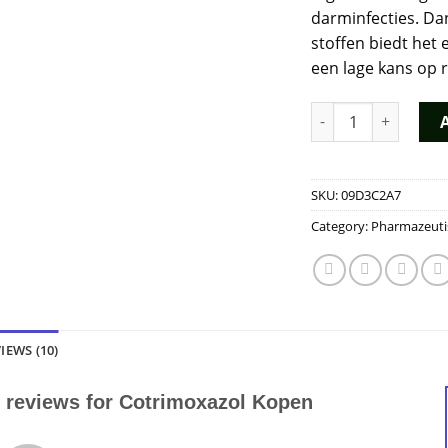
darminfecties. Da
stoffen biedt het
een lage kans op r
Cotrimoxazol Kopen
SKU:
09D3C2A7
Category:
Pharmazeuti
IEWS (10)
 reviews for
Cotrimoxazol Kopen