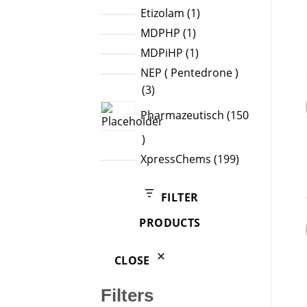
products
1
Etizolam
1
product
1
MDPHP
1
product
1
MDPiHP
1
product
NEP ( Pentedrone )
3
3
products
Pharmazeutisch
150
150
products
199
XpressChems
199
products
FILTER
PRODUCTS
CLOSE
Filters