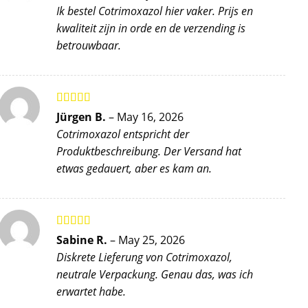
of 5
Ik bestel Cotrimoxazol hier vaker. Prijs en
kwaliteit zijn in orde en de verzending is
betrouwbaar.
Rated
4
Jürgen B.
–
May 16, 2026
out of 5
Cotrimoxazol entspricht der
Produktbeschreibung. Der Versand hat
etwas gedauert, aber es kam an.
Rated
5
out
Sabine R.
–
May 25, 2026
of 5
Diskrete Lieferung von Cotrimoxazol,
neutrale Verpackung. Genau das, was ich
erwartet habe.