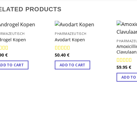
ELATED PRODUCTS
RMAZEUTISCH
PHARMAZEUTISCH
drogel Kopen
Avodart Kopen
PHARMAZEU
Amoxicill
Clavulaa
.90
€
50.40
€
ted
4.89
Rated
4.78
 of 5
out of 5
ADD TO CART
ADD TO CART
59.95
€
Rated
4.8
out of 5
ADD TO