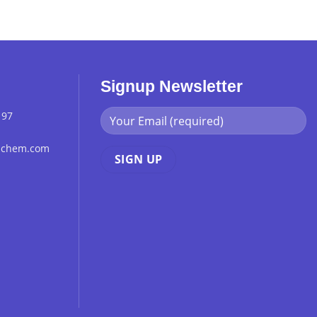
Signup Newsletter
 97
chchem.com