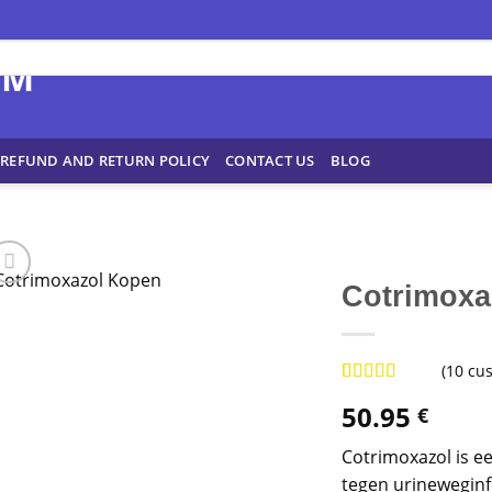
REFUND AND RETURN POLICY
CONTACT US
BLOG
Cotrimoxa
(
10
cus
Rated
9
4.89
50.95
€
out of 5
based on
customer
Cotrimoxazol is ee
ratings
tegen urineweginf