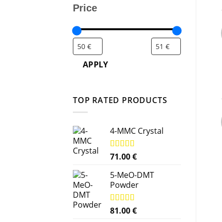
Price
APPLY
TOP RATED PRODUCTS
4-MMC Crystal
Rated
71.00
5.00
€
out of 5
5-MeO-DMT
Powder
Rated
81.00
5.00
€
out of 5