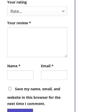
Your rating
Your review
*
Name
*
Email
*
Save my name, email, and
website in this browser for the
next time I comment.