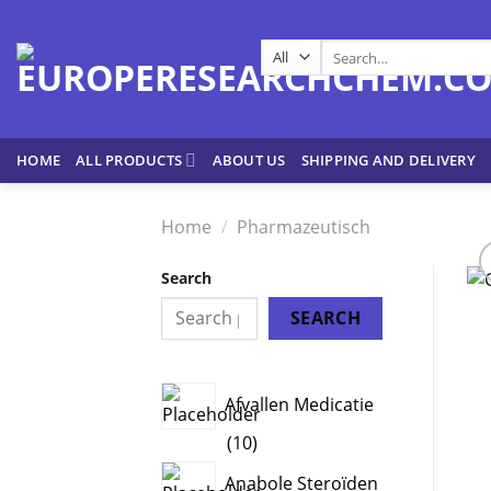
Skip
to
Search
content
for:
HOME
ALL PRODUCTS
ABOUT US
SHIPPING AND DELIVERY
Home
/
Pharmazeutisch
Search
SEARCH
Afvallen Medicatie
10
10
products
Anabole Steroïden