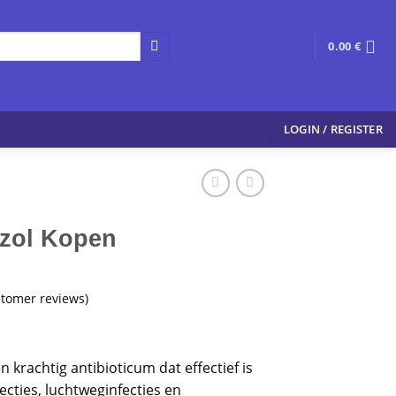
0.00
€
LOGIN / REGISTER
zol Kopen
tomer reviews)
n krachtig antibioticum dat effectief is
ecties, luchtweginfecties en