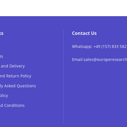
ks
Contact Us
Whatsapp: +49 (157) 833 582
Us
Email:sales@europeresear
 and Delivery
nd Return Policy
ly Asked Questions
olicy
d Conditions