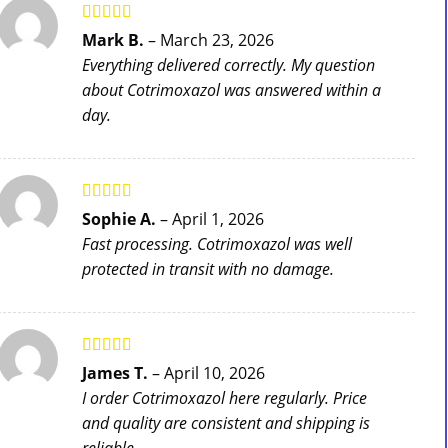
Rated
5
out
Mark B.
–
March 23, 2026
of 5
Everything delivered correctly. My question
about Cotrimoxazol was answered within a
day.
Rated
5
out
Sophie A.
–
April 1, 2026
of 5
Fast processing. Cotrimoxazol was well
protected in transit with no damage.
Rated
5
out
James T.
–
April 10, 2026
of 5
I order Cotrimoxazol here regularly. Price
and quality are consistent and shipping is