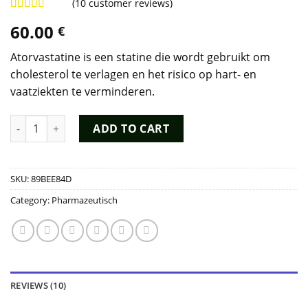
(
10
customer reviews)
Rated
8
4.88
60.00
€
out of 5
based on
customer
Atorvastatine is een statine die wordt gebruikt om
ratings
cholesterol te verlagen en het risico op hart- en
vaatziekten te verminderen.
Atorvastatine Kopen quantity
ADD TO CART
SKU:
89BEE84D
Category:
Pharmazeutisch
REVIEWS (10)