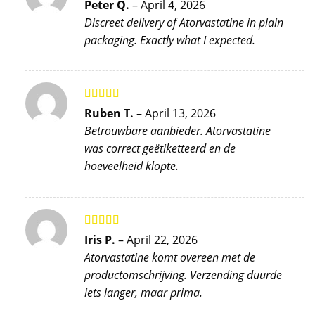
Rated
5
out
Peter Q.
–
April 4, 2026
of 5
Discreet delivery of Atorvastatine in plain
packaging. Exactly what I expected.
Rated
4
Ruben T.
–
April 13, 2026
out of 5
Betrouwbare aanbieder. Atorvastatine
was correct geëtiketteerd en de
hoeveelheid klopte.
Rated
5
out
Iris P.
–
April 22, 2026
of 5
Atorvastatine komt overeen met de
productomschrijving. Verzending duurde
iets langer, maar prima.