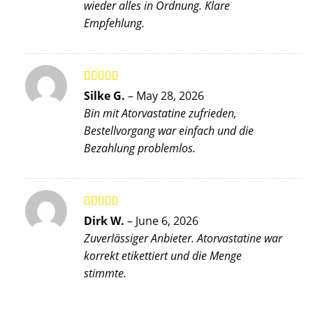
wieder alles in Ordnung. Klare
Empfehlung.
Rated
5
out
Silke G.
–
May 28, 2026
of 5
Bin mit Atorvastatine zufrieden,
Bestellvorgang war einfach und die
Bezahlung problemlos.
Rated
5
out
Dirk W.
–
June 6, 2026
of 5
Zuverlässiger Anbieter. Atorvastatine war
korrekt etikettiert und die Menge
stimmte.