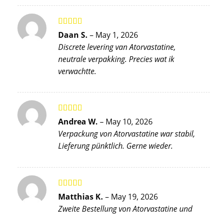
Rated
5
out
Daan S.
–
May 1, 2026
of 5
Discrete levering van Atorvastatine,
neutrale verpakking. Precies wat ik
verwachtte.
Rated
5
out
Andrea W.
–
May 10, 2026
of 5
Verpackung von Atorvastatine war stabil,
Lieferung pünktlich. Gerne wieder.
Rated
5
out
Matthias K.
–
May 19, 2026
of 5
Zweite Bestellung von Atorvastatine und