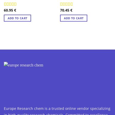
60.95
€
70.45
€
Rated
4.89
Rated
4.89
out of 5
out of 5
ADD TO CART
ADD TO CART
Europe Research chem is a trusted online vendor specializing
in high-quality research chemicals. Committed to excellence,