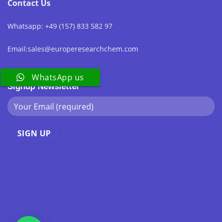
Contact Us
Whatsapp: +49 (157) 833 582 97
Email:sales@europeresearchchem.com
WhatsApp us
Signup Newsletter