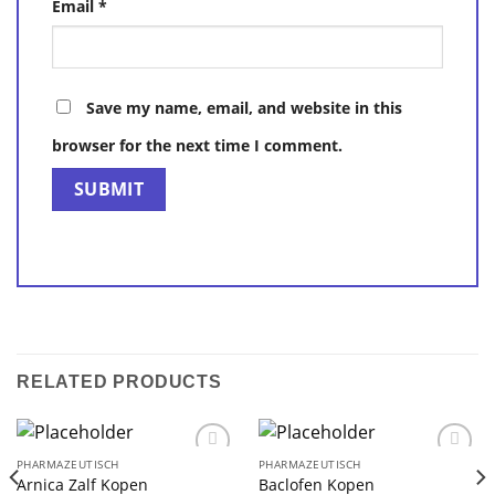
Email
*
Save my name, email, and website in this
browser for the next time I comment.
RELATED PRODUCTS
PHARMAZEUTISCH
PHARMAZEUTISCH
Arnica Zalf Kopen
Baclofen Kopen