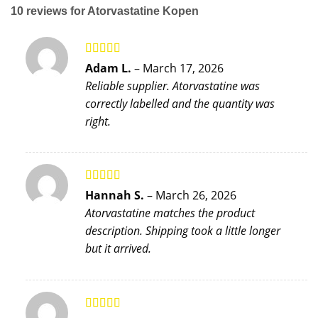
10 reviews for
Atorvastatine Kopen
Rated
5
out
Adam L.
–
March 17, 2026
of 5
Reliable supplier. Atorvastatine was
correctly labelled and the quantity was
right.
Rated
5
out
Hannah S.
–
March 26, 2026
of 5
Atorvastatine matches the product
description. Shipping took a little longer
but it arrived.