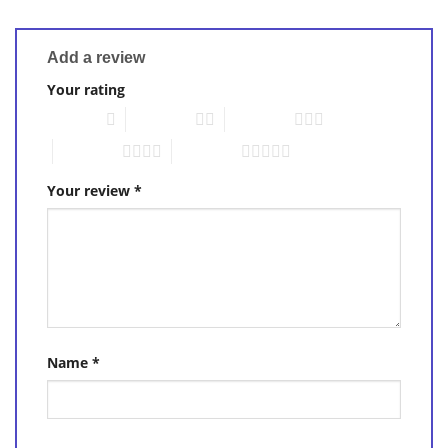
Add a review
Your rating
1 of 5 stars
2 of 5 stars
3 of 5 stars
4 of 5 stars
5 of 5 stars
Your review
*
Name
*