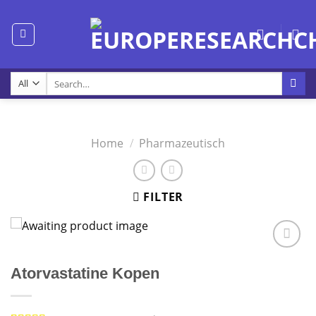
Skip
to
content
Search
for:
Home
/
Pharmazeutisch
FILTER
Atorvastatine Kopen