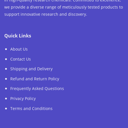
we provide a diverse range of meticulously tested products to
support innovative research and discovery.
Quick Links
About Us
Contact Us
Shipping and Delivery
Refund and Return Policy
Frequently Asked Questions
Privacy Policy
Terms and Conditions