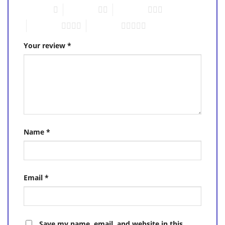
1 of 5 stars
2 of 5 stars
3 of 5 stars
4 of 5 stars
5 of 5 stars
Your review
*
Name
*
Email
*
Save my name, email, and website in this