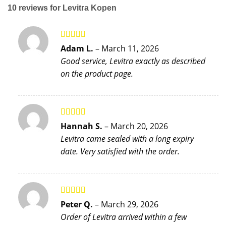
10 reviews for
Levitra Kopen
Rated
5
out
Adam L.
–
March 11, 2026
of 5
Good service, Levitra exactly as described
on the product page.
Rated
5
out
Hannah S.
–
March 20, 2026
of 5
Levitra came sealed with a long expiry
date. Very satisfied with the order.
Rated
5
out
Peter Q.
–
March 29, 2026
of 5
Order of Levitra arrived within a few