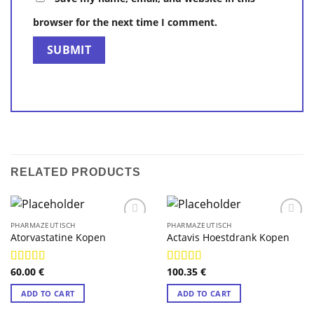
browser for the next time I comment.
RELATED PRODUCTS
PHARMAZEUTISCH
PHARMAZEUTISCH
Atorvastatine Kopen
Actavis Hoestdrank Kopen
60.00
€
100.35
€
Rated
4.88
Rated
4.89
out of 5
out of 5
ADD TO CART
ADD TO CART