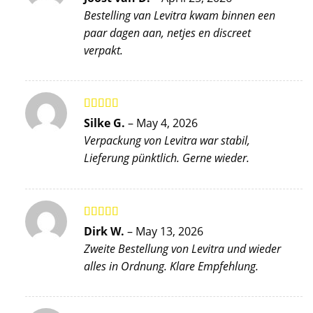
of 5
Bestelling van Levitra kwam binnen een
paar dagen aan, netjes en discreet
verpakt.
Rated
5
out
Silke G.
–
May 4, 2026
of 5
Verpackung von Levitra war stabil,
Lieferung pünktlich. Gerne wieder.
Rated
5
out
Dirk W.
–
May 13, 2026
of 5
Zweite Bestellung von Levitra und wieder
alles in Ordnung. Klare Empfehlung.