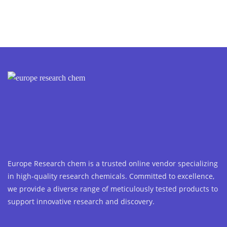
Europe Research chem is a trusted online vendor specializing
in high-quality research chemicals. Committed to excellence,
we provide a diverse range of meticulously tested products to
support innovative research and discovery.