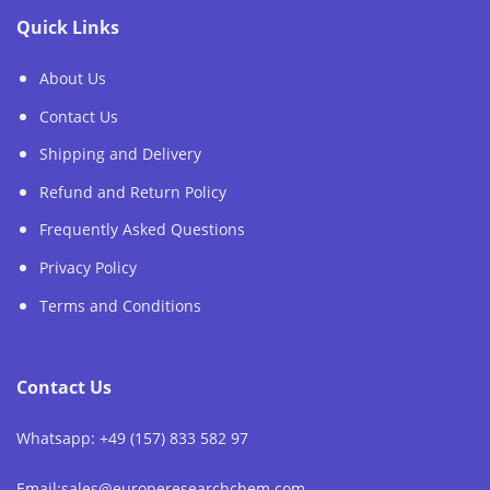
Quick Links
About Us
Contact Us
Shipping and Delivery
Refund and Return Policy
Frequently Asked Questions
Privacy Policy
Terms and Conditions
Contact Us
Whatsapp: +49 (157) 833 582 97
Email:sales@europeresearchchem.com