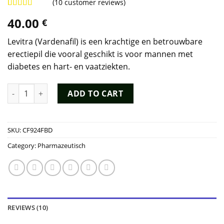
(
10
customer reviews)
Rated
9
4.89
40.00
€
out of 5
based on
customer
Levitra (Vardenafil) is een krachtige en betrouwbare
ratings
erectiepil die vooral geschikt is voor mannen met
diabetes en hart- en vaatziekten.
Levitra Kopen quantity
ADD TO CART
SKU:
CF924FBD
Category:
Pharmazeutisch
REVIEWS (10)