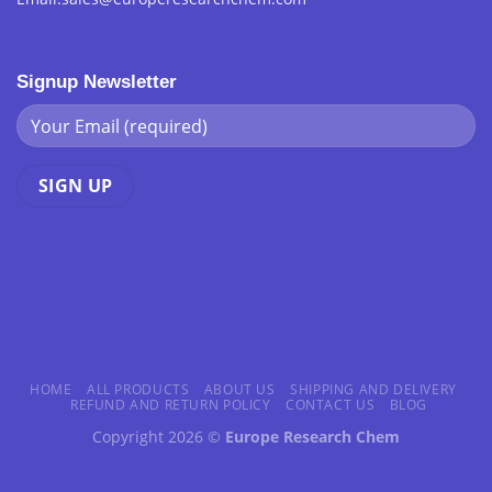
Signup Newsletter
HOME
ALL PRODUCTS
ABOUT US
SHIPPING AND DELIVERY
REFUND AND RETURN POLICY
CONTACT US
BLOG
Copyright 2026 ©
Europe Research Chem