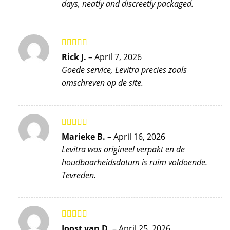
days, neatly and discreetly packaged.
Rated
5
out
Rick J.
–
April 7, 2026
of 5
Goede service, Levitra precies zoals
omschreven op de site.
Rated
4
Marieke B.
–
April 16, 2026
out of 5
Levitra was origineel verpakt en de
houdbaarheidsdatum is ruim voldoende.
Tevreden.
Rated
5
out
Joost van D.
–
April 25, 2026