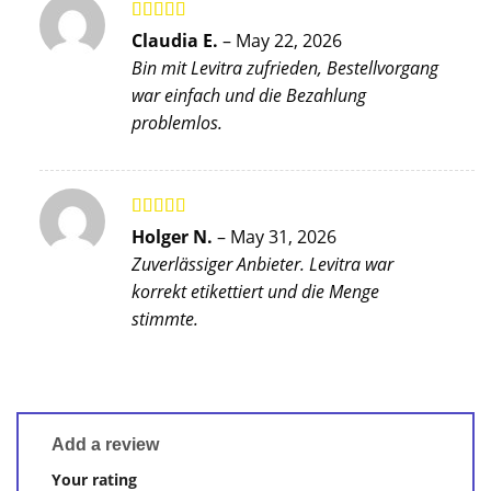
Rated
5
out
Claudia E.
–
May 22, 2026
of 5
Bin mit Levitra zufrieden, Bestellvorgang
war einfach und die Bezahlung
problemlos.
Rated
5
out
Holger N.
–
May 31, 2026
of 5
Zuverlässiger Anbieter. Levitra war
korrekt etikettiert und die Menge
stimmte.
Add a review
Your rating