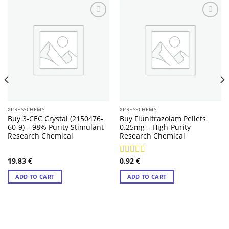
XPRESSCHEMS
XPRESSCHEMS
Buy 3-CEC Crystal (2150476-
Buy Flunitrazolam Pellets
60-9) – 98% Purity Stimulant
0.25mg – High-Purity
Research Chemical
Research Chemical
19.83
€
0.92
€
Rated
4.71
out of 5
ADD TO CART
ADD TO CART