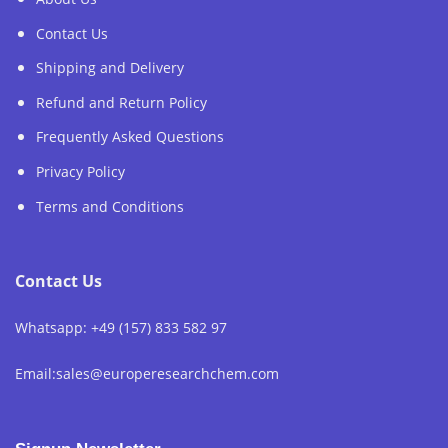
Contact Us
Shipping and Delivery
Refund and Return Policy
Frequently Asked Questions
Privacy Policy
Terms and Conditions
Contact Us
Whatsapp: +49 (157) 833 582 97
Email:sales@europeresearchchem.com