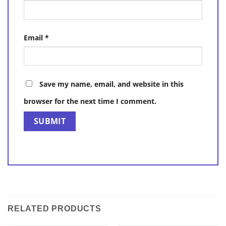
Email
*
Save my name, email, and website in this
browser for the next time I comment.
RELATED PRODUCTS