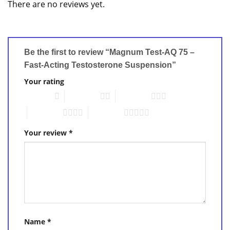
There are no reviews yet.
Be the first to review “Magnum Test-AQ 75 –
Fast-Acting Testosterone Suspension”
Your rating
1 of 5 stars
2 of 5 stars
3 of 5 stars
4 of 5 stars
5 of 5 stars
Your review
*
Name
*