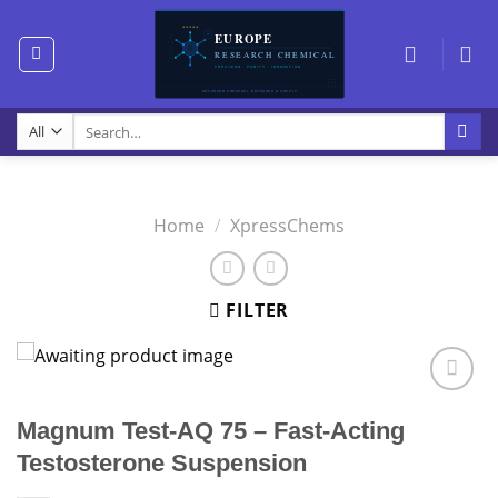
Skip
to
content
Search
for:
Home
/
XpressChems
FILTER
Magnum Test-AQ 75 – Fast-Acting
Testosterone Suspension