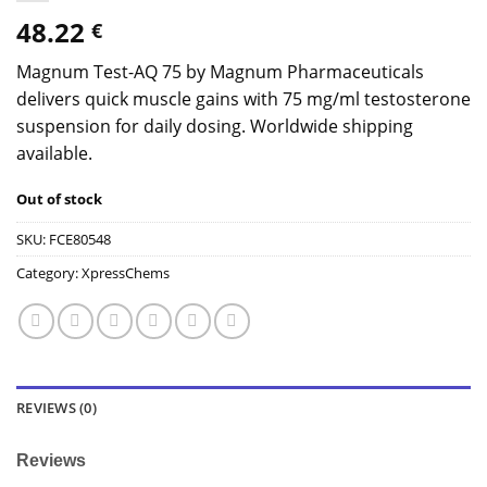
48.22
€
Magnum Test-AQ 75 by Magnum Pharmaceuticals
delivers quick muscle gains with 75 mg/ml testosterone
suspension for daily dosing. Worldwide shipping
available.
Out of stock
SKU:
FCE80548
Category:
XpressChems
REVIEWS (0)
Reviews