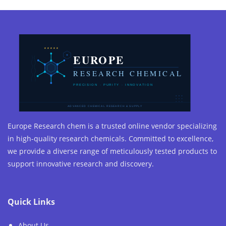
Europe Research chem is a trusted online vendor specializing
in high-quality research chemicals. Committed to excellence,
we provide a diverse range of meticulously tested products to
support innovative research and discovery.
Quick Links
About Us