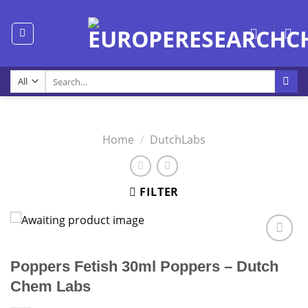
Skip
to
content
Search
for:
Home
/
DutchLabs
FILTER
Poppers Fetish 30ml Poppers – Dutch
Chem Labs