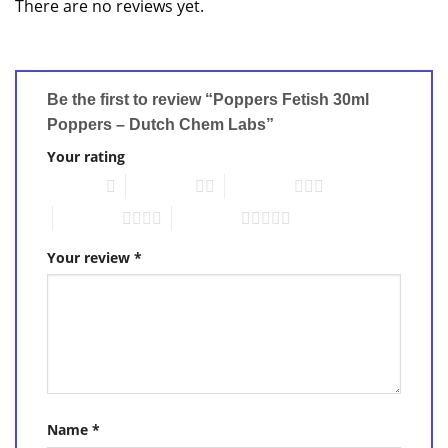
There are no reviews yet.
Be the first to review “Poppers Fetish 30ml
Poppers – Dutch Chem Labs”
Your rating
1 of 5 stars
2 of 5 stars
3 of 5 stars
4 of 5 stars
5 of 5 stars
Your review
*
Name
*