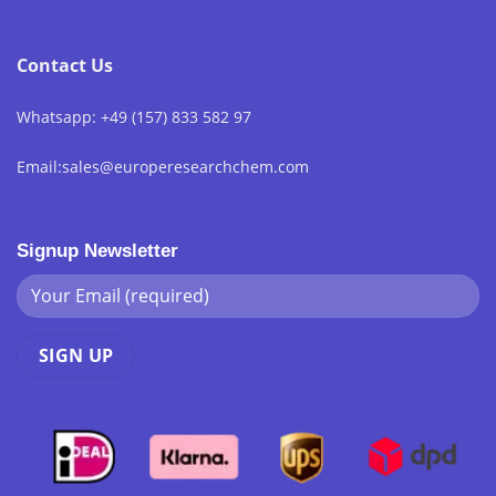
Contact Us
Whatsapp: +49 (157) 833 582 97
Email:sales@europeresearchchem.com
Signup Newsletter