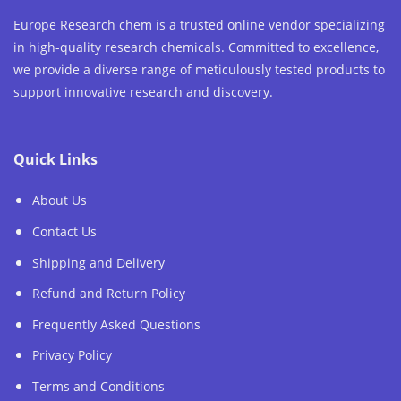
Europe Research chem is a trusted online vendor specializing
in high-quality research chemicals. Committed to excellence,
we provide a diverse range of meticulously tested products to
support innovative research and discovery.
Quick Links
About Us
Contact Us
Shipping and Delivery
Refund and Return Policy
Frequently Asked Questions
Privacy Policy
Terms and Conditions