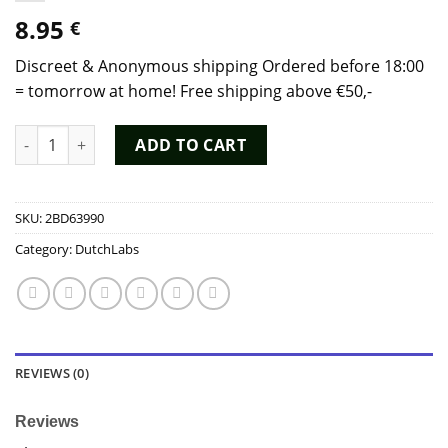
8.95
€
Discreet & Anonymous shipping Ordered before 18:00
= tomorrow at home! Free shipping above €50,-
Poppers Fetish 30ml Poppers - Dutch Chem Labs quantity
ADD TO CART
SKU:
2BD63990
Category:
DutchLabs
REVIEWS (0)
Reviews