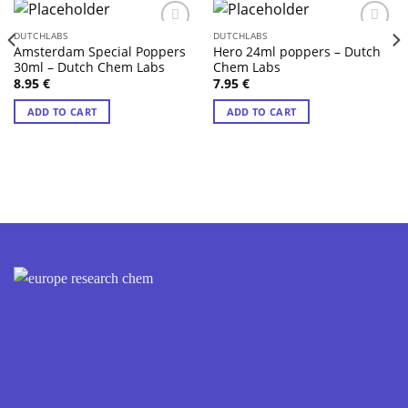
DUTCHLABS
DUTCHLABS
Amsterdam Special Poppers
Hero 24ml poppers – Dutch
30ml – Dutch Chem Labs
Chem Labs
8.95
€
7.95
€
ADD TO CART
ADD TO CART