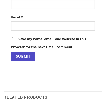
Email
*
Save my name, email, and website in this
browser for the next time I comment.
RELATED PRODUCTS