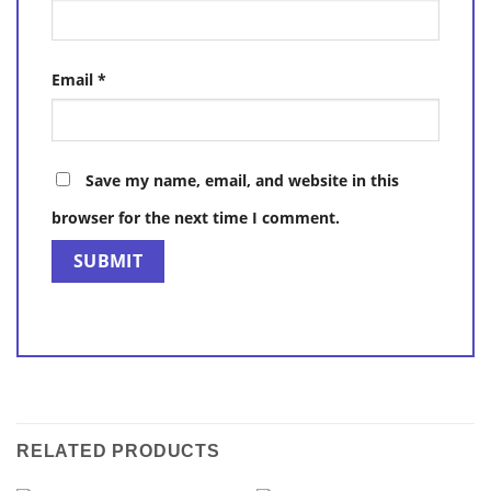
Email
*
Save my name, email, and website in this
browser for the next time I comment.
RELATED PRODUCTS