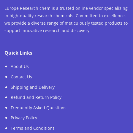
Europe Research chem is a trusted online vendor specializing
in high-quality research chemicals. Committed to excellence,
we provide a diverse range of meticulously tested products to
support innovative research and discovery.
Quick Links
About Us
Contact Us
Shipping and Delivery
Refund and Return Policy
Frequently Asked Questions
Privacy Policy
Terms and Conditions