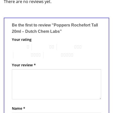
There are no reviews yet.
Be the first to review “Poppers Rochefort Tall
20ml – Dutch Chem Labs”
Your rating
1 of 5 stars
2 of 5 stars
3 of 5 stars
4 of 5 stars
5 of 5 stars
Your review
*
Name
*