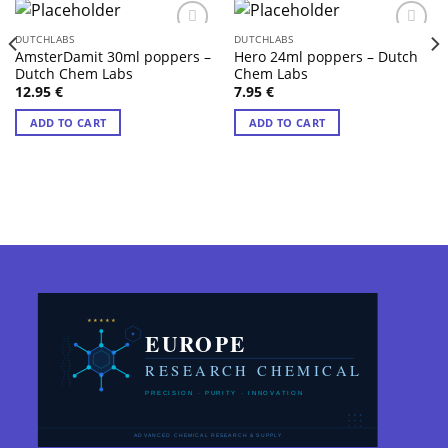
DUTCHLABS
DUTCHLABS
AmsterDamit 30ml poppers –
Hero 24ml poppers – Dutch
Dutch Chem Labs
Chem Labs
12.95
€
7.95
€
ADD TO CART
ADD TO CART