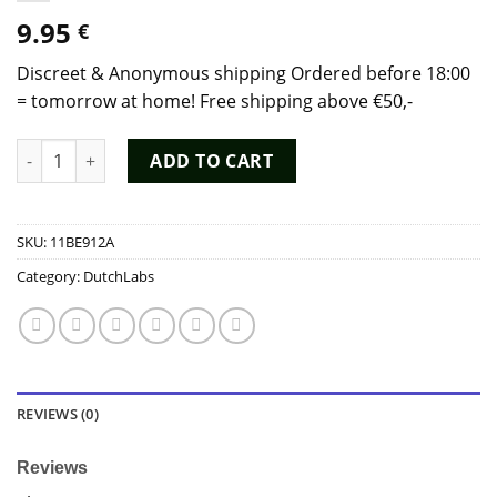
9.95
€
Discreet & Anonymous shipping Ordered before 18:00
= tomorrow at home! Free shipping above €50,-
Poppers Rochefort Tall 20ml - Dutch Chem Labs quantity
ADD TO CART
SKU:
11BE912A
Category:
DutchLabs
REVIEWS (0)
Reviews