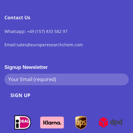
Contact Us
Whatsapp: +49 (157) 833 582 97
Email:sales@europeresearchchem.com
Signup Newsletter