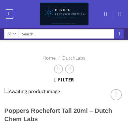
Skip
to
content
Search
for:
Home
/
DutchLabs
FILTER
Poppers Rochefort Tall 20ml – Dutch
Chem Labs