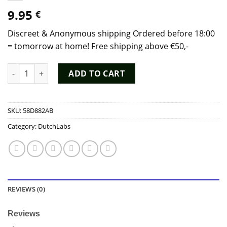
9.95
€
Discreet & Anonymous shipping Ordered before 18:00
= tomorrow at home! Free shipping above €50,-
Poppers The Real Amsterdam Tall 20ml - Dutch Chem Labs qua
ADD TO CART
SKU:
58D882AB
Category:
DutchLabs
REVIEWS (0)
Reviews