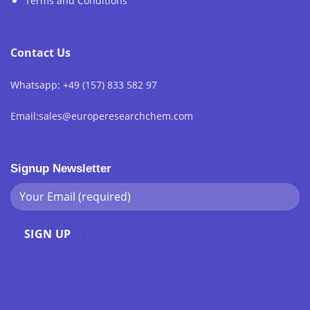
Terms and Conditions
Contact Us
Whatsapp: +49 (157) 833 582 97
Email:sales@europeresearchchem.com
Signup Newsletter