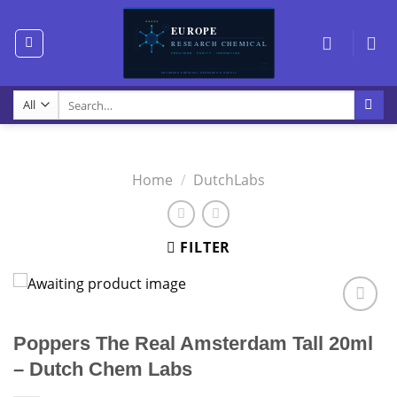
Skip
to
content
Search
for:
Home
/
DutchLabs
FILTER
Poppers The Real Amsterdam Tall 20ml
– Dutch Chem Labs