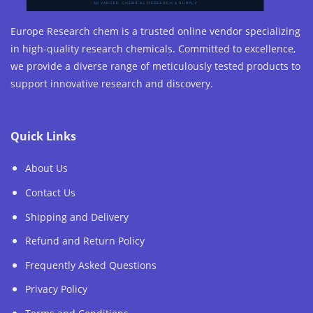
Europe Research chem is a trusted online vendor specializing
in high-quality research chemicals. Committed to excellence,
we provide a diverse range of meticulously tested products to
support innovative research and discovery.
Quick Links
About Us
Contact Us
Shipping and Delivery
Refund and Return Policy
Frequently Asked Questions
Privacy Policy