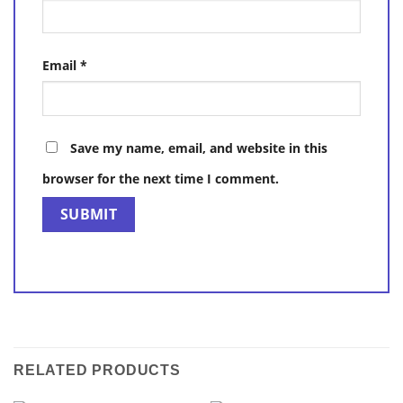
Email
*
Save my name, email, and website in this
browser for the next time I comment.
RELATED PRODUCTS