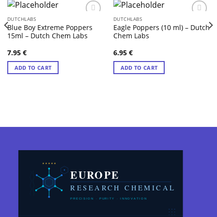
DUTCHLABS
DUTCHLABS
Blue Boy Extreme Poppers
Eagle Poppers (10 ml) – Dutch
15ml – Dutch Chem Labs
Chem Labs
7.95
€
6.95
€
ADD TO CART
ADD TO CART