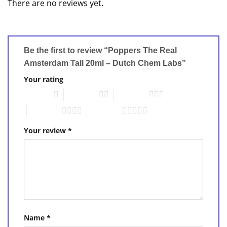
There are no reviews yet.
Be the first to review “Poppers The Real
Amsterdam Tall 20ml – Dutch Chem Labs”
Your rating
1 of 5 stars
2 of 5 stars
3 of 5 stars
4 of 5 stars
5 of 5 stars
Your review
*
Name
*