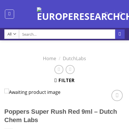
Skip
to
content
Search
for:
Home
/
DutchLabs
FILTER
Poppers Super Rush Red 9ml – Dutch
Chem Labs