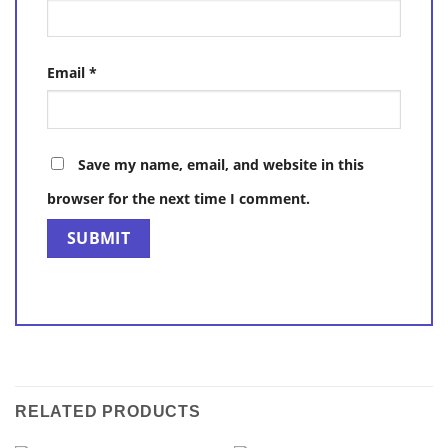
Email
*
Save my name, email, and website in this
browser for the next time I comment.
RELATED PRODUCTS