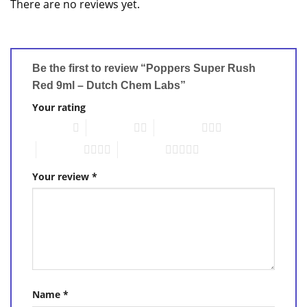
There are no reviews yet.
Be the first to review “Poppers Super Rush
Red 9ml – Dutch Chem Labs”
Your rating
1 of 5 stars
2 of 5 stars
3 of 5 stars
4 of 5 stars
5 of 5 stars
Your review
*
Name
*