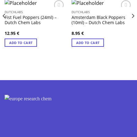
DUTCHLABS
DUTCHLABS
Fist Fuel Poppers (24ml) –
Amsterdam Black Poppers
Dutch Chem Labs
(10ml) – Dutch Chem Labs
12.95
€
8.95
€
ADD TO CART
ADD TO CART