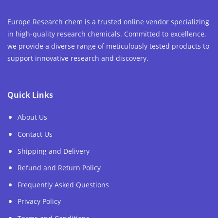
Europe Research chem is a trusted online vendor specializing
in high-quality research chemicals. Committed to excellence,
we provide a diverse range of meticulously tested products to
support innovative research and discovery.
Quick Links
About Us
Contact Us
Shipping and Delivery
Refund and Return Policy
Frequently Asked Questions
Privacy Policy