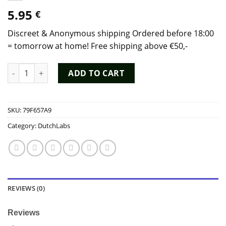
5.95
€
Discreet & Anonymous shipping Ordered before 18:00
= tomorrow at home! Free shipping above €50,-
Poppers Super Rush Red 9ml - Dutch Chem Labs quantity
ADD TO CART
SKU:
79F657A9
Category:
DutchLabs
REVIEWS (0)
Reviews