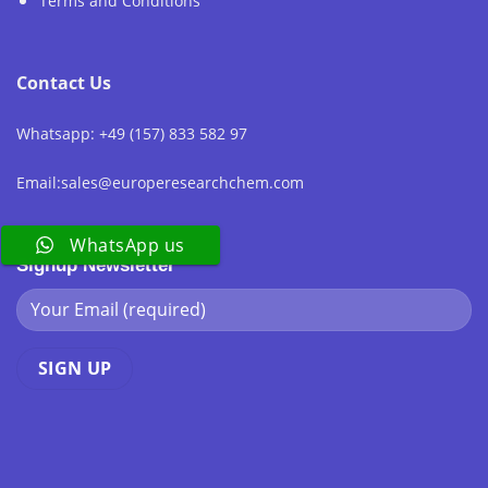
Terms and Conditions
Contact Us
Whatsapp: +49 (157) 833 582 97
Email:sales@europeresearchchem.com
WhatsApp us
Signup Newsletter