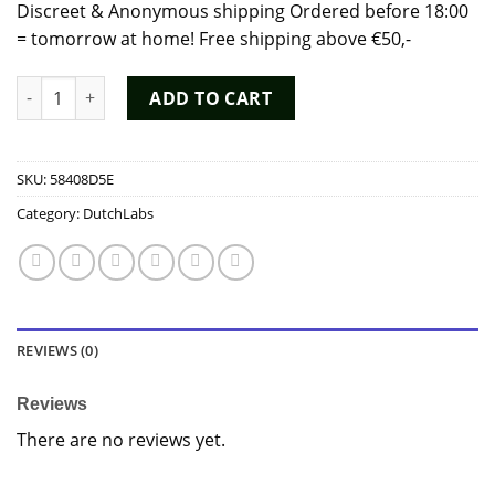
Discreet & Anonymous shipping Ordered before 18:00
= tomorrow at home! Free shipping above €50,-
Premium Iron Horse 15ml Poppers - Dutch Chem Labs quantit
ADD TO CART
SKU:
58408D5E
Category:
DutchLabs
REVIEWS (0)
Reviews
There are no reviews yet.