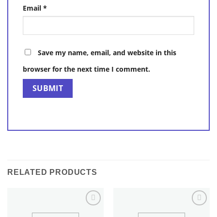
Email
*
Save my name, email, and website in this
browser for the next time I comment.
RELATED PRODUCTS