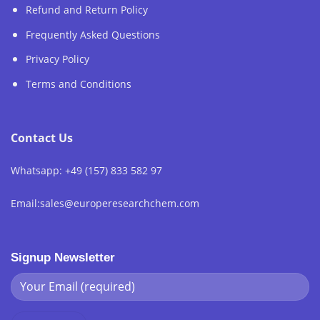
Refund and Return Policy
Frequently Asked Questions
Privacy Policy
Terms and Conditions
Contact Us
Whatsapp: +49 (157) 833 582 97
Email:sales@europeresearchchem.com
Signup Newsletter