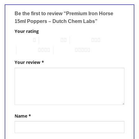
Be the first to review “Premium Iron Horse
15ml Poppers – Dutch Chem Labs”
Your rating
1 of 5 stars
2 of 5 stars
3 of 5 stars
4 of 5 stars
5 of 5 stars
Your review
*
Name
*