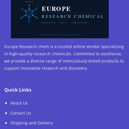
Europe Research chem is a trusted online vendor specializing
in high-quality research chemicals. Committed to excellence,
we provide a diverse range of meticulously tested products to
support innovative research and discovery.
Quick Links
About Us
Contact Us
Shipping and Delivery