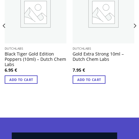
DUTCHLABS
DUTCHLABS
Black Tiger Gold Edition
Gold Extra Strong 10ml –
Poppers (10ml) – Dutch Chem
Dutch Chem Labs
Labs
6.95
€
7.95
€
ADD TO CART
ADD TO CART