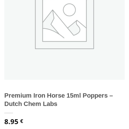
Premium Iron Horse 15ml Poppers –
Dutch Chem Labs
8.95
€