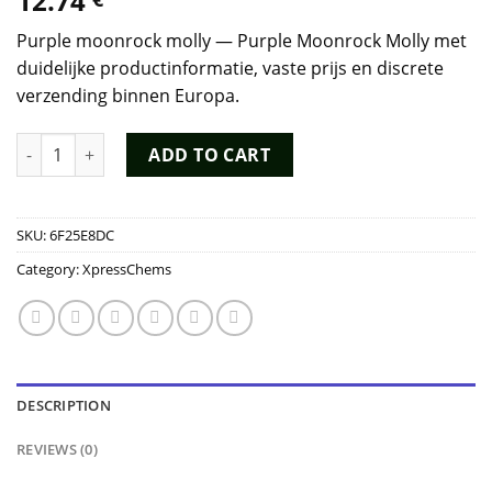
12.74
Purple moonrock molly — Purple Moonrock Molly met
duidelijke productinformatie, vaste prijs en discrete
verzending binnen Europa.
Purple Moonrock Molly quantity
ADD TO CART
SKU:
6F25E8DC
Category:
XpressChems
DESCRIPTION
REVIEWS (0)