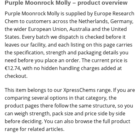
Purple Moonrock Molly – product overview
Purple Moonrock Molly is supplied by Europe Research
Chem to customers across the Netherlands, Germany,
the wider European Union, Australia and the United
States. Every batch we dispatch is checked before it
leaves our facility, and each listing on this page carries
the specification, strength and packaging details you
need before you place an order. The current price is
€12.74, with no hidden handling charges added at
checkout.
This item belongs to our
XpressChems
range. If you are
comparing several options in that category, the
product pages there follow the same structure, so you
can weigh strength, pack size and price side by side
before deciding. You can also browse the
full product
range
for related articles.