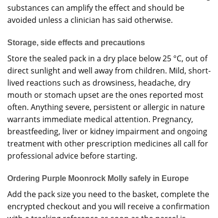
substances can amplify the effect and should be
avoided unless a clinician has said otherwise.
Storage, side effects and precautions
Store the sealed pack in a dry place below 25 °C, out of
direct sunlight and well away from children. Mild, short-
lived reactions such as drowsiness, headache, dry
mouth or stomach upset are the ones reported most
often. Anything severe, persistent or allergic in nature
warrants immediate medical attention. Pregnancy,
breastfeeding, liver or kidney impairment and ongoing
treatment with other prescription medicines all call for
professional advice before starting.
Ordering Purple Moonrock Molly safely in Europe
Add the pack size you need to the basket, complete the
encrypted checkout and you will receive a confirmation