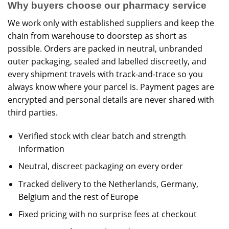
Why buyers choose our pharmacy service
We work only with established suppliers and keep the
chain from warehouse to doorstep as short as
possible. Orders are packed in neutral, unbranded
outer packaging, sealed and labelled discreetly, and
every shipment travels with track-and-trace so you
always know where your parcel is. Payment pages are
encrypted and personal details are never shared with
third parties.
Verified stock with clear batch and strength
information
Neutral, discreet packaging on every order
Tracked delivery to the Netherlands, Germany,
Belgium and the rest of Europe
Fixed pricing with no surprise fees at checkout