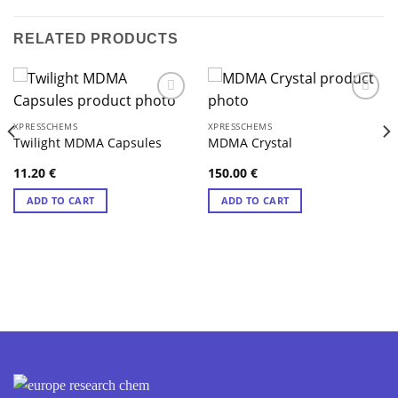
RELATED PRODUCTS
XPRESSCHEMS
XPRESSCHEMS
Twilight MDMA Capsules
MDMA Crystal
11.20
€
150.00
€
ADD TO CART
ADD TO CART