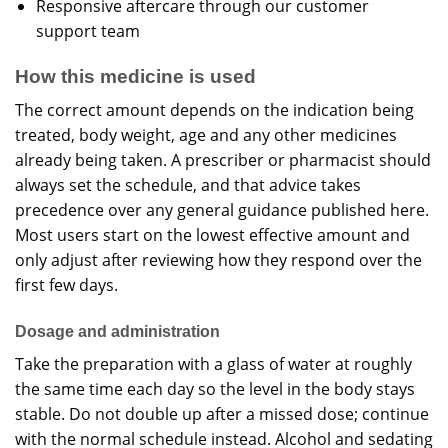
Responsive aftercare through our
customer
support team
How this medicine is used
The correct amount depends on the indication being
treated, body weight, age and any other medicines
already being taken. A prescriber or pharmacist should
always set the schedule, and that advice takes
precedence over any general guidance published here.
Most users start on the lowest effective amount and
only adjust after reviewing how they respond over the
first few days.
Dosage and administration
Take the preparation with a glass of water at roughly
the same time each day so the level in the body stays
stable. Do not double up after a missed dose; continue
with the normal schedule instead. Alcohol and sedating