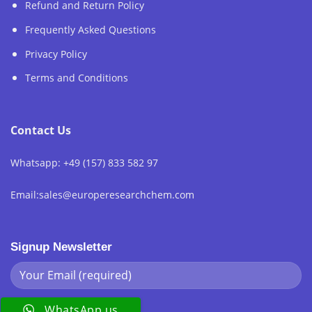
Refund and Return Policy
Frequently Asked Questions
Privacy Policy
Terms and Conditions
Contact Us
Whatsapp: +49 (157) 833 582 97
Email:sales@europeresearchchem.com
Signup Newsletter
WhatsApp us