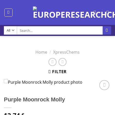
Skip
to
content
Search
for:
Home
/
XpressChems
FILTER
Purple Moonrock Molly
€