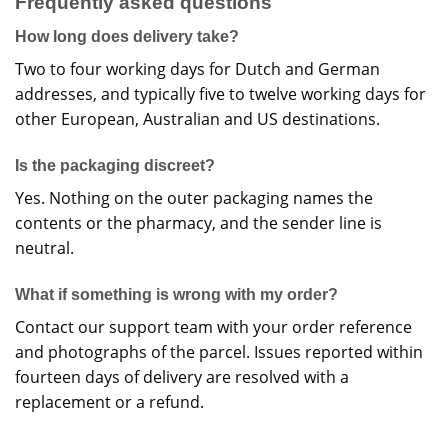
Frequently asked questions
How long does delivery take?
Two to four working days for Dutch and German
addresses, and typically five to twelve working days for
other European, Australian and US destinations.
Is the packaging discreet?
Yes. Nothing on the outer packaging names the
contents or the pharmacy, and the sender line is
neutral.
What if something is wrong with my order?
Contact our support team with your order reference
and photographs of the parcel. Issues reported within
fourteen days of delivery are resolved with a
replacement or a refund.