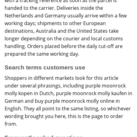
with a tracking reference as soon as the parcel is
handed to the carrier. Deliveries inside the
Netherlands and Germany usually arrive within a few
working days; shipments to other European
destinations, Australia and the United States take
longer depending on the courier and local customs
handling. Orders placed before the daily cut-off are
prepared the same working day.
Search terms customers use
Shoppers in different markets look for this article
under several phrasings, including purple moonrock
molly kopen in Dutch, purple moonrock molly kaufen in
German and buy purple moonrock molly online in
English. They all point to the same listing, so whichever
wording brought you here, this is the page to order
from.