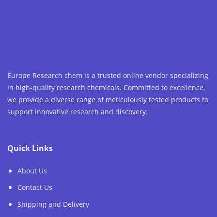
Europe Research chem is a trusted online vendor specializing
in high-quality research chemicals. Committed to excellence,
we provide a diverse range of meticulously tested products to
support innovative research and discovery.
Quick Links
About Us
Contact Us
Shipping and Delivery