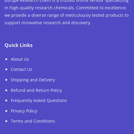
Europe Research chem is a trusted online vendor specializing
in high-quality research chemicals. Committed to excellence,
we provide a diverse range of meticulously tested products to
support innovative research and discovery.
Quick Links
About Us
Contact Us
Shipping and Delivery
Refund and Return Policy
Frequently Asked Questions
Privacy Policy
Terms and Conditions