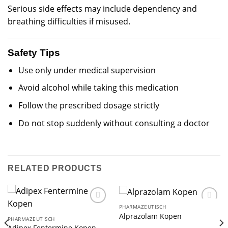
Serious side effects may include dependency and
breathing difficulties if misused.
Safety Tips
Use only under medical supervision
Avoid alcohol while taking this medication
Follow the prescribed dosage strictly
Do not stop suddenly without consulting a doctor
RELATED PRODUCTS
PHARMAZEUTISCH
Alprazolam Kopen
PHARMAZEUTISCH
Adipex Fentermine Kopen