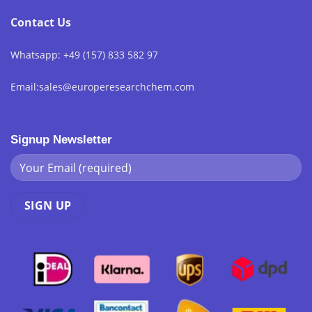
Contact Us
Whatsapp: +49 (157) 833 582 97
Email:sales@europeresearchchem.com
Signup Newsletter