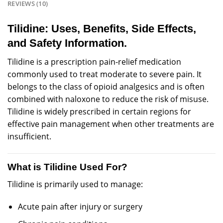
REVIEWS (10)
Tilidine: Uses, Benefits, Side Effects,
and Safety Information.
Tilidine is a
prescription
pain-relief
medication
commonly
used to treat
moderate
to severe
pain
. It
belongs to the class of opioid analgesics and is often
combined with naloxone to reduce the risk of misuse.
Tilidine is widely
prescribed
in certain
regions
for
effective pain
management
when other
treatments
are
insufficient.
What is Tilidine Used For?
Tilidine is primarily used to manage:
Acute
pain after injury or
surgery