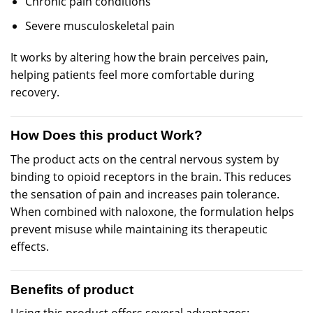
Chronic pain conditions
Severe musculoskeletal pain
It works by altering how the brain perceives pain,
helping patients feel more comfortable during
recovery.
How Does this product Work?
The product acts on the central nervous system by
binding to opioid receptors in the brain. This reduces
the sensation of pain and increases pain tolerance.
When combined with naloxone, the formulation helps
prevent misuse while maintaining its therapeutic
effects.
Benefits of product