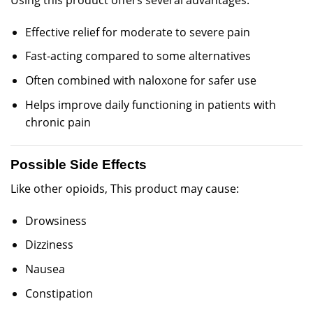
Using this product offers several advantages:
Effective relief for moderate to severe pain
Fast-acting compared to some alternatives
Often combined with naloxone for safer use
Helps improve daily functioning in patients with
chronic pain
Possible Side Effects
Like other opioids, This product may cause:
Drowsiness
Dizziness
Nausea
Constipation