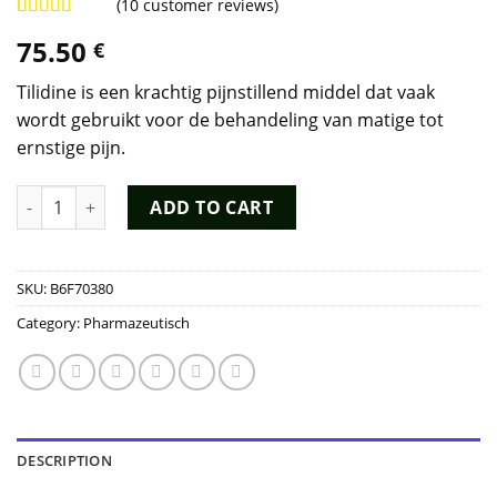
(
10
customer reviews)
Rated
9
4.78
75.50
€
out of 5
based on
customer
Tilidine is een krachtig pijnstillend middel dat vaak
ratings
wordt gebruikt voor de behandeling van matige tot
ernstige pijn.
Tilidine Kopen quantity
ADD TO CART
SKU:
B6F70380
Category:
Pharmazeutisch
DESCRIPTION