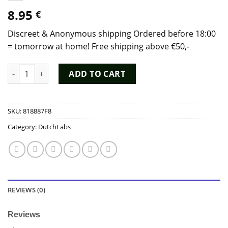
8.95
€
Discreet & Anonymous shipping Ordered before 18:00
= tomorrow at home! Free shipping above €50,-
White Rush Aroma 25ml - Dutch Chem Labs quantity
ADD TO CART
SKU:
818887F8
Category:
DutchLabs
REVIEWS (0)
Reviews