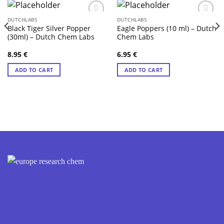
DUTCHLABS
DUTCHLABS
Black Tiger Silver Popper
Eagle Poppers (10 ml) – Dutch
(30ml) – Dutch Chem Labs
Chem Labs
8.95
€
6.95
€
ADD TO CART
ADD TO CART