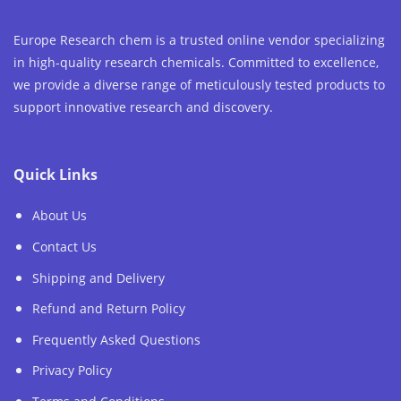
Europe Research chem is a trusted online vendor specializing
in high-quality research chemicals. Committed to excellence,
we provide a diverse range of meticulously tested products to
support innovative research and discovery.
Quick Links
About Us
Contact Us
Shipping and Delivery
Refund and Return Policy
Frequently Asked Questions
Privacy Policy