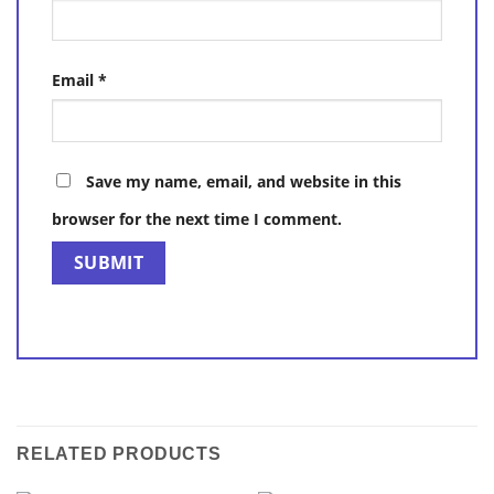
Email
*
Save my name, email, and website in this
browser for the next time I comment.
RELATED PRODUCTS