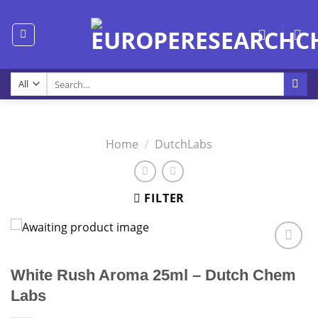
Skip
to
content
Search
for:
Home
/
DutchLabs
FILTER
White Rush Aroma 25ml – Dutch Chem
Labs