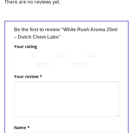
There are no reviews yet.
Be the first to review “White Rush Aroma 25ml
– Dutch Chem Labs”
Your rating
1 of 5 stars
2 of 5 stars
3 of 5 stars
4 of 5 stars
5 of 5 stars
Your review
*
Name
*