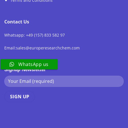
Terms and Conditions
Contact Us
Whatsapp: +49 (157) 833 582 97
Email:sales@europeresearchchem.com
WhatsApp us
Signup Newsletter