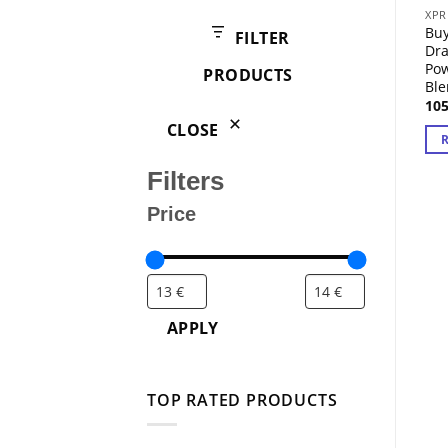
products
XPR
Buy
FILTER
Dr
Pow
PRODUCTS
Bl
10
CLOSE
Filters
Price
APPLY
TOP RATED PRODUCTS