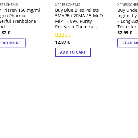
OUT OF STOCK
OUT
ESSCHEMS
XPRESSCHEMS
XPRESSCHE
 TriTren 150 mg/ml
Buy Blue Bliss Pellets
Buy Unde
agon Pharma –
5MAPB / 2FMA / 5-MeO-
mg/ml by
erful Trenbolone
MiPT – 99% Purity
– Long-Ac
end
Research Chemicals
Testoster
5.82
€
52.99
€
12.87
€
Rated
4.71
READ MORE
READ M
out of 5
ADD TO CART