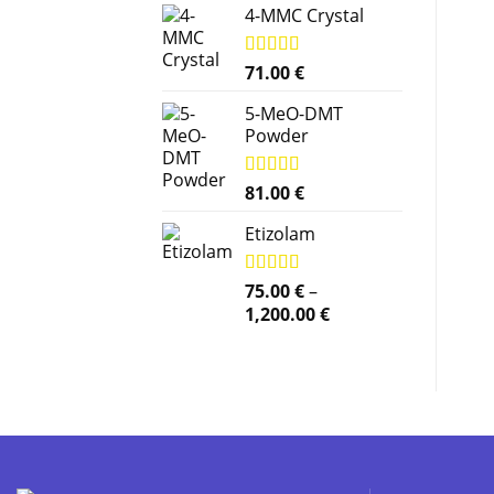
4-MMC Crystal
Rated
71.00
5.00
€
out of 5
5-MeO-DMT
Powder
Rated
81.00
5.00
€
out of 5
Etizolam
Rated
75.00
5.00
€
–
out of 5
Price
1,200.00
€
range:
75.00 €
through
1,200.00 €