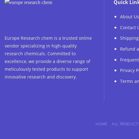
Quick Lin
About Us
Contact 
Europe Research chem is a trusted online
Shipping
vendor specializing in high-quality
Refund a
research chemicals. Committed to
Frequent
excellence, we provide a diverse range of
meticulously tested products to support
Privacy P
innovative research and discovery.
Terms an
HOME
ALL PRODUCT