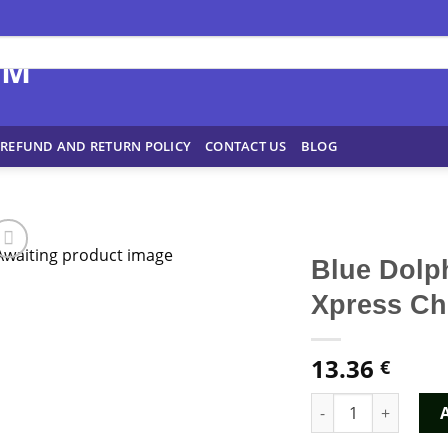
REFUND AND RETURN POLICY
CONTACT US
BLOG
Blue Dolp
Xpress C
13.36
€
Blue Dolphin MDMA 