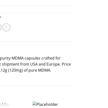
s
purity MDMA capsules crafted for
et shipment from USA and Europe. Price
 0.12g (120mg) of pure MDMA.