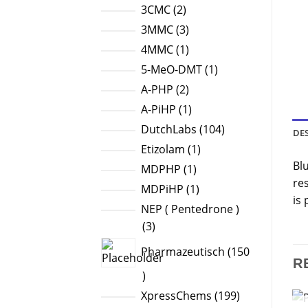
products
2
3CMC
2
products
3
3MMC
3
products
1
4MMC
1
product
1
5-MeO-DMT
1
product
2
A-PHP
2
products
1
A-PiHP
1
product
104
DutchLabs
104
DE
products
1
Etizolam
1
Bl
product
1
MDPHP
1
re
product
1
MDPiHP
1
is
product
NEP ( Pentedrone )
3
3
products
Pharmazeutisch
150
R
150
products
199
XpressChems
199