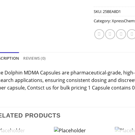
SKU:
25BEA8D1
Category:
XpressChem
SCRIPTION
REVIEWS (0)
ue Dolphin MDMA Capsules are pharmaceutical-grade, high-
search applications, ensuring consistent dosing and discre
 per capsule, Contsct us for bulk pricing 1 Capsule contains
ELATED PRODUCTS