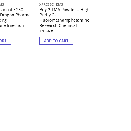
 OF STOCK
MS
XPRESSCHEMS
XPRESSCHEMS
canoate 250
Buy 2-FMA Powder – High
Buy 4F-MPH Pell
 Dragon Pharma
Purity 2-
– High Purity Fl
ting
Fluoromethamphetamine
Methylphenidat
one Injection
Research Chemical
Research Chemi
19.56
€
47.54
€
Rated
4.43
ORE
ADD TO CART
out of 5
ADD TO CART