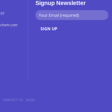
Signup Newsletter
 97
chchem.com
CONTACT US
BLOG