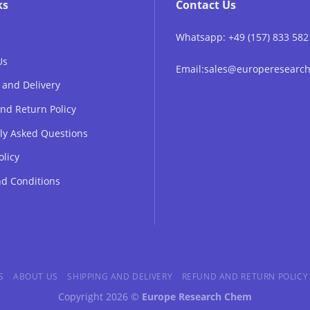
ks
Contact Us
Whatsapp: +49 (157) 833 582
Us
Email:sales@europeresear
 and Delivery
nd Return Policy
ly Asked Questions
olicy
d Conditions
S
ABOUT US
SHIPPING AND DELIVERY
REFUND AND RETURN POLICY
Copyright 2026 ©
Europe Research Chem