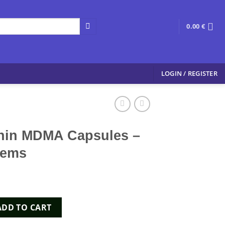
0.00
€
LOGIN / REGISTER
hin MDMA Capsules –
hems
Capsules - Xpress Chems quantity
ADD TO CART