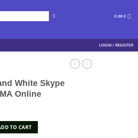
0.00
€
LOGIN / REGISTER
and White Skype
MA Online
e Skype 200mg MDMA Online quantity
ADD TO CART