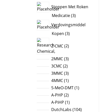
products
Stoppen Met Roken
3
Medicatie
3
products
Verdovingsmiddel
3
Kopen
3
products
2
2-CMC
2
products
3
2MMC
3
products
2
3CMC
2
products
3
3MMC
3
products
1
4MMC
1
product
1
5-MeO-DMT
1
product
2
A-PHP
2
products
1
A-PiHP
1
product
104
DutchLabs
104