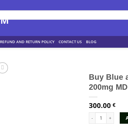
REFUND AND RETURN POLICY
CONTACT US
BLOG
Buy Blue 
200mg MD
300.00
€
Buy Blue and Whit