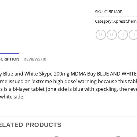
SKU:
C15E1A3F
Category:
XpressChem
SCRIPTION
REVIEWS (0)
y Blue and White Skype 200mg MDMA Buy BLUE AND WHITE
me issued an ‘extreme high dose’ warning because this ta
s is a bi-layer tablet (one side is blue with speckling, the rev
 white side.
ELATED PRODUCTS