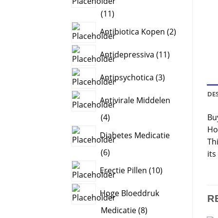
11
11
products
2
Antibiotica Kopen
2
products
11
Antidepressiva
11
products
3
Antipsychotica
3
products
DE
Antivirale Middelen
4
Bu
4
products
Ho
Diabetes Medicatie
Thi
6
6
its
products
10
Erectie Pillen
10
products
Hoge Bloeddruk
R
8
Medicatie
8