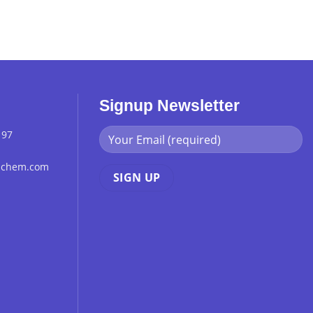
Signup Newsletter
 97
chchem.com