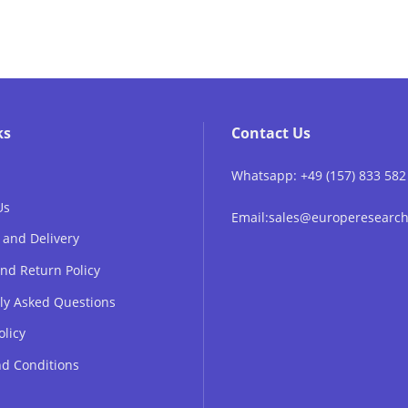
ks
Contact Us
Whatsapp: +49 (157) 833 582
Us
Email:sales@europeresear
 and Delivery
nd Return Policy
ly Asked Questions
olicy
d Conditions