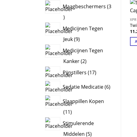
products
Maagbeschermers
3
3
XPR
products
Tw
Medicijnen Tegen
11
9
Jeuk
9
products
Medicijnen Tegen
2
Kanker
2
products
17
Pijnstillers
17
products
6
Sedatie Medicatie
6
products
Slaappillen Kopen
11
11
products
Stimulerende
5
Middelen
5