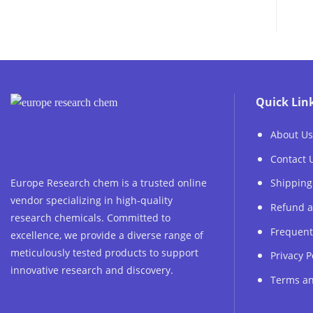
75.00 €
through
1,200.00 €
Quick Lin
About Us
Contact 
Europe Research chem is a trusted online
Shipping
vendor specializing in high-quality
Refund a
research chemicals. Committed to
Frequent
excellence, we provide a diverse range of
meticulously tested products to support
Privacy P
innovative research and discovery.
Terms an