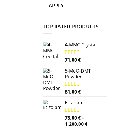
APPLY
TOP RATED PRODUCTS
4-MMC Crystal
Rated
71.00
5.00
€
out of 5
5-MeO-DMT
Powder
Rated
81.00
5.00
€
out of 5
Etizolam
Rated
75.00
5.00
€
–
out of 5
Price
1,200.00
€
range: