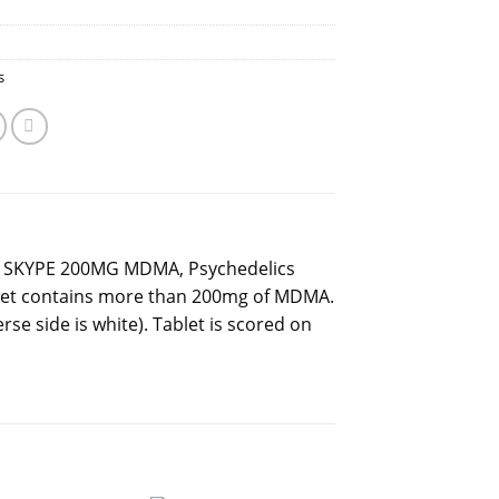
s
 SKYPE 200MG MDMA, Psychedelics
blet contains more than 200mg of MDMA.
erse side is white). Tablet is scored on