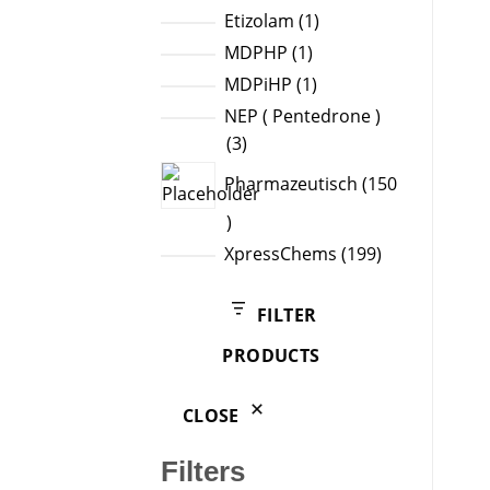
products
1
Etizolam
1
product
1
MDPHP
1
product
1
MDPiHP
1
product
NEP ( Pentedrone )
3
3
products
Pharmazeutisch
150
150
products
199
XpressChems
199
products
FILTER
PRODUCTS
CLOSE
Filters