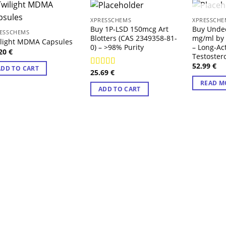
OUT
XPRESSCHEMS
XPRESSCHE
Buy 1P-LSD 150mcg Art
Buy Unde
ESSCHEMS
Blotters (CAS 2349358-81-
mg/ml by
ilight MDMA Capsules
0) – >98% Purity
– Long-Ac
.20
€
Testoster
52.99
€
ADD TO CART
25.69
€
Rated
4.14
out of 5
READ M
ADD TO CART