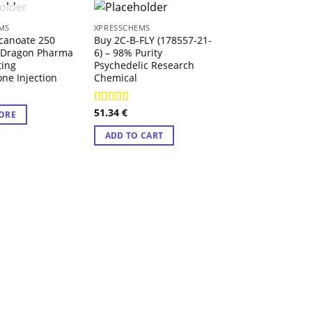
 OF STOCK
MS
XPRESSCHEMS
canoate 250
Buy 2C-B-FLY (178557-21-
 Dragon Pharma
6) – 98% Purity
ting
Psychedelic Research
one Injection
Chemical
51.34
€
Rated
4.71
ORE
out of 5
XPRESSCHEMS
ADD TO CART
MDMA Crystals
100.00
€
ADD TO CART