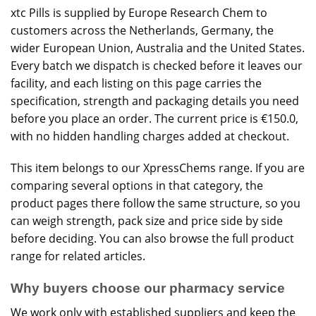
xtc Pills is supplied by Europe Research Chem to
customers across the Netherlands, Germany, the
wider European Union, Australia and the United States.
Every batch we dispatch is checked before it leaves our
facility, and each listing on this page carries the
specification, strength and packaging details you need
before you place an order. The current price is €150.0,
with no hidden handling charges added at checkout.
This item belongs to our
XpressChems
range. If you are
comparing several options in that category, the
product pages there follow the same structure, so you
can weigh strength, pack size and price side by side
before deciding. You can also browse the
full product
range
for related articles.
Why buyers choose our pharmacy service
We work only with established suppliers and keep the