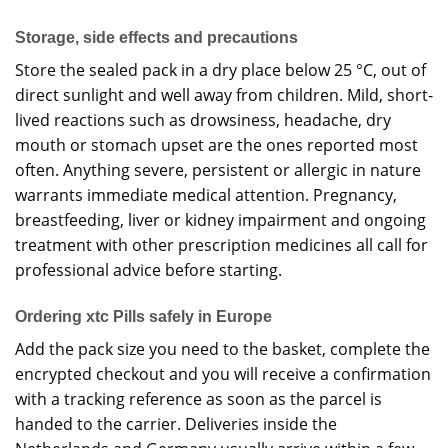
Storage, side effects and precautions
Store the sealed pack in a dry place below 25 °C, out of
direct sunlight and well away from children. Mild, short-
lived reactions such as drowsiness, headache, dry
mouth or stomach upset are the ones reported most
often. Anything severe, persistent or allergic in nature
warrants immediate medical attention. Pregnancy,
breastfeeding, liver or kidney impairment and ongoing
treatment with other prescription medicines all call for
professional advice before starting.
Ordering xtc Pills safely in Europe
Add the pack size you need to the basket, complete the
encrypted checkout and you will receive a confirmation
with a tracking reference as soon as the parcel is
handed to the carrier. Deliveries inside the