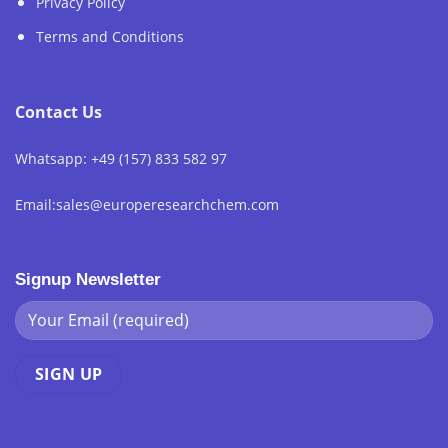
Privacy Policy
Terms and Conditions
Contact Us
Whatsapp: +49 (157) 833 582 97
Email:sales@europeresearchchem.com
Signup Newsletter