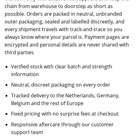
chain from warehouse to doorstep as short as
possible. Orders are packed in neutral, unbranded
outer packaging, sealed and labelled discreetly, and
every shipment travels with track-and-trace so you
always know where your parcel is. Payment pages are
encrypted and personal details are never shared with
third parties.
Verified stock with clear batch and strength
information
Neutral, discreet packaging on every order
Tracked delivery to the Netherlands, Germany,
Belgium and the rest of Europe
Fixed pricing with no surprise fees at checkout
Responsive aftercare through our
customer
support team