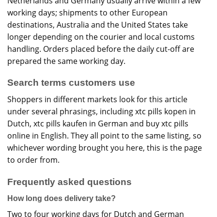
Netherlands and Germany usually arrive within a few
working days; shipments to other European
destinations, Australia and the United States take
longer depending on the courier and local customs
handling. Orders placed before the daily cut-off are
prepared the same working day.
Search terms customers use
Shoppers in different markets look for this article
under several phrasings, including xtc pills kopen in
Dutch, xtc pills kaufen in German and buy xtc pills
online in English. They all point to the same listing, so
whichever wording brought you here, this is the page
to order from.
Frequently asked questions
How long does delivery take?
Two to four working days for Dutch and German