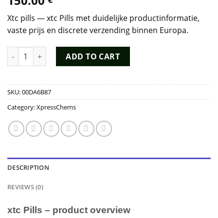
150.00
Xtc pills — xtc Pills met duidelijke productinformatie,
vaste prijs en discrete verzending binnen Europa.
xtc Pills quantity
ADD TO CART
SKU:
00DA6B87
Category:
XpressChems
DESCRIPTION
REVIEWS (0)
xtc Pills – product overview