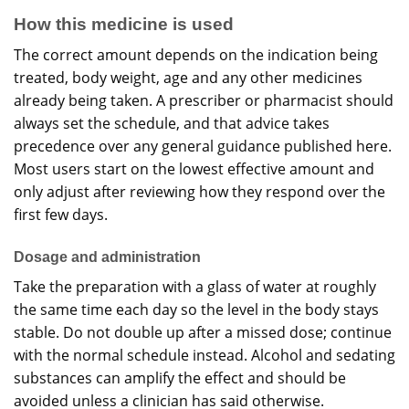
How this medicine is used
The correct amount depends on the indication being
treated, body weight, age and any other medicines
already being taken. A prescriber or pharmacist should
always set the schedule, and that advice takes
precedence over any general guidance published here.
Most users start on the lowest effective amount and
only adjust after reviewing how they respond over the
first few days.
Dosage and administration
Take the preparation with a glass of water at roughly
the same time each day so the level in the body stays
stable. Do not double up after a missed dose; continue
with the normal schedule instead. Alcohol and sedating
substances can amplify the effect and should be
avoided unless a clinician has said otherwise.