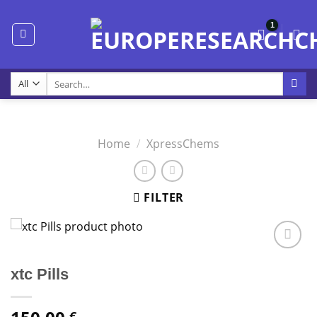
Skip
to
content
Search
for:
Home
/
XpressChems
FILTER
xtc Pills
€