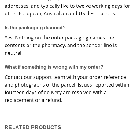
addresses, and typically five to twelve working days for
other European, Australian and US destinations.
Is the packaging discreet?
Yes. Nothing on the outer packaging names the
contents or the pharmacy, and the sender line is
neutral.
What if something is wrong with my order?
Contact our support team with your order reference
and photographs of the parcel. Issues reported within
fourteen days of delivery are resolved with a
replacement or a refund.
RELATED PRODUCTS