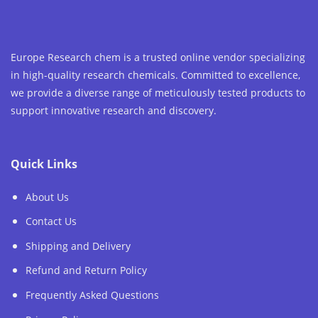
Europe Research chem is a trusted online vendor specializing
in high-quality research chemicals. Committed to excellence,
we provide a diverse range of meticulously tested products to
support innovative research and discovery.
Quick Links
About Us
Contact Us
Shipping and Delivery
Refund and Return Policy
Frequently Asked Questions