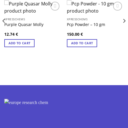
XPRESSCHEMS
XPRESSCHEMS
Purple Quasar Molly
Pcp Powder – 10 gm
12.74
€
150.00
€
ADD TO CART
ADD TO CART