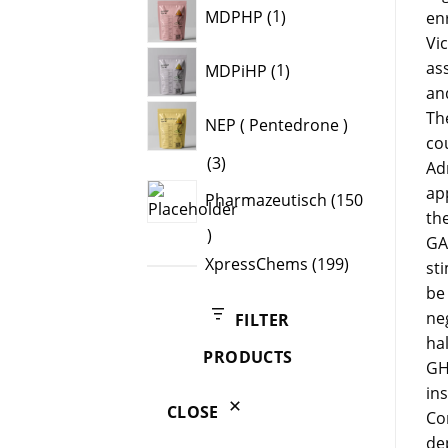
1
MDPHP
1
en
product
Vi
1
as
MDPiHP
1
product
and
Th
NEP ( Pentedrone )
cou
3
3
Ad
products
ap
Pharmazeutisch
150
th
150
GA
products
199
XpressChems
199
st
products
be 
ne
FILTER
ha
PRODUCTS
GH
in
CLOSE
Co
de