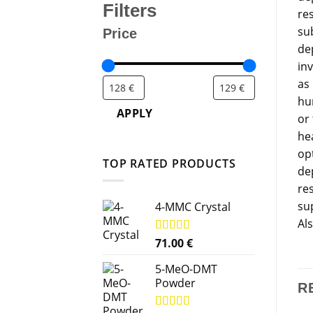
Filters
res
su
Price
de
in
as
hu
APPLY
or
he
op
TOP RATED PRODUCTS
de
re
sup
4-MMC Crystal
Al
Rated
71.00
5.00
€
out of 5
5-MeO-DMT
Powder
R