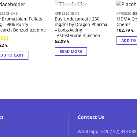
OUT OF STOCK
ESSCHEMS
XPRESSCHEMS
XPRESSCHE
 Bromazolam Pellets
Buy Undecanoate 250
MDMA Crys
 – 98% Purity
mg/ml by Dragon Pharma
Chems
earch Benzodiazepine
– Long-Acting
102.79
€
Testosterone Injection
ADD TO
52.99
€
.22
€
ted
4.71
 of 5
READ MORE
ADD TO CART
ks
Contact Us
Whatsapp: +49 (157) 833 582