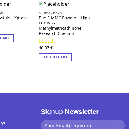
MS
XPRESSCHEMS
XPRESSCHEMS
tals – Xpress
Buy 2-MMC Powder – High
Purple Quasar M
Purity 2-
Xpress Chems
Methylmethcathinone
13.13
€
Research Chemical
 CART
ADD TO CART
16.37
€
Rated
4.29
out of 5
ADD TO CART
Signup Newsletter
 97