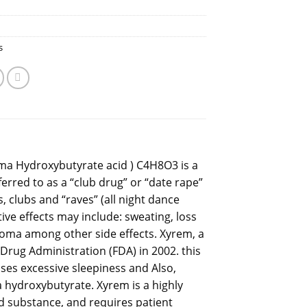
s
a Hydroxybutyrate acid ) C4H8O3 is a
rred to as a “club drug” or “date rape”
, clubs and “raves” (all night dance
tive effects may include: sweating, loss
coma among other side effects. Xyrem, a
rug Administration (FDA) in 2002. this
uses excessive sleepiness and Also,
a hydroxybutyrate. Xyrem is a highly
led substance, and requires patient