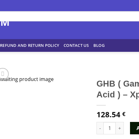
REFUND AND RETURN POLICY
CONTACT US
BLOG
GHB ( Ga
Acid ) – 
128.54
€
GHB ( Gamma-Hydrox