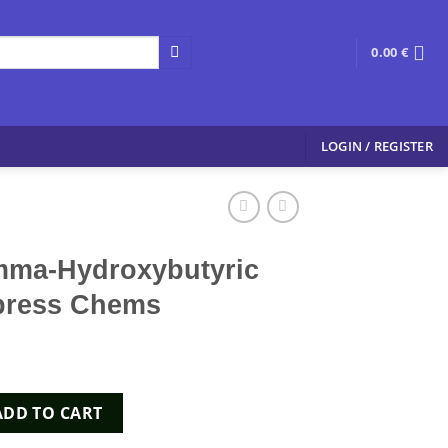
0.00
€
LOGIN / REGISTER
mma-Hydroxybutyric
Xpress Chems
ybutyric Acid ) - Xpress Chems quantity
ADD TO CART