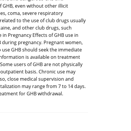
 GHB, even without other illicit
res, coma, severe respiratory
lated to the use of club drugs usually
caine, and other club drugs, such
in Pregnancy Effects of GHB use in
 during pregnancy. Pregnant women,
ho use GHB should seek the immediate
information is available on treatment
 Some users of GHB are not physically
 outpatient basis. Chronic use may
so, close medical supervision and
italization may range from 7 to 14 days.
treatment for GHB withdrawal.