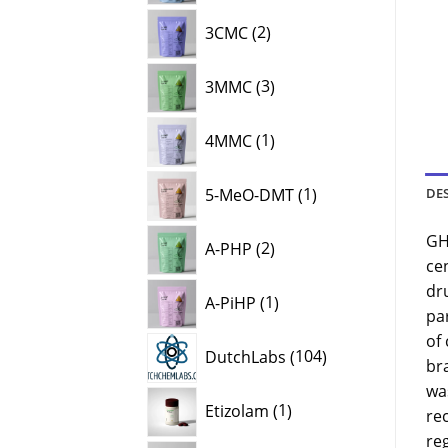
2
3CMC
2
products
3
3MMC
3
products
1
4MMC
1
product
1
5-MeO-DMT
1
DE
product
2
GH
A-PHP
2
products
ce
1
dru
A-PiHP
1
product
par
of
104
DutchLabs
104
br
products
was
1
Etizolam
1
re
product
reg