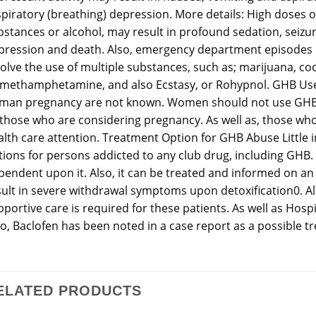
piratory (breathing) depression. More details: High doses of
bstances or alcohol, may result in profound sedation, seizu
pression and death. Also, emergency department episodes re
volve the use of multiple substances, such as; marijuana, co
 methamphetamine, and also Ecstasy, or Rohypnol. GHB Use 
man pregnancy are not known. Women should not use GHB
 those who are considering pregnancy. As well as, those w
alth care attention. Treatment Option for GHB Abuse Little 
tions for persons addicted to any club drug, including GHB.
pendent upon it. Also, it can be treated and informed on an
sult in severe withdrawal symptoms upon detoxification0. Al
portive care is required for these patients. As well as Hosp
so, Baclofen has been noted in a case report as a possible 
ELATED PRODUCTS