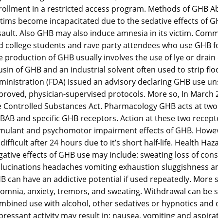
rollment in a restricted access program. Methods of GHB Abu
ctims become incapacitated due to the sedative effects of GH
sault. Also GHB may also induce amnesia in its victim. Com
 college students and rave party attendees who use GHB for 
e production of GHB usually involves the use of lye or drain
sin of GHB and an industrial solvent often used to strip flo
ministration (FDA) issued an advisory declaring GHB use uns
proved, physician-supervised protocols. More so, In March 2
e Controlled Substances Act. Pharmacology GHB acts at two r
BAB and specific GHB receptors. Action at these two recepto
imulant and psychomotor impairment effects of GHB. Howeve
difficult after 24 hours due to it’s short half-life. Health 
gative effects of GHB use may include: sweating loss of con
llucinations headaches vomiting exhaustion sluggishness a
B can have an addictive potential if used repeatedly. More 
somnia, anxiety, tremors, and sweating. Withdrawal can be 
mbined use with alcohol, other sedatives or hypnotics and 
pressant activity may result in: nausea, vomiting and aspi