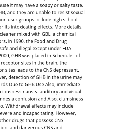
se It may have a soapy or salty taste.
B, and they are unable to resist sexual
mon user groups include high school
its intoxicating effects. More details;
 cleaner mixed with GBL, a chemical
ors. In 1990, the Food and Drug
afe and illegal except under FDA-
000, GHB was placed in Schedule I of
eceptor sites in the brain, the
r sites leads to the CNS depressant,
r, detection of GHB in the urine may
Hazards Due to GHB Use Also, immediate
sciousness nausea auditory and visual
mnesia confusion and Also, clumsiness
so, Withdrawal effects may include;
severe and incapacitating. However,
other drugs that possess CNS
ration, and dangerous CNS and