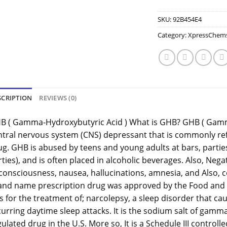
SKU:
92B454E4
Category:
XpressChem
SCRIPTION
REVIEWS (0)
B ( Gamma-Hydroxybutyric Acid ) What is GHB? GHB ( Gamm
ntral nervous system (CNS) depressant that is commonly refe
g. GHB is abused by teens and young adults at bars, parties
ties), and is often placed in alcoholic beverages. Also, Nega
 consciousness, nausea, hallucinations, amnesia, and Also, 
and name prescription drug was approved by the Food and D
 for the treatment of; narcolepsy, a sleep disorder that ca
curring daytime sleep attacks. It is the sodium salt of gamm
ulated drug in the U.S. More so, It is a Schedule III control