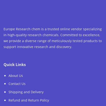
Europe Research chem is a trusted online vendor specializing
in high-quality research chemicals. Committed to excellence,
we provide a diverse range of meticulously tested products to
support innovative research and discovery.
Quick Links
About Us
Contact Us
Shipping and Delivery
Refund and Return Policy