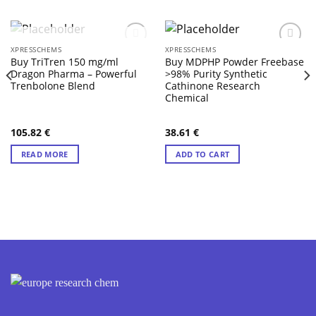
OUT OF STOCK
XPRESSCHEMS
XPRESSCHEMS
Buy TriTren 150 mg/ml
Buy MDPHP Powder Freebase
Dragon Pharma – Powerful
>98% Purity Synthetic
Trenbolone Blend
Cathinone Research
Chemical
105.82
€
38.61
€
READ MORE
ADD TO CART