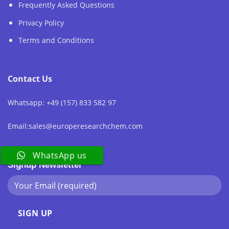
Frequently Asked Questions
Privacy Policy
Terms and Conditions
Contact Us
Whatsapp: +49 (157) 833 582 97
Email:sales@europeresearchchem.com
WhatsApp us
Signup Newsletter