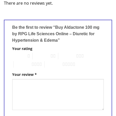
There are no reviews yet.
Be the first to review “Buy Aldactone 100 mg
by RPG Life Sciences Online – Diuretic for
Hypertension & Edema”
Your rating
1 of 5 stars
2 of 5 stars
3 of 5 stars
4 of 5 stars
5 of 5 stars
Your review
*