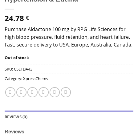
24.78
€
Purchase Aldactone 100 mg by RPG Life Sciences for
high blood pressure, fluid retention, and heart failure.
Fast, secure delivery to USA, Europe, Australia, Canada.
Out of stock
SKU:
C5EFDA43
Category:
XpressChems
REVIEWS (0)
Reviews