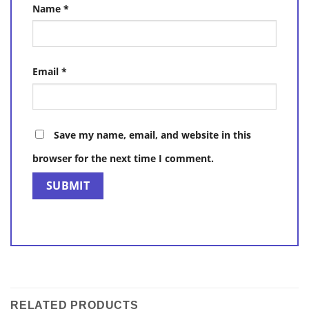
Name
*
Email
*
Save my name, email, and website in this
browser for the next time I comment.
RELATED PRODUCTS