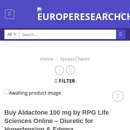
Skip
to
content
Search
for:
Home
/
XpressChems
FILTER
Buy Aldactone 100 mg by RPG Life
Sciences Online – Diuretic for
Hypertension & Edema