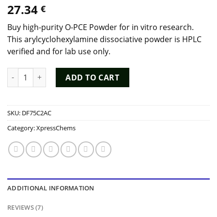
Rated
7
4.29
27.34
€
out of 5
based on
customer
Buy high-purity O-PCE Powder for in vitro research.
ratings
This arylcyclohexylamine dissociative powder is HPLC
verified and for lab use only.
Buy O-PCE Powder (Deschloro-N-ethyl-ketamine) - 98% Purity 
ADD TO CART
SKU:
DF75C2AC
Category:
XpressChems
ADDITIONAL INFORMATION
REVIEWS (7)