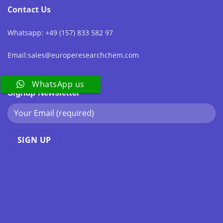
Contact Us
Whatsapp: +49 (157) 833 582 97
Email:sales@europeresearchchem.com
WhatsApp us
Signup Newsletter