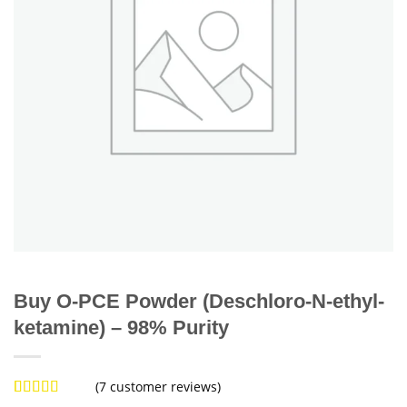
Buy O-PCE Powder (Deschloro-N-ethyl-
ketamine) – 98% Purity
(
7
customer reviews)