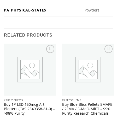
PA_PHYSICAL-STATES
Powders
RELATED PRODUCTS
XPRESSCHEMS
XPRESSCHEMS
Buy 1P-LSD 150mcg Art
Buy Blue Bliss Pellets 5MAPB
Blotters (CAS 2349358-81-0) –
/ 2FMA / 5-MeO-MiPT – 99%
>98% Purity
Purity Research Chemicals