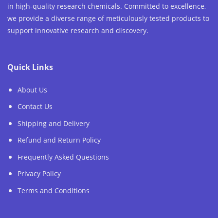
in high-quality research chemicals. Committed to excellence,
we provide a diverse range of meticulously tested products to
support innovative research and discovery.
Quick Links
About Us
Contact Us
Shipping and Delivery
Refund and Return Policy
Frequently Asked Questions
Privacy Policy
Terms and Conditions