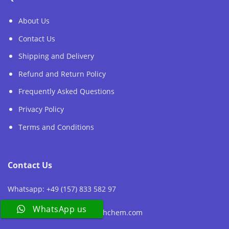
About Us
Contact Us
Shipping and Delivery
Refund and Return Policy
Frequently Asked Questions
Privacy Policy
Terms and Conditions
Contact Us
Whatsapp: +49 (157) 833 582 97
WhatsApp us
Email:sales@europeresearchchem.com