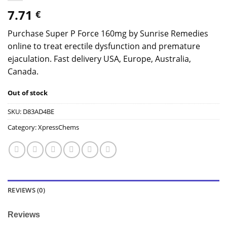
7.71
€
Purchase Super P Force 160mg by Sunrise Remedies
online to treat erectile dysfunction and premature
ejaculation. Fast delivery USA, Europe, Australia,
Canada.
Out of stock
SKU:
D83AD4BE
Category:
XpressChems
REVIEWS (0)
Reviews