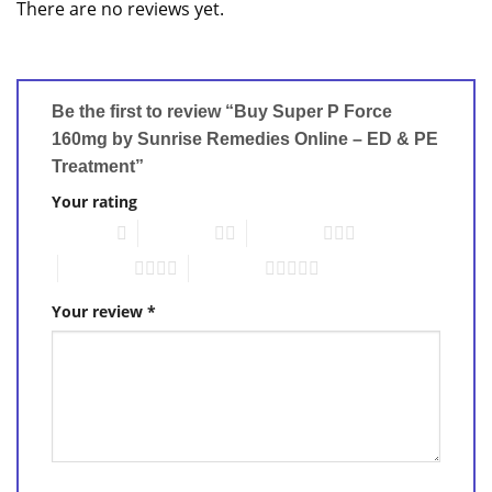
There are no reviews yet.
Be the first to review “Buy Super P Force
160mg by Sunrise Remedies Online – ED & PE
Treatment”
Your rating
1 of 5 stars
2 of 5 stars
3 of 5 stars
4 of 5 stars
5 of 5 stars
Your review
*