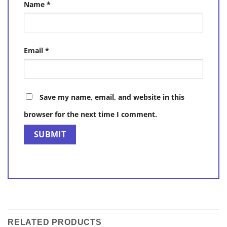
Name
*
Email
*
Save my name, email, and website in this
browser for the next time I comment.
RELATED PRODUCTS