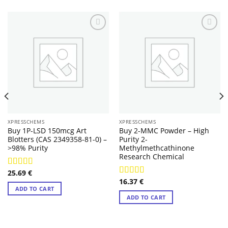
XPRESSCHEMS
XPRESSCHEMS
Buy 1P-LSD 150mcg Art
Buy 2-MMC Powder – High
Blotters (CAS 2349358-81-0) –
Purity 2-
>98% Purity
Methylmethcathinone
Research Chemical
25.69
€
Rated
4.14
16.37
€
out of 5
Rated
4.29
ADD TO CART
out of 5
ADD TO CART