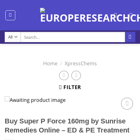
Skip
to
content
Search
for:
Home
/
XpressChems
FILTER
Buy Super P Force 160mg by Sunrise
Remedies Online – ED & PE Treatment