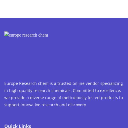
Europe Research chem is a trusted online vendor specializing
in high-quality research chemicals. Committed to excellence,
we provide a diverse range of meticulously tested products to
support innovative research and discovery.
Quick Links