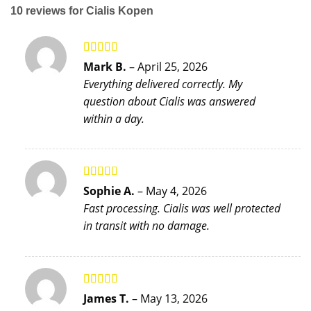
10 reviews for
Cialis Kopen
Rated
5
out
Mark B.
–
April 25, 2026
of 5
Everything delivered correctly. My
question about Cialis was answered
within a day.
Rated
5
out
Sophie A.
–
May 4, 2026
of 5
Fast processing. Cialis was well protected
in transit with no damage.
Rated
5
out
James T.
–
May 13, 2026
of 5