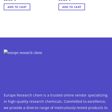
out of 5
out of 5
ADD TO CART
ADD TO CART
Europe Research chem is a trusted online vendor specializing
in high-quality research chemicals. Committed to excellence,
we provide a diverse range of meticulously tested products to