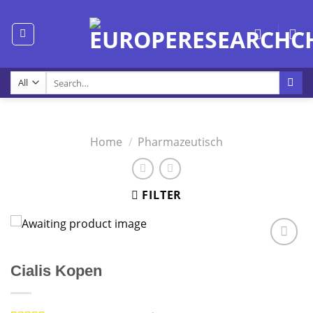
Skip
to
content
Search
for:
Home
/
Pharmazeutisch
FILTER
Cialis Kopen