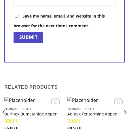
Save my name, email, and website in this
browser for the next time I comment.
RELATED PRODUCTS
PHARMAZEUTISCH
PHARMAZEUTISCH
Burinex Bumetanide Kopen
Adipex Fentermine Kopen
55.00
€
80.50
€
Rated
4.78
Rated
4.78