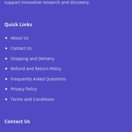
support innovative research and discovery.
Quick Links
About Us
Contact Us
Shipping and Delivery
Refund and Return Policy
Frequently Asked Questions
Privacy Policy
Terms and Conditions
Contact Us