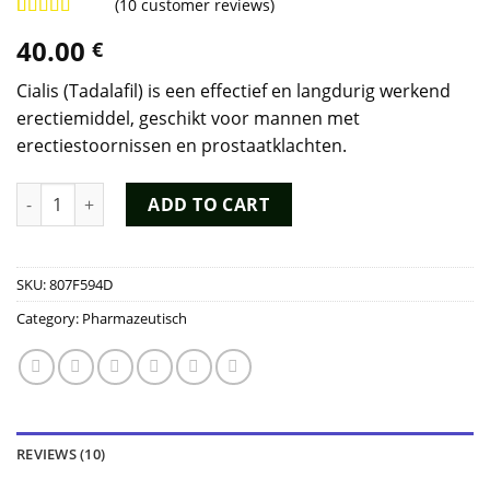
(
10
customer reviews)
Rated
9
4.89
40.00
€
out of 5
based on
customer
Cialis (Tadalafil) is een effectief en langdurig werkend
ratings
erectiemiddel, geschikt voor mannen met
erectiestoornissen en prostaatklachten.
Cialis Kopen quantity
ADD TO CART
SKU:
807F594D
Category:
Pharmazeutisch
REVIEWS (10)