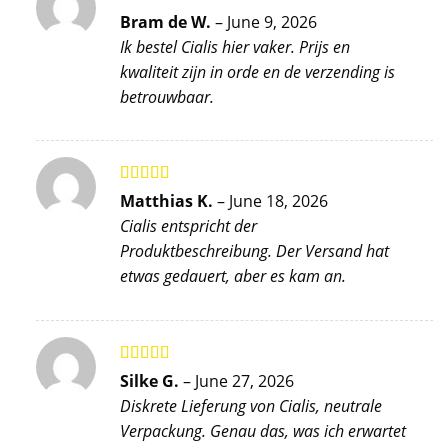
Rated
5
out
Bram de W.
–
June 9, 2026
of 5
Ik bestel Cialis hier vaker. Prijs en
kwaliteit zijn in orde en de verzending is
betrouwbaar.
Rated
5
out
Matthias K.
–
June 18, 2026
of 5
Cialis entspricht der
Produktbeschreibung. Der Versand hat
etwas gedauert, aber es kam an.
Rated
5
out
Silke G.
–
June 27, 2026
of 5
Diskrete Lieferung von Cialis, neutrale
Verpackung. Genau das, was ich erwartet