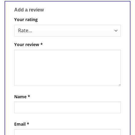
Add a review
Your rating
Your review
*
Name
*
Email
*