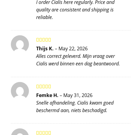
I order Cialis here regularly. Price and
quality are consistent and shipping is
reliable.
Rated
5
out
Thijs K.
–
May 22, 2026
of 5
Alles correct geleverd. Mijn vraag over
Cialis werd binnen een dag beantwoord.
Rated
4
Femke H.
–
May 31, 2026
out of 5
Snelle afhandeling. Cialis kwam goed
beschermd aan, niets beschadigd.