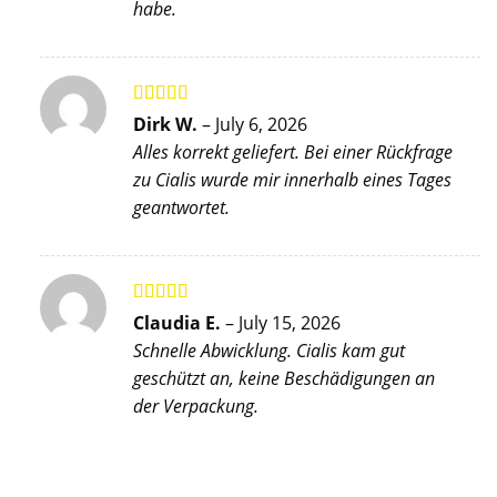
habe.
Rated
5
out
Dirk W.
–
July 6, 2026
of 5
Alles korrekt geliefert. Bei einer Rückfrage
zu Cialis wurde mir innerhalb eines Tages
geantwortet.
Rated
5
out
Claudia E.
–
July 15, 2026
of 5
Schnelle Abwicklung. Cialis kam gut
geschützt an, keine Beschädigungen an
der Verpackung.