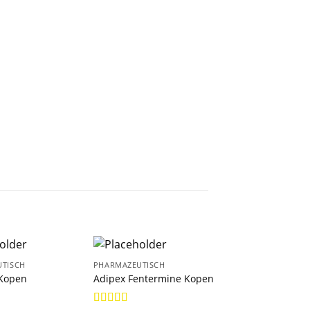
TISCH
PHARMAZEUTISCH
PHARMAZEUTISCH
Kopen
Adipex Fentermine Kopen
Anastrozol Kope