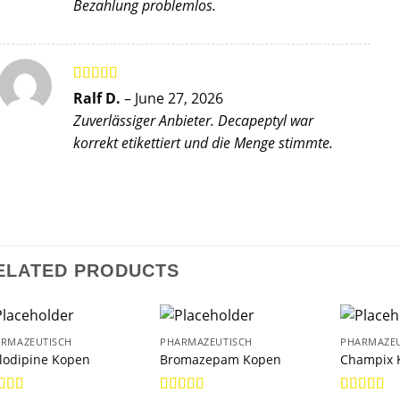
Bezahlung problemlos.
Rated
5
out
Ralf D.
–
June 27, 2026
of 5
Zuverlässiger Anbieter. Decapeptyl war
korrekt etikettiert und die Menge stimmte.
ELATED PRODUCTS
RMAZEUTISCH
PHARMAZEUTISCH
PHARMAZEU
lodipine Kopen
Bromazepam Kopen
Champix 