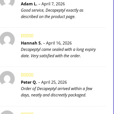
Rated
5
out
Adam L.
–
April 7, 2026
of 5
Good service, Decapeptyl exactly as
described on the product page.
Rated
4
Hannah S.
–
April 16, 2026
out of 5
Decapeptyl came sealed with a long expiry
date. Very satisfied with the order.
Rated
5
out
Peter Q.
–
April 25, 2026
of 5
Order of Decapeptyl arrived within a few
days, neatly and discreetly packaged.