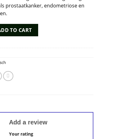
ls prostaatkanker, endometriose en
men.
uantity
ADD TO CART
sch
Add a review
Your rating