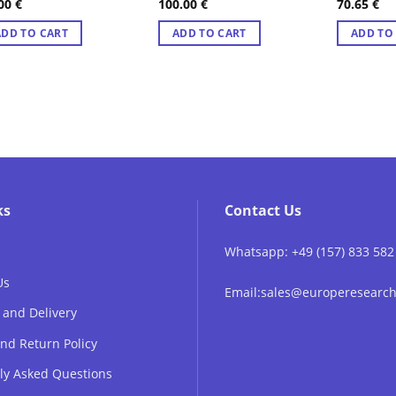
.00
€
100.00
€
70.65
€
ted
4.89
Rated
4.89
Rated
4.8
 of 5
out of 5
out of 5
ADD TO CART
ADD TO CART
ADD TO
ks
Contact Us
Whatsapp: +49 (157) 833 582
Us
Email:sales@europeresear
 and Delivery
nd Return Policy
ly Asked Questions