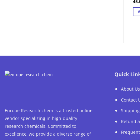
45
Ra
out
Quick Lin
About Us
Contact 
Europe Research chem is a trusted online
Shipping
vendor specializing in high-quality
Refund a
research chemicals. Committed to
Frequent
excellence, we provide a diverse range of