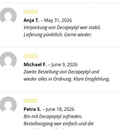
Rated
5
out
Anja T.
–
May 31, 2026
of 5
Verpackung von Decapeptyl war stabil,
Lieferung pünktlich. Gerne wieder.
Rated
5
out
Michael F.
–
June 9, 2026
of 5
Zweite Bestellung von Decapeptyl und
wieder alles in Ordnung. Klare Empfehlung.
Rated
4
Petra S.
–
June 18, 2026
out of 5
Bin mit Decapeptyl zufrieden,
Bestellvorgang war einfach und die