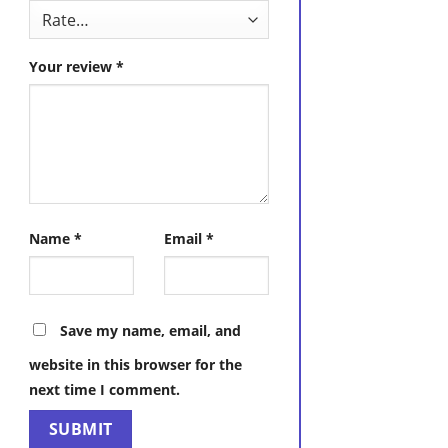
Your review
*
Name
*
Email
*
Save my name, email, and
website in this browser for the
next time I comment.