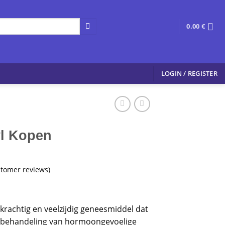
0.00
€
LOGIN / REGISTER
l Kopen
tomer reviews)
krachtig en veelzijdig geneesmiddel dat
de behandeling van hormoongevoelige