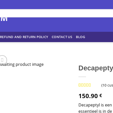
REFUND AND RETURN POLICY
CONTACT US
BLOG
Decapepty
(
10
cus
Rated
9
4.78
150.90
€
out of 5
based on
customer
Decapeptyl is een 
ratings
essentieel is in 