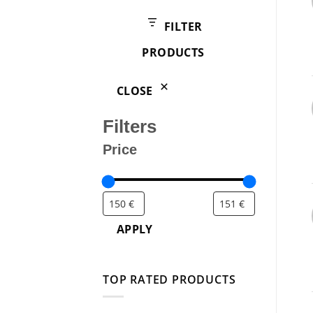
products
FILTER
PRODUCTS
CLOSE
Filters
Price
APPLY
TOP RATED PRODUCTS