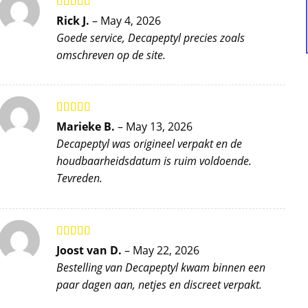
Rated
5
out
Rick J.
–
May 4, 2026
of 5
Goede service, Decapeptyl precies zoals
omschreven op de site.
Rated
5
out
Marieke B.
–
May 13, 2026
of 5
Decapeptyl was origineel verpakt en de
houdbaarheidsdatum is ruim voldoende.
Tevreden.
Rated
5
out
Joost van D.
–
May 22, 2026
of 5
Bestelling van Decapeptyl kwam binnen een
paar dagen aan, netjes en discreet verpakt.