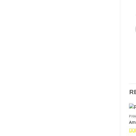
R
PHA
Am