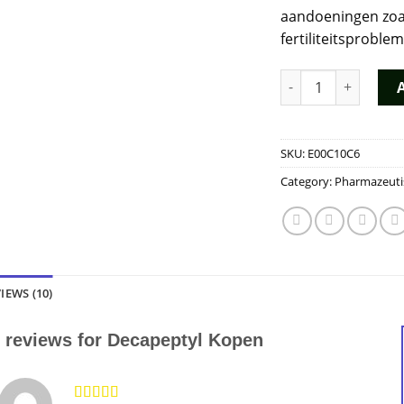
aandoeningen zoa
fertiliteitsproble
Decapeptyl Kopen q
SKU:
E00C10C6
Category:
Pharmazeuti
IEWS (10)
 reviews for
Decapeptyl Kopen