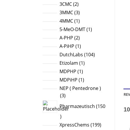
products
2
3CMC
2
products
3
3MMC
3
products
1
4MMC
1
product
1
5-MeO-DMT
1
product
2
A-PHP
2
products
1
A-PiHP
1
product
104
DutchLabs
104
products
1
Etizolam
1
product
1
MDPHP
1
product
1
MDPiHP
1
product
NEP ( Pentedrone )
REV
3
3
products
Pharmazeutisch
150
10
150
products
199
XpressChems
199