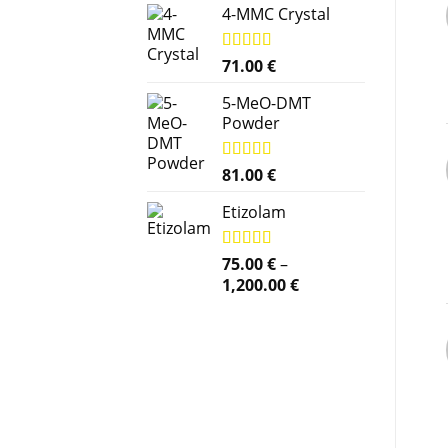
4-MMC Crystal
Rated
71.00
5.00
€
out of 5
5-MeO-DMT
Powder
Rated
81.00
5.00
€
out of 5
Etizolam
Rated
75.00
5.00
€
–
out of 5
Price
1,200.00
€
range:
75.00 €
through
1,200.00 €