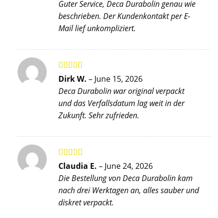
Guter Service, Deca Durabolin genau wie
beschrieben. Der Kundenkontakt per E-
Mail lief unkompliziert.
Rated
5
out
Dirk W.
–
June 15, 2026
of 5
Deca Durabolin war original verpackt
und das Verfallsdatum lag weit in der
Zukunft. Sehr zufrieden.
Rated
4
Claudia E.
–
June 24, 2026
out of 5
Die Bestellung von Deca Durabolin kam
nach drei Werktagen an, alles sauber und
diskret verpackt.