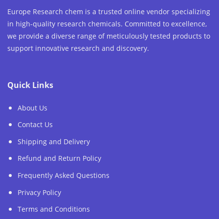
Europe Research chem is a trusted online vendor specializing
in high-quality research chemicals. Committed to excellence,
we provide a diverse range of meticulously tested products to
support innovative research and discovery.
Quick Links
About Us
Contact Us
Shipping and Delivery
Refund and Return Policy
Frequently Asked Questions
Privacy Policy
Terms and Conditions