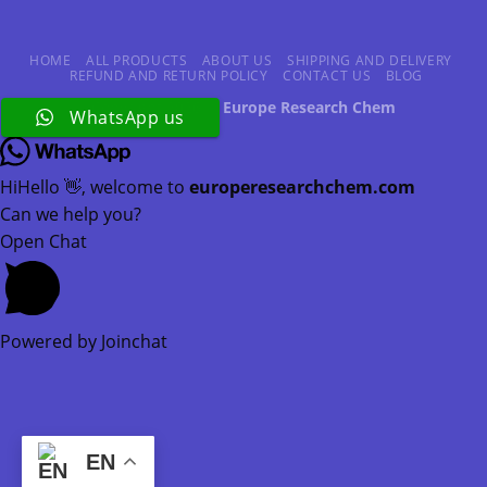
HOME
ALL PRODUCTS
ABOUT US
SHIPPING AND DELIVERY
REFUND AND RETURN POLICY
CONTACT US
BLOG
Copyright 2026 ©
Europe Research Chem
WhatsApp us
Hi
Hello
👋, welcome to
europeresearchchem.com
Can we help you?
Open Chat
Powered by
Joinchat
EN