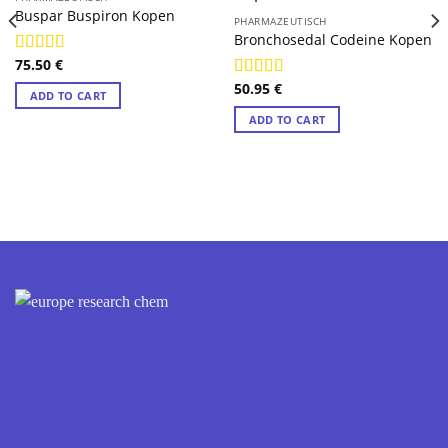
Buspar Buspiron Kopen
PHARMAZEUTISCH
Bronchosedal Codeine Kopen
75.50
€
Rated
4.88
out of 5
50.95
€
Rated
4.89
ADD TO CART
out of 5
ADD TO CART