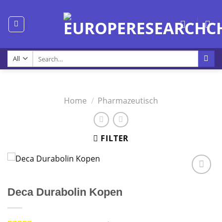
Skip
to
content
Search
for:
Home
/
Pharmazeutisch
FILTER
Deca Durabolin Kopen