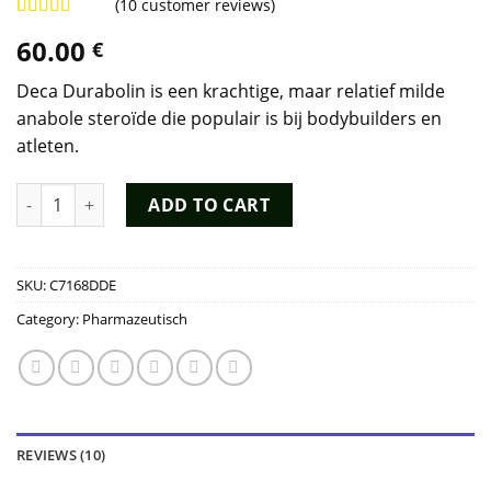
(
10
customer reviews)
Rated
9
4.78
60.00
€
out of 5
based on
customer
Deca Durabolin is een krachtige, maar relatief milde
ratings
anabole steroïde die populair is bij bodybuilders en
atleten.
Deca Durabolin Kopen quantity
ADD TO CART
SKU:
C7168DDE
Category:
Pharmazeutisch
REVIEWS (10)