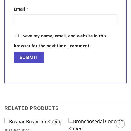
Email
*
Save my name, email, and website in this
browser for the next time I comment.
RELATED PRODUCTS
PHARMAZEUTISCH