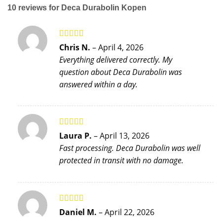
10 reviews for
Deca Durabolin Kopen
Rated
5
out
Chris N.
–
April 4, 2026
of 5
Everything delivered correctly. My
question about Deca Durabolin was
answered within a day.
Rated
5
out
Laura P.
–
April 13, 2026
of 5
Fast processing. Deca Durabolin was well
protected in transit with no damage.
Rated
4
Daniel M.
–
April 22, 2026
out of 5