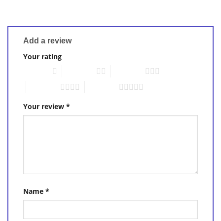
Add a review
Your rating
1 of 5 stars
2 of 5 stars
3 of 5 stars
4 of 5 stars
5 of 5 stars
Your review
*
Name
*