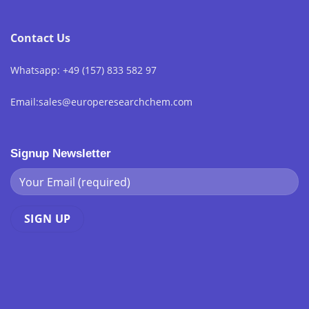
Contact Us
Whatsapp: +49 (157) 833 582 97
Email:sales@europeresearchchem.com
Signup Newsletter