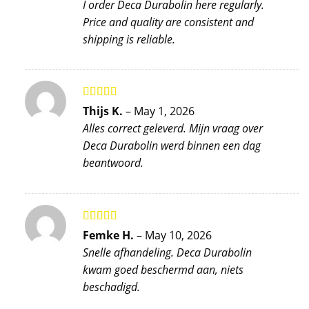
I order Deca Durabolin here regularly.
Price and quality are consistent and
shipping is reliable.
Rated
5
out
Thijs K.
–
May 1, 2026
of 5
Alles correct geleverd. Mijn vraag over
Deca Durabolin werd binnen een dag
beantwoord.
Rated
5
out
Femke H.
–
May 10, 2026
of 5
Snelle afhandeling. Deca Durabolin
kwam goed beschermd aan, niets
beschadigd.