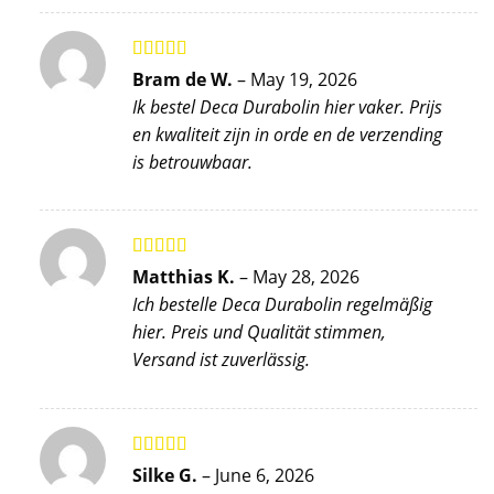
Rated
5
out
Bram de W.
–
May 19, 2026
of 5
Ik bestel Deca Durabolin hier vaker. Prijs
en kwaliteit zijn in orde en de verzending
is betrouwbaar.
Rated
5
out
Matthias K.
–
May 28, 2026
of 5
Ich bestelle Deca Durabolin regelmäßig
hier. Preis und Qualität stimmen,
Versand ist zuverlässig.
Rated
5
out
Silke G.
–
June 6, 2026
of 5