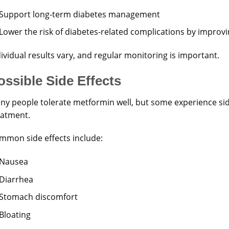
Support long-term diabetes management
Lower the risk of diabetes-related complications by improv
ividual results vary, and regular monitoring is important.
ossible Side Effects
ny people tolerate metformin well, but some experience side
eatment.
mmon side effects include:
Nausea
Diarrhea
Stomach discomfort
Bloating