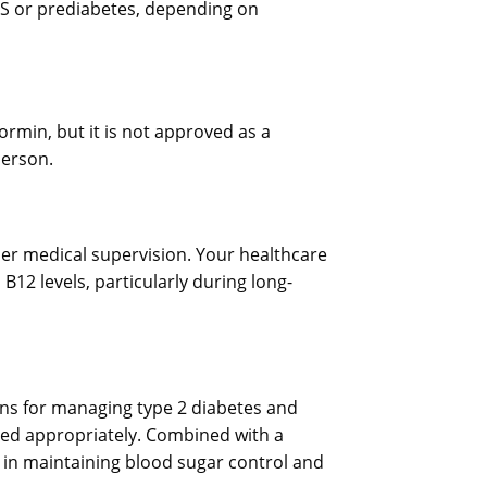
OS or prediabetes, depending on
rmin, but it is not approved as a
person.
er medical supervision. Your healthcare
12 levels, particularly during long-
ns for managing type 2 diabetes and
used appropriately. Combined with a
le in maintaining blood sugar control and