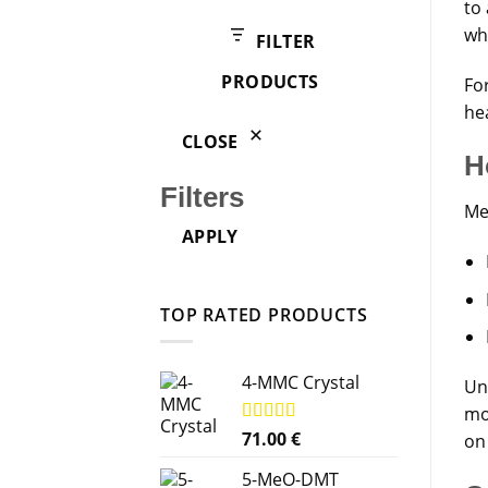
products
to 
wh
FILTER
PRODUCTS
Fo
he
CLOSE
H
Filters
Me
APPLY
TOP RATED PRODUCTS
4-MMC Crystal
Un
mo
Rated
71.00
5.00
€
on 
out of 5
5-MeO-DMT