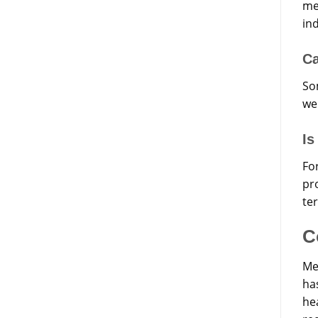
me
in
Ca
So
we
Is
Fo
pro
te
C
Me
ha
hea