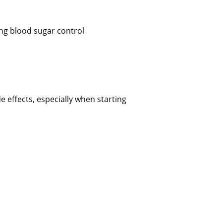
ing blood sugar control
 effects, especially when starting