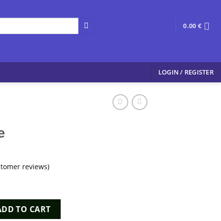
0.00
€
LOGIN / REGISTER
e
tomer reviews)
y
ADD TO CART