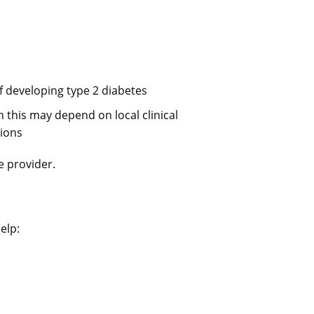
of developing type 2 diabetes
 this may depend on local clinical
gions
e provider.
elp: