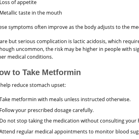
Loss of appetite
Metallic taste in the mouth
ese symptoms often improve as the body adjusts to the med
are but serious complication is lactic acidosis, which requi
though uncommon, the risk may be higher in people with sig
her medical conditions.
ow to Take Metformin
 help reduce stomach upset:
Take metformin with meals unless instructed otherwise.
Follow your prescribed dosage carefully.
Do not stop taking the medication without consulting your 
Attend regular medical appointments to monitor blood suga