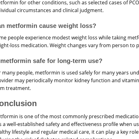
tformin for other conditions, such as selected cases of PC
dividual circumstances and clinical judgment.
n metformin cause weight loss?
me people experience modest weight loss while taking metfo
ight-loss medication. Weight changes vary from person to 
 metformin safe for long-term use?
r many people, metformin is used safely for many years und
vider may periodically monitor kidney function and vitamin B
rm treatment.
onclusion
tformin is one of the most commonly prescribed medicatio
s a well-established safety and effectiveness profile when 
lthy lifestyle and regular medical care, it can play a key ro