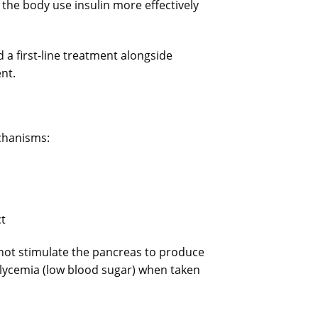
 the body use insulin more effectively
a first-line treatment alongside
nt.
chanisms:
ct
not stimulate the pancreas to produce
glycemia (low blood sugar) when taken