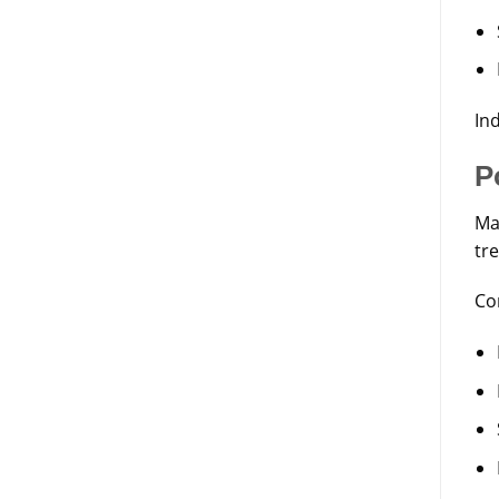
Ind
P
Ma
tr
Co