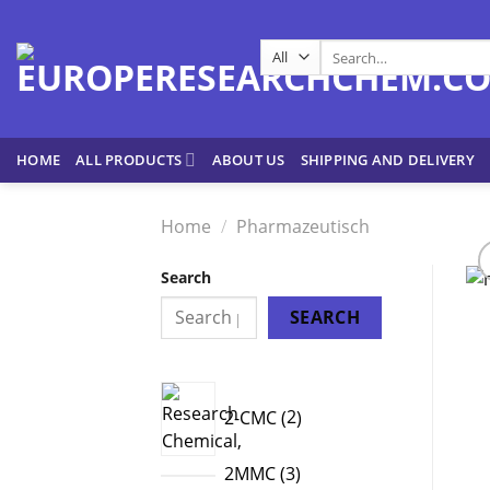
Skip
to
Search
content
for:
HOME
ALL PRODUCTS
ABOUT US
SHIPPING AND DELIVERY
Home
/
Pharmazeutisch
Search
SEARCH
2
2-CMC
2
products
3
2MMC
3