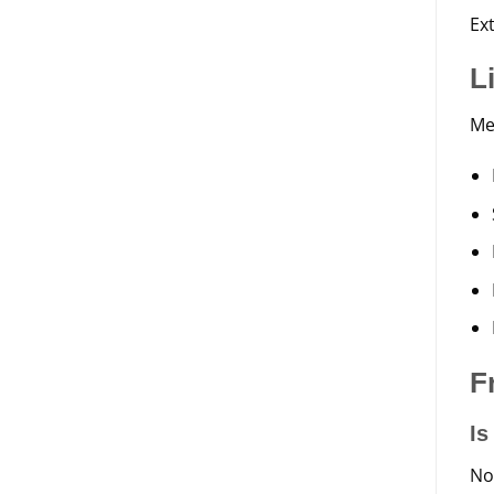
Ex
L
Me
F
Is
No.