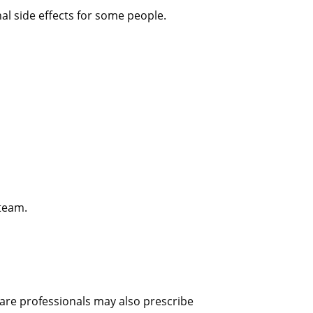
l side effects for some people.
team.
hcare professionals may also prescribe