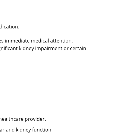
ication.
res immediate medical attention.
nificant kidney impairment or certain
healthcare provider.
r and kidney function.