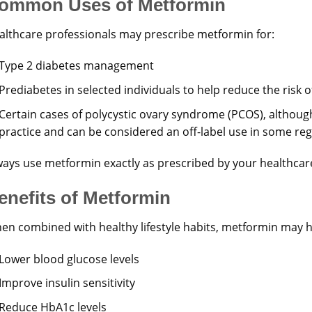
ommon Uses of Metformin
althcare professionals may prescribe metformin for:
Type 2 diabetes management
Prediabetes in selected individuals to help reduce the risk 
Certain cases of polycystic ovary syndrome (PCOS), although
practice and can be considered an off-label use in some re
ways use metformin exactly as prescribed by your healthcar
enefits of Metformin
en combined with healthy lifestyle habits, metformin may h
Lower blood glucose levels
Improve insulin sensitivity
Reduce HbA1c levels