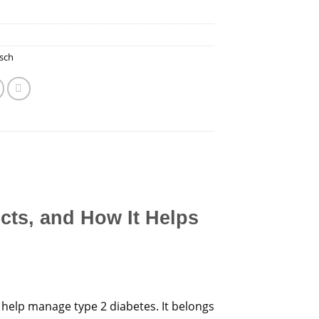
sch
ects, and How It Helps
 help manage type 2 diabetes. It belongs