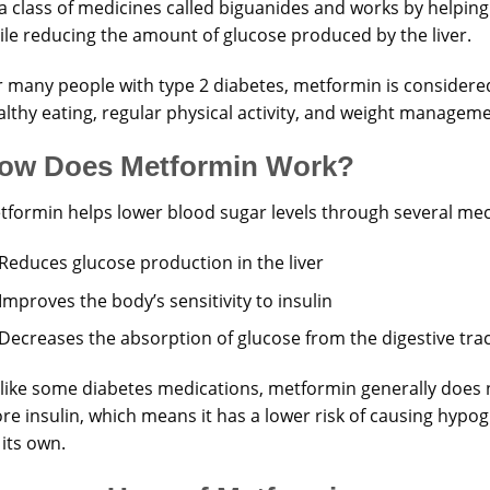
a class of medicines called biguanides and works by helping
ile reducing the amount of glucose produced by the liver.
r many people with type 2 diabetes, metformin is considered 
althy eating, regular physical activity, and weight manageme
ow Does Metformin Work?
tformin helps lower blood sugar levels through several me
Reduces glucose production in the liver
Improves the body’s sensitivity to insulin
Decreases the absorption of glucose from the digestive tra
like some diabetes medications, metformin generally does 
re insulin, which means it has a lower risk of causing hypo
its own.