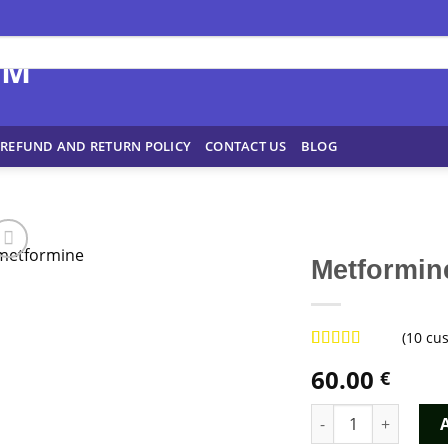
REFUND AND RETURN POLICY
CONTACT US
BLOG
Metformin
(
10
cus
Rated
9
4.89
60.00
€
out of 5
based on
customer
Metformine quantit
ratings