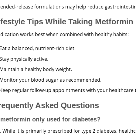
tended-release formulations may help reduce gastrointestina
ifestyle Tips While Taking Metformin
dication works best when combined with healthy habits:
Eat a balanced, nutrient-rich diet.
Stay physically active.
Maintain a healthy body weight.
Monitor your blood sugar as recommended.
Keep regular follow-up appointments with your healthcare 
requently Asked Questions
 metformin only used for diabetes?
 While it is primarily prescribed for type 2 diabetes, healt