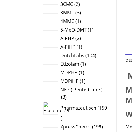
products
2
3CMC
2
products
3
3MMC
3
products
1
4MMC
1
product
1
5-MeO-DMT
1
product
2
A-PHP
2
products
1
A-PiHP
1
product
104
DutchLabs
104
DE
products
1
Etizolam
1
product
1
MDPHP
1
M
product
1
MDPiHP
1
product
M
NEP ( Pentedrone )
3
3
M
products
Pharmazeutisch
150
W
150
products
199
Me
XpressChems
199