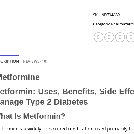
SKU:
9D704A89
Category:
Pharmazeuti
SCRIPTION
REVIEWS (10)
etformine
etformin: Uses, Benefits, Side Eff
anage Type 2 Diabetes
hat Is Metformin?
tformin is a widely prescribed medication used primarily to