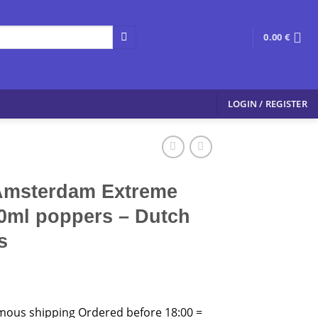
0.00
€
LOGIN / REGISTER
Amsterdam Extreme
0ml poppers – Dutch
s
mous shipping Ordered before 18:00 =