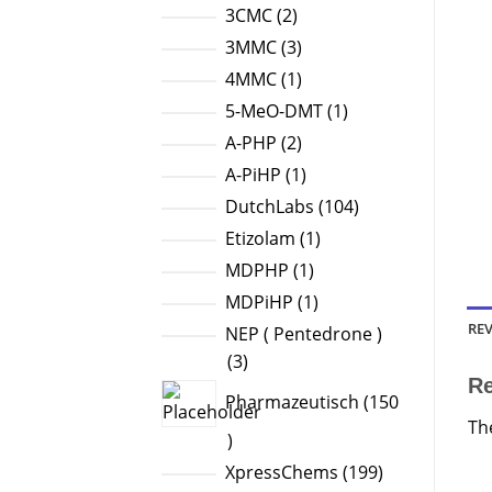
products
2
3CMC
2
products
3
3MMC
3
products
1
4MMC
1
product
1
5-MeO-DMT
1
product
2
A-PHP
2
products
1
A-PiHP
1
product
104
DutchLabs
104
products
1
Etizolam
1
product
1
MDPHP
1
product
1
MDPiHP
1
product
REV
NEP ( Pentedrone )
3
3
R
products
Pharmazeutisch
150
Th
150
products
199
XpressChems
199