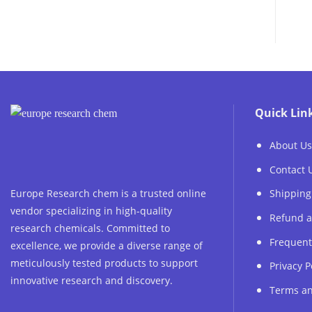
Quick Lin
About Us
Contact 
Europe Research chem is a trusted online
Shipping
vendor specializing in high-quality
Refund a
research chemicals. Committed to
Frequent
excellence, we provide a diverse range of
meticulously tested products to support
Privacy P
innovative research and discovery.
Terms an