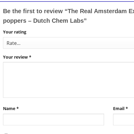
Be the first to review “The Real Amsterdam 
poppers – Dutch Chem Labs”
Your rating
Your review
*
Name
*
Email
*