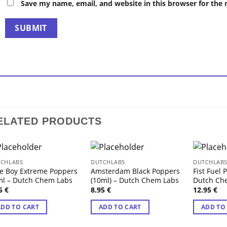
Save my name, email, and website in this browser for the
ELATED PRODUCTS
CHLABS
DUTCHLABS
DUTCHLAB
e Boy Extreme Poppers
Amsterdam Black Poppers
Fist Fuel 
l – Dutch Chem Labs
(10ml) – Dutch Chem Labs
Dutch Ch
95
€
8.95
€
12.95
€
ADD TO CART
ADD TO CART
ADD TO