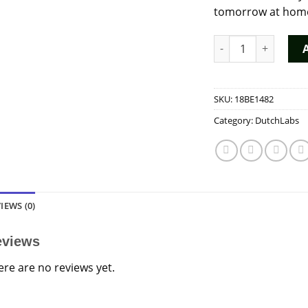
tomorrow at home!
The Real Amsterdam
SKU:
18BE1482
Category:
DutchLabs
IEWS (0)
eviews
ere are no reviews yet.