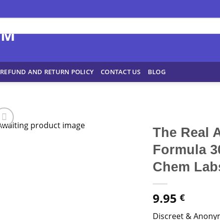
REFUND AND RETURN POLICY
CONTACT US
BLOG
The Real 
Formula 3
Chem Lab
9.95
€
Discreet & Anony