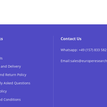
ks
Contact Us
Whatsapp: +49 (157) 833 582
Us
Email:sales@europeresear
 and Delivery
nd Return Policy
ly Asked Questions
olicy
d Conditions