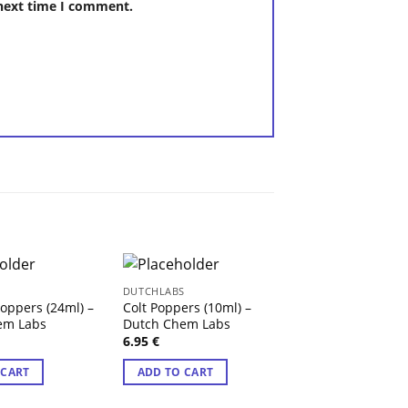
 next time I comment.
S
DUTCHLABS
DUTCHLABS
Poppers (24ml) –
Colt Poppers (10ml) –
Amsterdam Spec
em Labs
Dutch Chem Labs
Poppers 30ml – 
Chem Labs
6.95
€
8.95
€
 CART
ADD TO CART
ADD TO CART