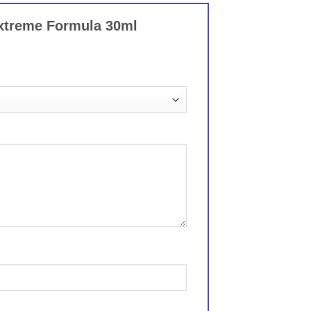
Extreme Formula 30ml