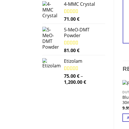
4-MMC Crystal
Rated
71.00
5.00
€
out of 5
5-MeO-DMT
Powder
Rated
81.00
5.00
€
out of 5
Etizolam
R
Rated
75.00
5.00
€
–
out of 5
Price
1,200.00
€
range:
DUT
75.00 €
Blu
through
30m
1,200.00 €
9.