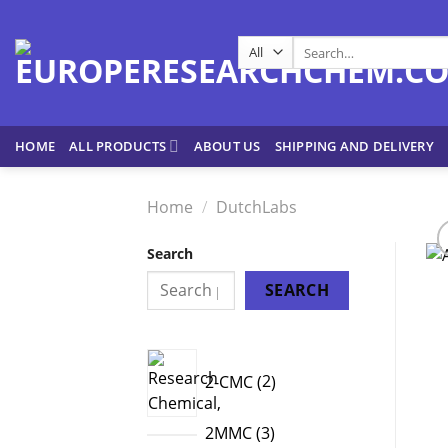
Skip
to
Search
content
for:
HOME
ALL PRODUCTS
ABOUT US
SHIPPING AND DELIVERY
Home
/
DutchLabs
Search
SEARCH
2
2-CMC
2
products
3
2MMC
3