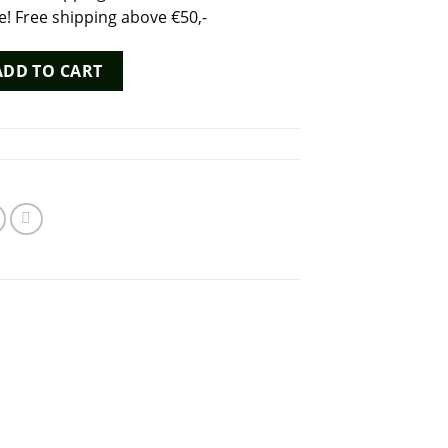
 Free shipping above €50,-
 Extreme Formula 30ml poppers - Dutch Chem Labs quantity
ADD TO CART