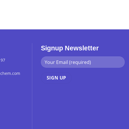
Signup Newsletter
 97
chchem.com