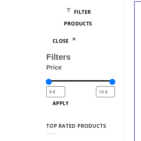
products
FILTER
PRODUCTS
CLOSE
Filters
Price
APPLY
TOP RATED PRODUCTS