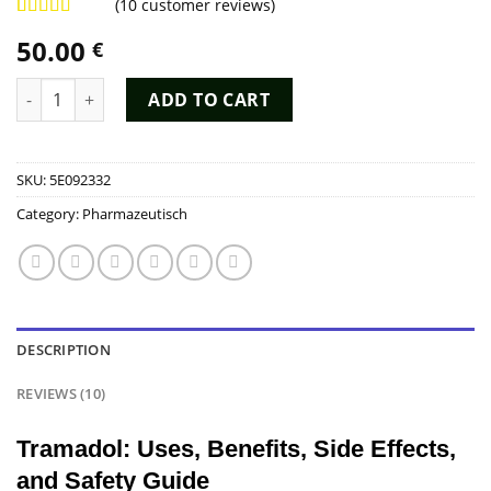
(
10
customer reviews)
Rated
9
4.89
50.00
€
out of 5
based on
customer
Tramadol Kopen quantity
ADD TO CART
ratings
SKU:
5E092332
Category:
Pharmazeutisch
DESCRIPTION
REVIEWS (10)
Tramadol: Uses, Benefits, Side Effects,
and Safety Guide