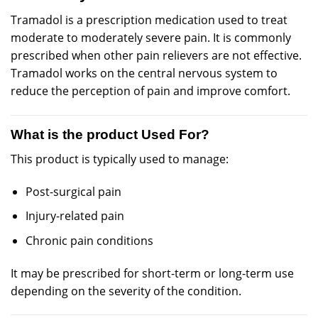
Tramadol is a
prescription
medication used to treat
moderate
to
moderately
severe pain. It is
commonly
prescribed
when other pain
relievers
are not effective.
Tramadol works on the
central
nervous system to
reduce the perception of pain and improve comfort.
What is the product Used For?
This product is
typically
used to
manage
:
Post-surgical pain
Injury-related pain
Chronic pain conditions
It may be prescribed for short-term or long-term use
depending on the severity of the condition.