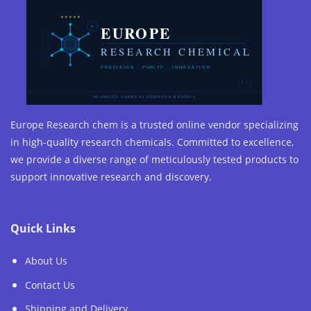
Europe Research chem is a trusted online vendor specializing
in high-quality research chemicals. Committed to excellence,
we provide a diverse range of meticulously tested products to
support innovative research and discovery.
Quick Links
About Us
Contact Us
Shipping and Delivery