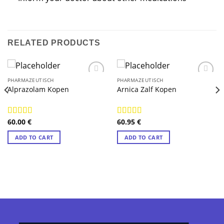
RELATED PRODUCTS
PHARMAZEUTISCH
PHARMAZEUTISCH
Alprazolam Kopen
Arnica Zalf Kopen
60.00
€
60.95
€
Rated
4.89
Rated
4.89
out of 5
out of 5
ADD TO CART
ADD TO CART