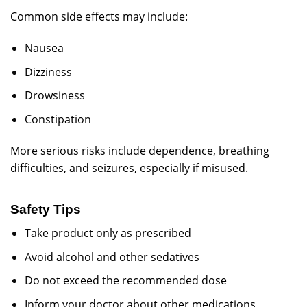
Common side effects may include:
Nausea
Dizziness
Drowsiness
Constipation
More serious risks include dependence, breathing
difficulties, and seizures, especially if misused.
Safety Tips
Take product only as prescribed
Avoid alcohol and other sedatives
Do not exceed the recommended dose
Inform your doctor about other medications