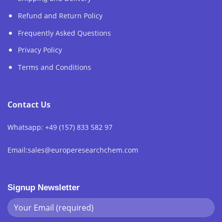
Refund and Return Policy
Frequently Asked Questions
Privacy Policy
Terms and Conditions
Contact Us
Whatsapp: +49 (157) 833 582 97
Email:sales@europeresearchchem.com
Signup Newsletter