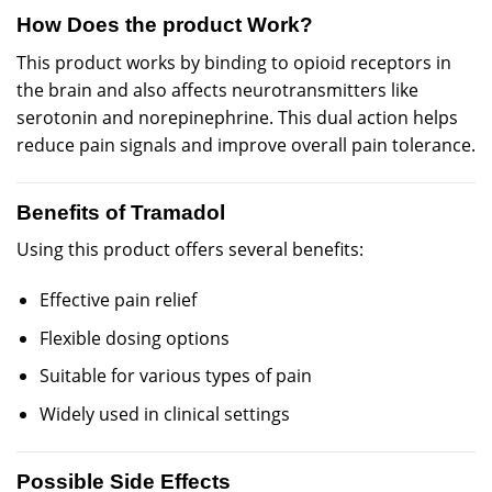
How Does the product Work?
This product works by binding to opioid receptors in
the brain and also affects neurotransmitters like
serotonin and norepinephrine. This dual action helps
reduce pain signals and improve overall pain tolerance.
Benefits of Tramadol
Using this product offers several benefits:
Effective pain relief
Flexible dosing options
Suitable for various types of pain
Widely used in clinical settings
Possible Side Effects