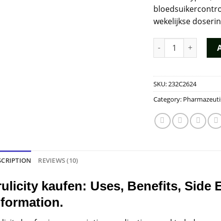
bloedsuikercontro
wekelijkse doseri
Trulicity Kopen qua
SKU:
232C2624
Category:
Pharmazeuti
SCRIPTION
REVIEWS (10)
rulicity kaufen: Uses, Benefits, Side 
nformation.