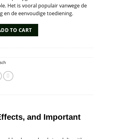
le. Het is vooral populair vanwege de
ng en de eenvoudige toediening.
ntity
ADD TO CART
sch
Effects, and Important