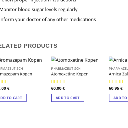
Monitor blood sugar levels regularly
Inform your doctor of any other medications
ELATED PRODUCTS
RMAZEUTISCH
PHARMAZEUTISCH
PHARMAZEU
omazepam Kopen
Atomoxetine Kopen
Arnica Za
0.00
€
60.00
€
60.95
€
ted
4.89
Rated
4.89
Rated
4.8
 of 5
out of 5
out of 5
ADD TO CART
ADD TO CART
ADD TO