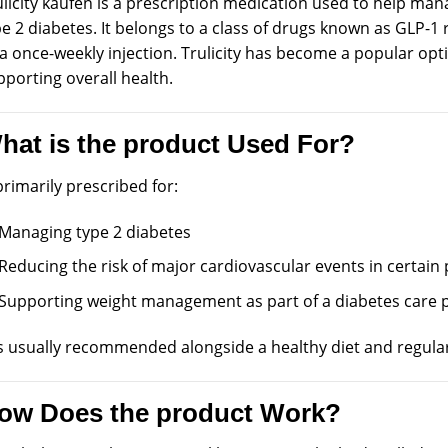
licity kaufen is a
prescription
medication
used
to help
man
e 2 diabetes. It
belongs
to a class of drugs known as GLP-1 
 a once-weekly
injection
. Trulicity has
become
a popular opt
porting overall health.
hat is the product Used For?
primarily prescribed for:
Managing type 2 diabetes
Reducing the risk of major cardiovascular events in certain 
Supporting weight management as part of a diabetes care 
is usually recommended alongside a healthy diet and regular 
ow Does the product Work?