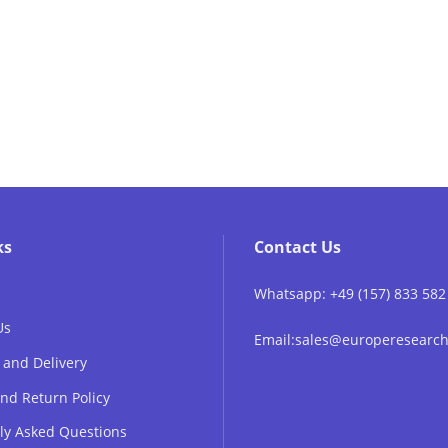
ks
Contact Us
Whatsapp: +49 (157) 833 582
Us
Email:sales@europeresear
 and Delivery
nd Return Policy
ly Asked Questions