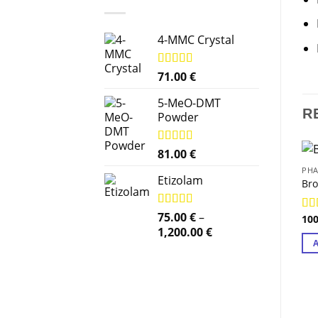
4-MMC Crystal
Rated
71.00
5.00
€
out of 5
5-MeO-DMT
R
Powder
Rated
81.00
5.00
€
out of 5
PHA
Etizolam
Br
Rated
75.00
5.00
€
–
10
Ra
out of 5
Price
1,200.00
€
out
range:
75.00 €
through
1,200.00 €