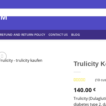
REFUND AND RETURN POLICY
CONTACT US
BLOG
Trulicity 
(
10
cus
Rated
8
4.88
140.00
€
out of 5
based on
customer
Trulicity (Dulaglu
ratings
diabetes type 2, d