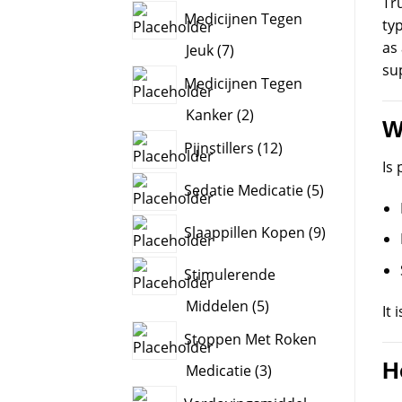
Tru
product
Medicijnen Tegen
typ
as
7
Jeuk
7
sup
products
Medicijnen Tegen
2
Kanker
2
W
products
12
Pijnstillers
12
products
Is 
5
Sedatie Medicatie
5
products
9
Slaappillen Kopen
9
products
Stimulerende
5
Middelen
5
It 
products
Stoppen Met Roken
H
3
Medicatie
3
products