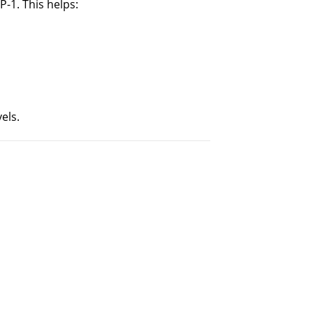
-1. This helps:
els.