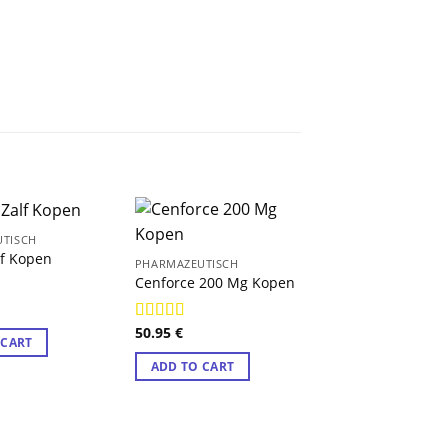
TISCH
lf Kopen
PHARMAZEUTISCH
Cenforce 200 Mg Kopen
9
50.95
€
Rated
4.89
 CART
out of 5
ADD TO CART
PHARMAZEUTISCH
Amitriptyline K