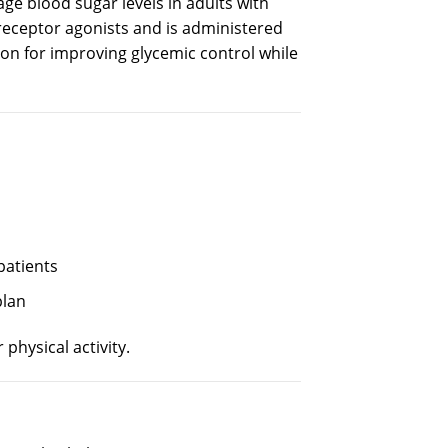
age
blood sugar
levels
in adults
with
receptor agonists and is administered
ion for
improving
glycemic
control
while
patients
plan
physical activity.