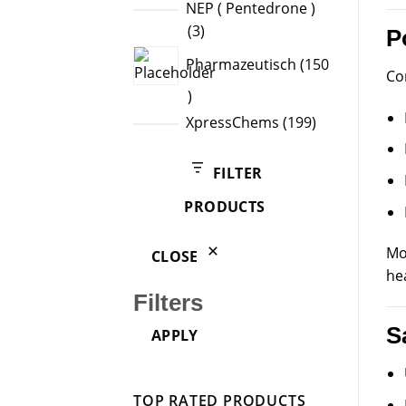
product
NEP ( Pentedrone )
3
3
P
products
Pharmazeutisch
150
Co
150
products
199
XpressChems
199
products
FILTER
PRODUCTS
Mo
CLOSE
he
Filters
S
APPLY
TOP RATED PRODUCTS