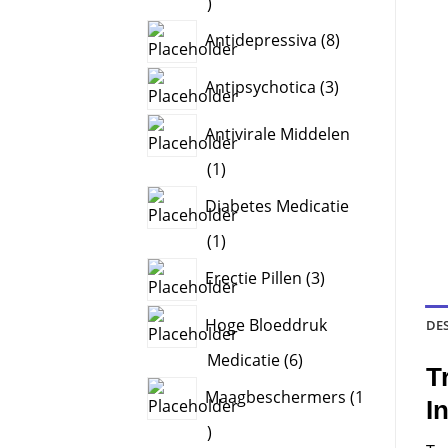
8
products
8
Antidepressiva
8
products
3
Antipsychotica
3
products
Antivirale Middelen
1
1
product
Diabetes Medicatie
1
1
product
3
Erectie Pillen
3
products
Hoge Bloeddruk
DE
6
Medicatie
6
T
products
Maagbeschermers
1
I
1