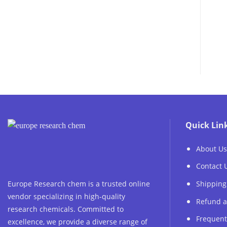
Quick Lin
About Us
Contact 
Europe Research chem is a trusted online
Shipping
vendor specializing in high-quality
Refund a
research chemicals. Committed to
Frequent
excellence, we provide a diverse range of