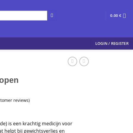
0.00
€
LOGIN / REGISTER
Kopen
tomer reviews)
tide) is een krachtig medicijn voor
at helpt bij gewichtsverlies en