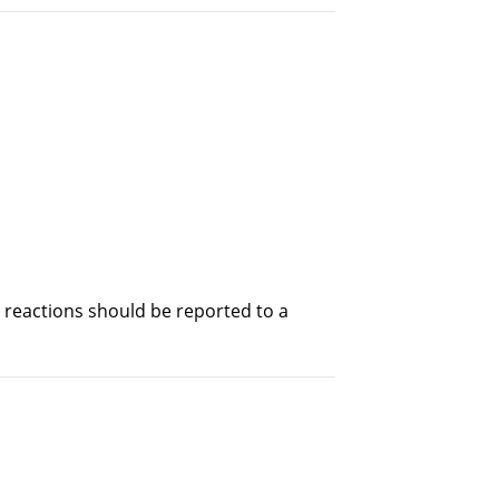
s reactions should be reported to a