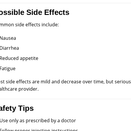
ossible Side Effects
mmon side effects include:
Nausea
Diarrhea
Reduced appetite
Fatigue
st side effects are mild and decrease over time, but seriou
althcare provider.
afety Tips
Use only as prescribed by a doctor
Follow proper injection instructions