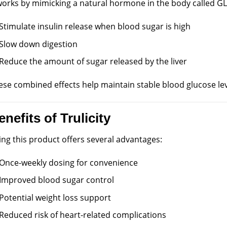
 works by mimicking a natural hormone in the body called GLP
Stimulate insulin release when blood sugar is high
Slow down digestion
Reduce the amount of sugar released by the liver
ese combined effects help maintain stable blood glucose lev
enefits of Trulicity
ing this product offers several advantages:
Once-weekly dosing for convenience
Improved blood sugar control
Potential weight loss support
Reduced risk of heart-related complications