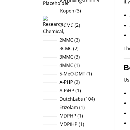
Verdovingsmiddel
it
3
Kopen
3
products
2
2-CMC
2
products
3
2MMC
3
products
2
Th
3CMC
2
products
3
3MMC
3
products
1
4MMC
1
B
product
1
5-MeO-DMT
1
Us
product
2
A-PHP
2
products
1
A-PiHP
1
product
104
DutchLabs
104
products
1
Etizolam
1
product
1
MDPHP
1
product
1
MDPiHP
1