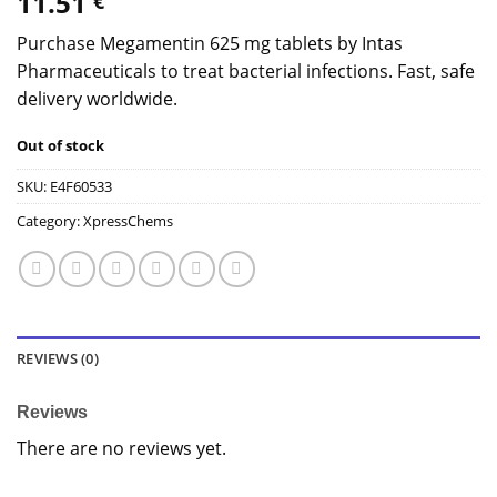
11.51
€
Purchase Megamentin 625 mg tablets by Intas
Pharmaceuticals to treat bacterial infections. Fast, safe
delivery worldwide.
Out of stock
SKU:
E4F60533
Category:
XpressChems
REVIEWS (0)
Reviews
There are no reviews yet.