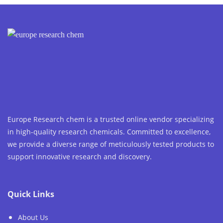
Europe Research chem is a trusted online vendor specializing
in high-quality research chemicals. Committed to excellence,
we provide a diverse range of meticulously tested products to
support innovative research and discovery.
Quick Links
About Us