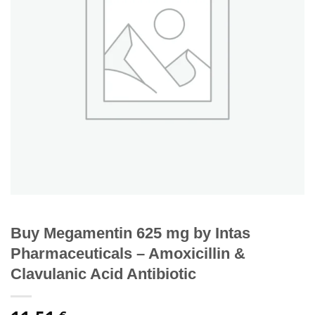
Buy Megamentin 625 mg by Intas
Pharmaceuticals – Amoxicillin &
Clavulanic Acid Antibiotic