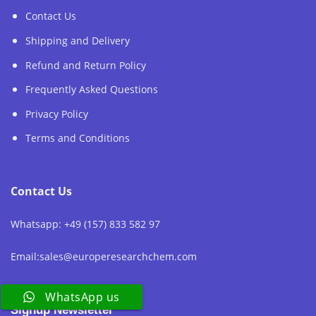
Contact Us
Shipping and Delivery
Refund and Return Policy
Frequently Asked Questions
Privacy Policy
Terms and Conditions
Contact Us
Whatsapp: +49 (157) 833 582 97
Email:sales@europeresearchchem.com
WhatsApp us
Signup Newsletter