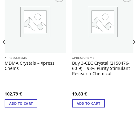
XPRESSCHEMS
XPRESSCHEMS
MDMA Crystals – Xpress
Buy 3-CEC Crystal (2150476-
Chems
60-9) – 98% Purity Stimulant
Research Chemical
102.79
€
19.83
€
ADD TO CART
ADD TO CART