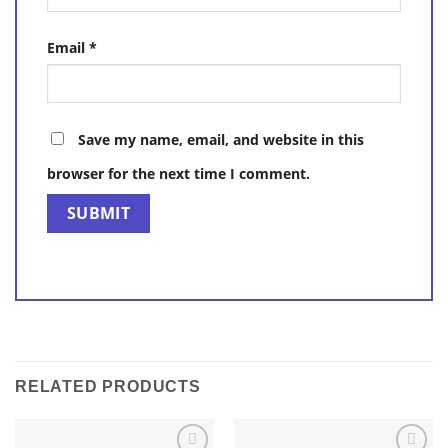
Email
*
Save my name, email, and website in this
browser for the next time I comment.
RELATED PRODUCTS