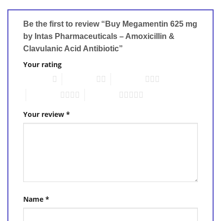
Be the first to review “Buy Megamentin 625 mg
by Intas Pharmaceuticals – Amoxicillin &
Clavulanic Acid Antibiotic”
Your rating
1 of 5 stars
2 of 5 stars
3 of 5 stars
4 of 5 stars
5 of 5 stars
Your review
*
Name
*