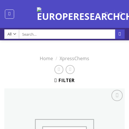
Skip
to
content
Search
for:
Home
/
XpressChems
FILTER