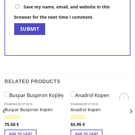
Save my name, email, and website in this
browser for the next time I comment.
RELATED PRODUCTS
PHARMAZEUTISCH
PHARMAZEUTISCH
Buspar Buspiron Kopen
Anadrol Kopen
75.50
€
55.95
€
Rated
4.88
Rated
4.75
out of 5
out of 5
ADD TO CART
ADD TO CART