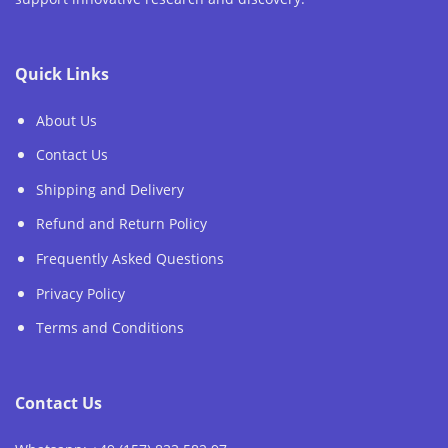
Quick Links
About Us
Contact Us
Shipping and Delivery
Refund and Return Policy
Frequently Asked Questions
Privacy Policy
Terms and Conditions
Contact Us