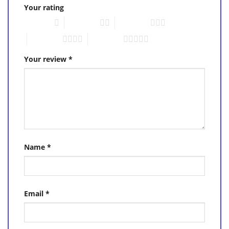
Your rating
1 of 5 stars
2 of 5 stars
3 of 5 stars
4 of 5 stars
5 of 5 stars
Your review
*
Name
*
Email
*