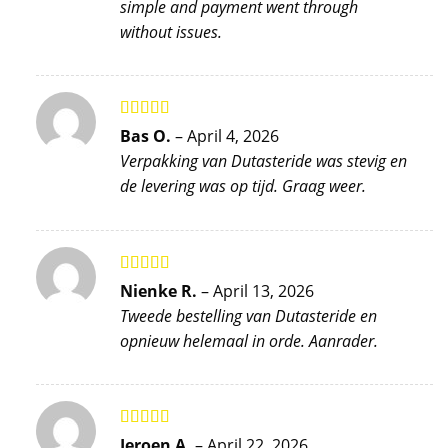
simple and payment went through
without issues.
Rated
5
out
Bas O.
–
April 4, 2026
of 5
Verpakking van Dutasteride was stevig en
de levering was op tijd. Graag weer.
Rated
5
out
Nienke R.
–
April 13, 2026
of 5
Tweede bestelling van Dutasteride en
opnieuw helemaal in orde. Aanrader.
Rated
5
out
Jeroen A.
–
April 22, 2026