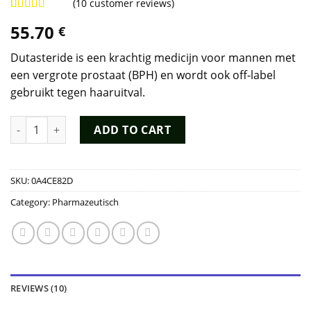
(
10
customer reviews)
Rated
8
4.75
55.70
€
out of 5
based on
customer
Dutasteride is een krachtig medicijn voor mannen met
ratings
een vergrote prostaat (BPH) en wordt ook off-label
gebruikt tegen haaruitval.
Dutasteride Kopen quantity
ADD TO CART
SKU:
0A4CE82D
Category:
Pharmazeutisch
REVIEWS (10)