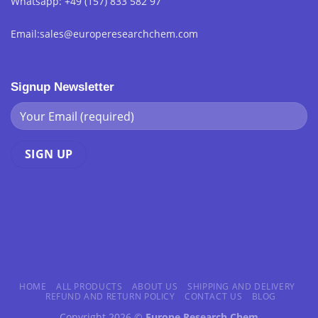
Whatsapp: +49 (157) 833 582 97
Email:sales@europeresearchchem.com
Signup Newsletter
HOME
ALL PRODUCTS
ABOUT US
SHIPPING AND DELIVERY
REFUND AND RETURN POLICY
CONTACT US
BLOG
Copyright 2026 ©
Europe Research Chem