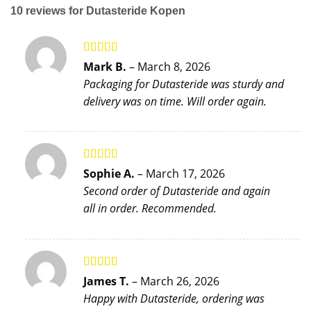
10 reviews for
Dutasteride Kopen
Rated
5
out
Mark B.
–
March 8, 2026
of 5
Packaging for Dutasteride was sturdy and
delivery was on time. Will order again.
Rated
5
out
Sophie A.
–
March 17, 2026
of 5
Second order of Dutasteride and again
all in order. Recommended.
Rated
4
James T.
–
March 26, 2026
out of 5
Happy with Dutasteride, ordering was