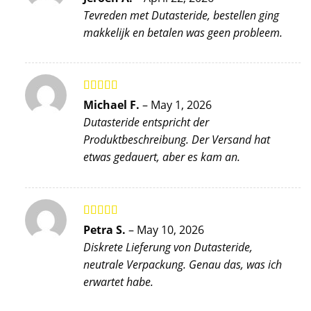
of 5
Tevreden met Dutasteride, bestellen ging
makkelijk en betalen was geen probleem.
Rated
5
out
Michael F.
–
May 1, 2026
of 5
Dutasteride entspricht der
Produktbeschreibung. Der Versand hat
etwas gedauert, aber es kam an.
Rated
5
out
Petra S.
–
May 10, 2026
of 5
Diskrete Lieferung von Dutasteride,
neutrale Verpackung. Genau das, was ich
erwartet habe.