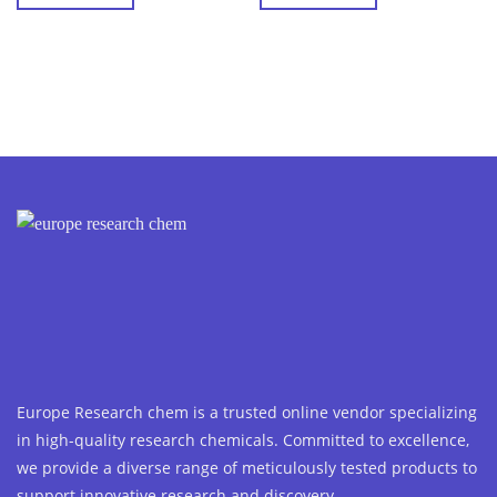
Europe Research chem is a trusted online vendor specializing
in high-quality research chemicals. Committed to excellence,
we provide a diverse range of meticulously tested products to
support innovative research and discovery.