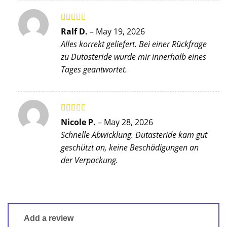
Rated
5
out
Ralf D.
–
May 19, 2026
of 5
Alles korrekt geliefert. Bei einer Rückfrage
zu Dutasteride wurde mir innerhalb eines
Tages geantwortet.
Rated
4
Nicole P.
–
May 28, 2026
out of 5
Schnelle Abwicklung. Dutasteride kam gut
geschützt an, keine Beschädigungen an
der Verpackung.
Add a review