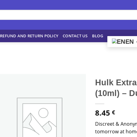
REFUND AND RETURN POLICY
CONTACT US
BLOG
EN
Hulk Extr
(10ml) – 
8.45
€
Discreet & Anony
tomorrow at home!