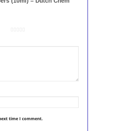
ppers (10ml) – Dutch Chem
5 stars
 next time I comment.