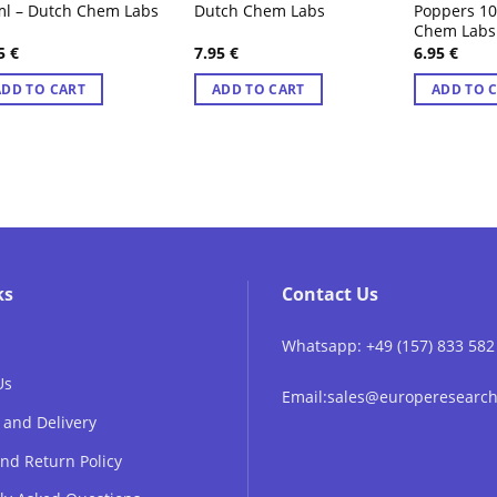
l – Dutch Chem Labs
Dutch Chem Labs
Poppers 1
Chem Labs
95
€
7.95
€
6.95
€
ADD TO CART
ADD TO CART
ADD TO 
ks
Contact Us
Whatsapp: +49 (157) 833 582
Us
Email:sales@europeresear
 and Delivery
nd Return Policy