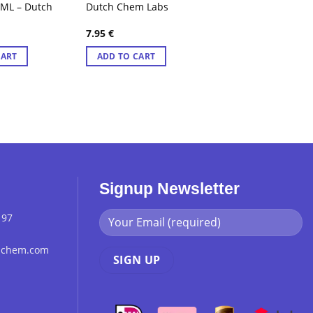
0ML – Dutch
Dutch Chem Labs
7.95
€
CART
ADD TO CART
Signup Newsletter
 97
chchem.com