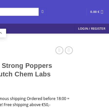
0.00
€
LOGIN / REGISTER
a Strong Poppers
Dutch Chem Labs
mous shipping Ordered before 18:00 =
 Free shipping above €50,-