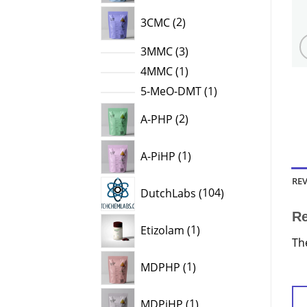
2
3CMC
2
products
3
3MMC
3
products
1
4MMC
1
product
1
5-MeO-DMT
1
product
2
A-PHP
2
products
1
A-PiHP
1
product
REV
104
DutchLabs
104
products
R
1
Etizolam
1
product
Th
1
MDPHP
1
product
1
MDPiHP
1