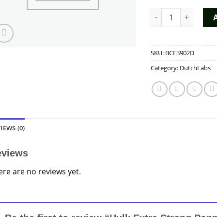
Hulk Extra Strong 
SKU:
BCF3902D
Category:
DutchLabs
IEWS (0)
eviews
ere are no reviews yet.