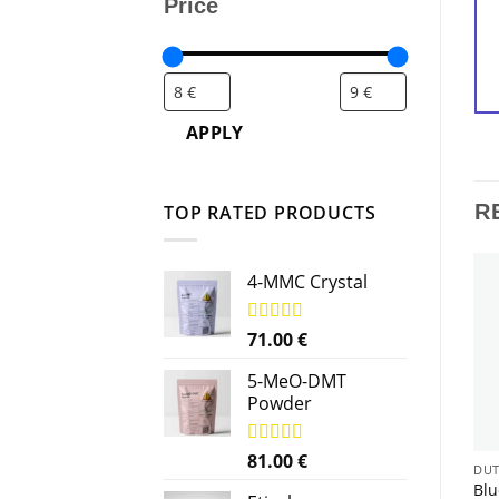
Price
APPLY
R
TOP RATED PRODUCTS
4-MMC Crystal
Rated
71.00
5.00
€
out of 5
5-MeO-DMT
Powder
Rated
81.00
5.00
€
DUTCHLABS
DUTCHLABS
DUT
out of 5
Black Tiger Silver Popper
Hero 24ml poppers –
Blu