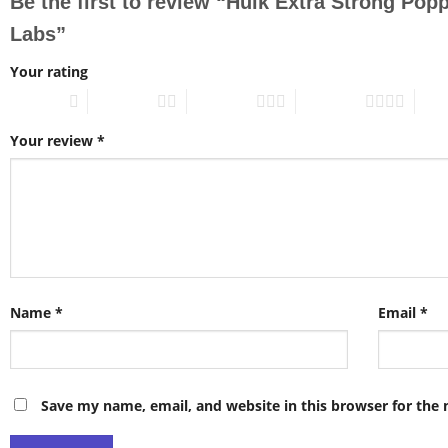
Be the first to review “Hulk Extra Strong Po
Labs”
Your rating
1 of 5 stars
2 of 5 stars
3 of 5 stars
4 of 5 stars
5 of 
Your review
*
Name
*
Email
*
Save my name, email, and website in this browser for the