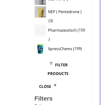
product
NEP ( Pentedrone )
3
3
products
Pharmazeutisch
150
150
products
199
XpressChems
199
products
FILTER
PRODUCTS
CLOSE
Filters