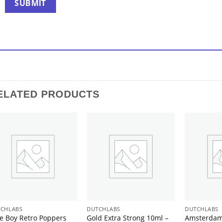
ELATED PRODUCTS
CHLABS
DUTCHLABS
DUTCHLABS
e Boy Retro Poppers
Gold Extra Strong 10ml –
Amsterdam