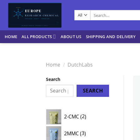
Skip
to
Search
content
for:
HOME
ALL PRODUCTS
ABOUT US
SHIPPING AND DELIVERY
Home
/
DutchLabs
Search
SEARCH
2
2-CMC
2
products
3
2MMC
3
products