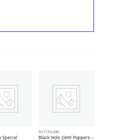
DUTCHLABS
 Special
Black Hole 24ml Poppers –