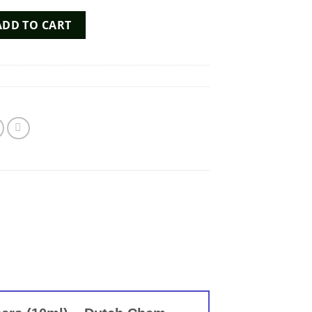
Poppers (10ml) - Dutch Chem Labs quantity
ADD TO CART