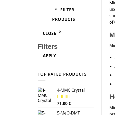
products
Mi
us
FILTER
sho
PRODUCTS
of 
CLOSE
M
Mi
Filters
APPLY
TOP RATED PRODUCTS
4-MMC Crystal
H
Rated
71.00
5.00
€
Mid
out of 5
5-MeO-DMT
pr