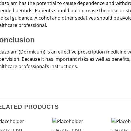
dazolam has the potential to cause dependence and withdraw
tended periods. Patients should not increase the dose or st
dical guidance. Alcohol and other sedatives should be avoide
althcare professional.
onclusion
dazolam (Dormicum) is an effective prescription medicine 
ervision. Because it has important risks as well as benefits
lthcare professional’s instructions.
ELATED PRODUCTS
RMAZEUTISCH
PHARMAZEUTISCH
PHARMAZEU