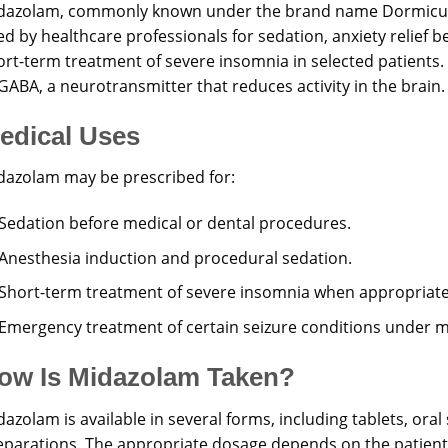
dazolam, commonly known under the brand name Dormicum,
ed by healthcare professionals for sedation, anxiety relief 
rt-term treatment of severe insomnia in selected patients. I
GABA, a neurotransmitter that reduces activity in the brain.
edical Uses
dazolam may be prescribed for:
Sedation before medical or dental procedures.
Anesthesia induction and procedural sedation.
Short-term treatment of severe insomnia when appropriate
Emergency treatment of certain seizure conditions under m
ow Is Midazolam Taken?
azolam is available in several forms, including tablets, oral 
eparations. The appropriate dosage depends on the patient’