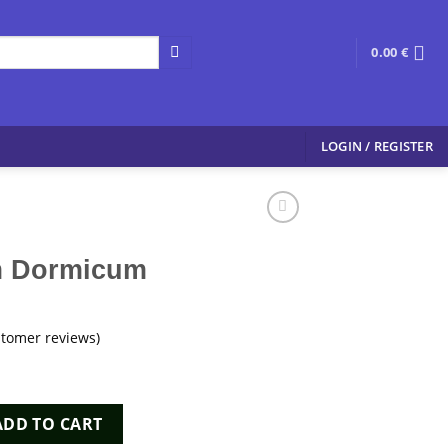
0.00
€
LOGIN / REGISTER
m Dormicum
tomer reviews)
m quantity
ADD TO CART