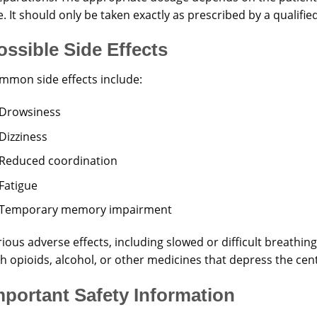
. It should only be taken exactly as prescribed by a qualifie
ossible Side Effects
mmon side effects include:
Drowsiness
Dizziness
Reduced coordination
Fatigue
Temporary memory impairment
ious adverse effects, including slowed or difficult breathi
th opioids, alcohol, or other medicines that depress the cen
mportant Safety Information