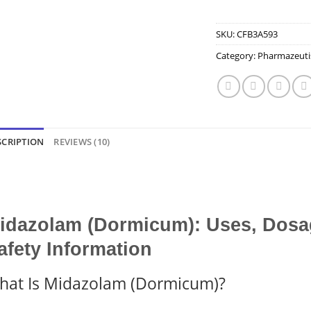
SKU:
CFB3A593
Category:
Pharmazeuti
SCRIPTION
REVIEWS (10)
idazolam (Dormicum): Uses, Dosag
afety Information
hat Is Midazolam (Dormicum)?