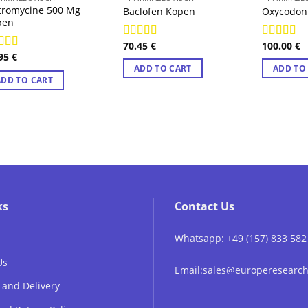
tromycine 500 Mg
Baclofen Kopen
Oxycodon
pen
70.45
€
100.00
€
Rated
4.89
Rated
4.7
.95
€
out of 5
out of 5
ted
4.78
 of 5
ADD TO CART
ADD TO
ADD TO CART
ks
Contact Us
Whatsapp: +49 (157) 833 582
Us
Email:sales@europeresear
 and Delivery