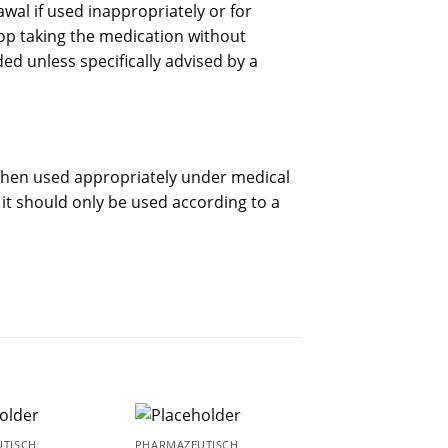
al if used inappropriately or for
op taking the medication without
d unless specifically advised by a
when used appropriately under medical
, it should only be used according to a
TISCH
PHARMAZEUTISCH
PHARMAZEUTISCH