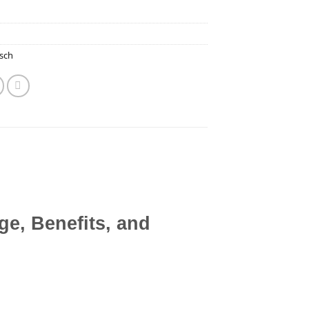
sch
e, Benefits, and