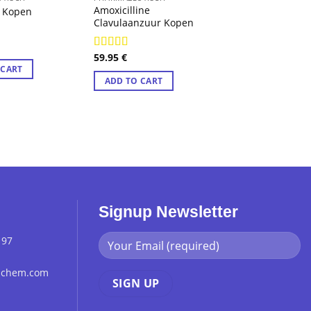
Amoxicilline
Benadryl Difen
 Kopen
Clavulaanzuur Kopen
Kopen
8
59.95
€
56.29
€
Rated
4.89
Rated
4.89
out of 5
out of 5
 CART
ADD TO CART
ADD TO CART
Signup Newsletter
 97
chchem.com