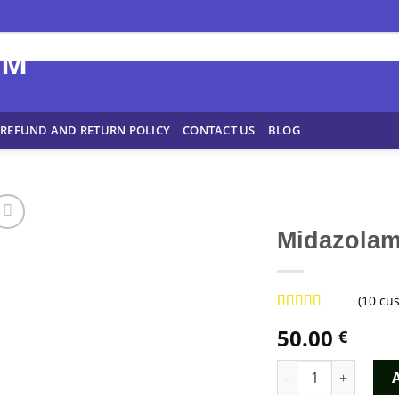
REFUND AND RETURN POLICY
CONTACT US
BLOG
Midazola
(
10
cus
Rated
9
4.78
50.00
€
out of 5
based on
customer
Midazolam Dormicu
ratings