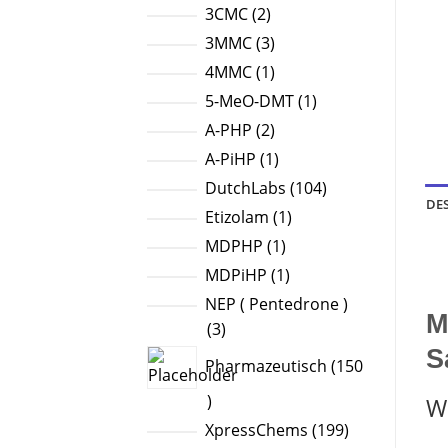
products
2
3CMC
2
products
3
3MMC
3
products
1
4MMC
1
product
1
5-MeO-DMT
1
product
2
A-PHP
2
products
1
A-PiHP
1
product
104
DutchLabs
104
DE
products
1
Etizolam
1
product
1
MDPHP
1
product
1
MDPiHP
1
product
NEP ( Pentedrone )
M
3
3
products
S
Pharmazeutisch
150
150
W
products
199
XpressChems
199