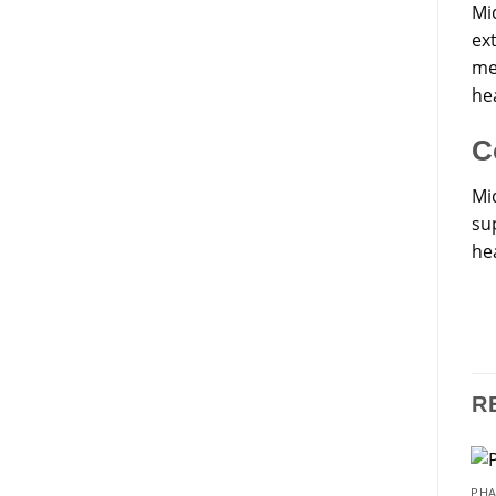
Mi
ex
me
he
C
Mi
sup
hea
R
PHA