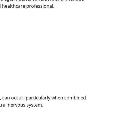
d healthcare professional.
ng, can occur, particularly when combined
tral nervous system.