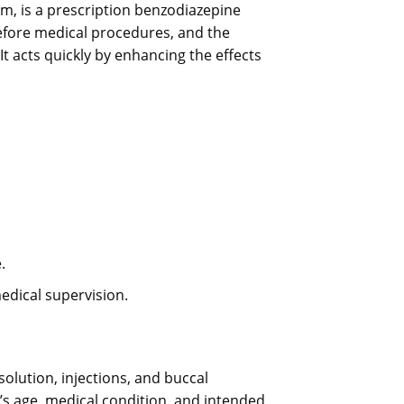
 is a prescription benzodiazepine
before medical procedures, and the
t acts quickly by enhancing the effects
.
edical supervision.
solution, injections, and buccal
s age, medical condition, and intended