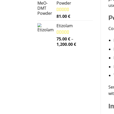
Powder
use
Rated
81.00
5.00
€
P
out of 5
Etizolam
Co
Rated
75.00
5.00
€
–
out of 5
Price
1,200.00
€
range:
75.00 €
through
1,200.00 €
Ser
wi
I